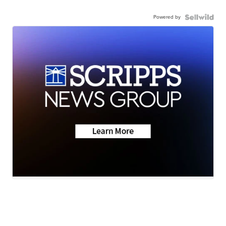
Powered by