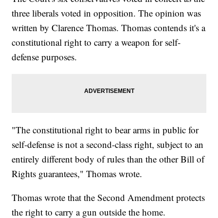
three liberals voted in opposition. The opinion was
written by Clarence Thomas. Thomas contends it's a
constitutional right to carry a weapon for self-
defense purposes.
"The constitutional right to bear arms in public for
self-defense is not a second-class right, subject to an
entirely different body of rules than the other Bill of
Rights guarantees," Thomas wrote.
Thomas wrote that the Second Amendment protects
the right to carry a gun outside the home.