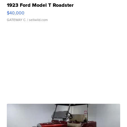
1923 Ford Model T Roadster
$40,000
GATEWAY C.
| sellwild.com