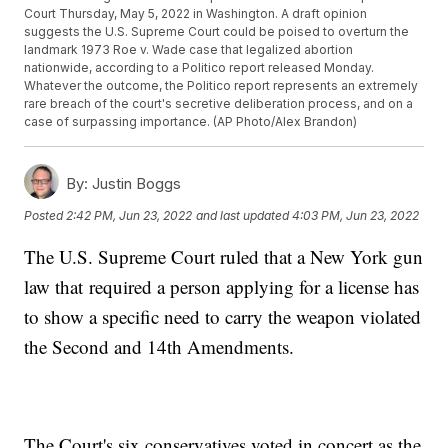
Court Thursday, May 5, 2022 in Washington. A draft opinion
suggests the U.S. Supreme Court could be poised to overturn the
landmark 1973 Roe v. Wade case that legalized abortion
nationwide, according to a Politico report released Monday.
Whatever the outcome, the Politico report represents an extremely
rare breach of the court's secretive deliberation process, and on a
case of surpassing importance. (AP Photo/Alex Brandon)
By:
Justin Boggs
Posted
2:42 PM, Jun 23, 2022
and last updated
4:03 PM, Jun 23, 2022
The U.S. Supreme Court ruled that a New York gun
law that required a person applying for a license has
to show a specific need to carry the weapon violated
the Second and 14th Amendments.
The Court's six conservatives voted in concert as the