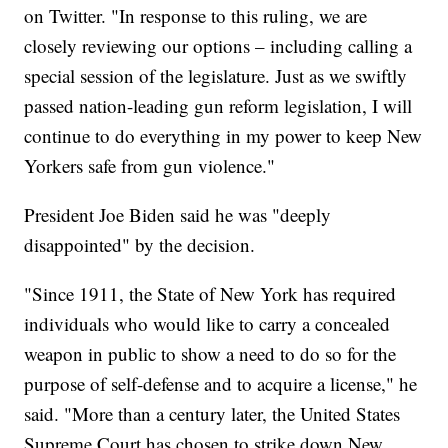
on Twitter. "In response to this ruling, we are
closely reviewing our options – including calling a
special session of the legislature. Just as we swiftly
passed nation-leading gun reform legislation, I will
continue to do everything in my power to keep New
Yorkers safe from gun violence."
President Joe Biden said he was "deeply
disappointed" by the decision.
"Since 1911, the State of New York has required
individuals who would like to carry a concealed
weapon in public to show a need to do so for the
purpose of self-defense and to acquire a license," he
said. "More than a century later, the United States
Supreme Court has chosen to strike down New