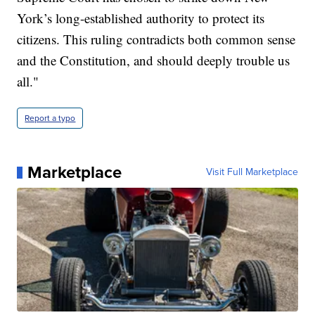
York’s long-established authority to protect its
citizens. This ruling contradicts both common sense
and the Constitution, and should deeply trouble us
all."
Report a typo
Marketplace
Visit Full Marketplace