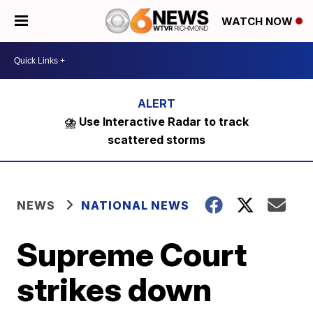
WATCH NOW
⛈️ Use Interactive Radar to track
scattered storms
NEWS
NATIONAL NEWS
Supreme Court
strikes down