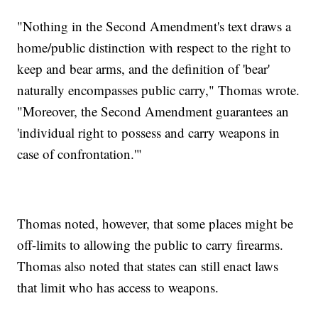
"Nothing in the Second Amendment's text draws a
home/public distinction with respect to the right to
keep and bear arms, and the definition of 'bear'
naturally encompasses public carry," Thomas wrote.
"Moreover, the Second Amendment guarantees an
'individual right to possess and carry weapons in
case of confrontation.'"
Thomas noted, however, that some places might be
off-limits to allowing the public to carry firearms.
Thomas also noted that states can still enact laws
that limit who has access to weapons.