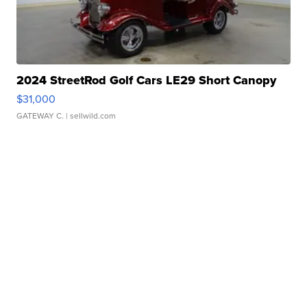
2024 StreetRod Golf Cars LE29 Short Canopy
$31,000
GATEWAY C.
| sellwild.com