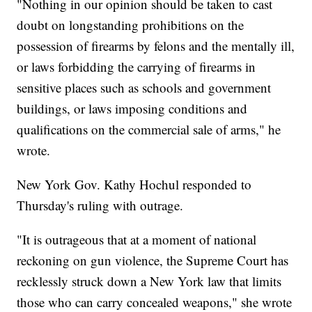
"Nothing in our opinion should be taken to cast
doubt on longstanding prohibitions on the
possession of firearms by felons and the mentally ill,
or laws forbidding the carrying of firearms in
sensitive places such as schools and government
buildings, or laws imposing conditions and
qualifications on the commercial sale of arms," he
wrote.
New York Gov. Kathy Hochul responded to
Thursday's ruling with outrage.
"It is outrageous that at a moment of national
reckoning on gun violence, the Supreme Court has
recklessly struck down a New York law that limits
those who can carry concealed weapons," she wrote