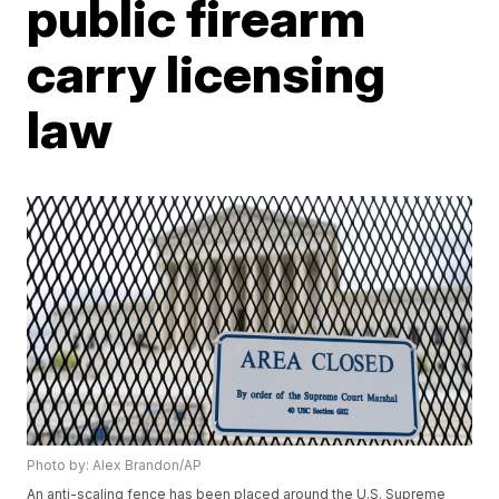
public firearm
carry licensing
law
Photo by: Alex Brandon/AP
An anti-scaling fence has been placed around the U.S. Supreme