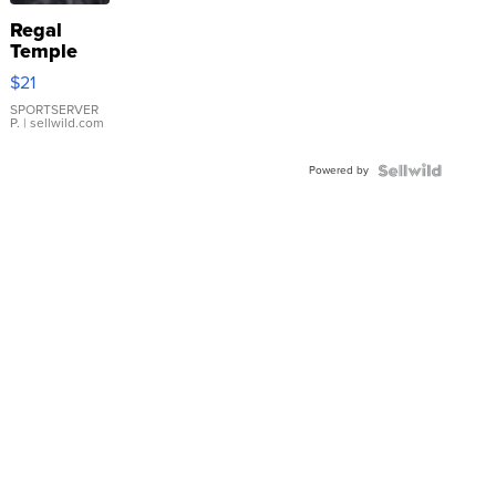
Regal
Temple
Droplet
$21
Earrings
SPORTSERVER
P.
| sellwild.com
Powered by