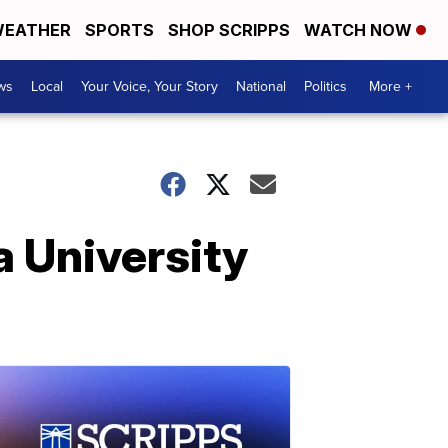
EATHER
SPORTS
SHOP SCRIPPS
WATCH NOW
ws
Local
Your Voice, Your Story
National
Politics
More +
a University