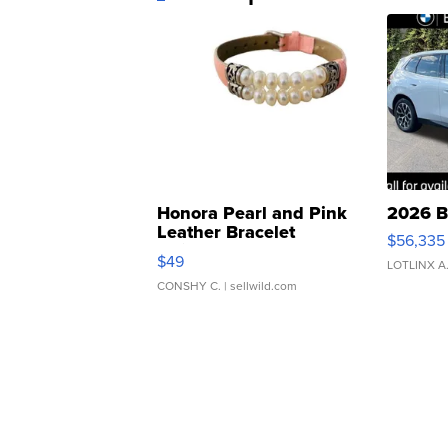
Honora Pearl and Pink
2026 B
Leather Bracelet
$56,335
Adjustable Buckle Clo...
$49
LOTLINX A
CONSHY C.
| sellwild.com