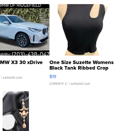
MW X3 30 xDrive
One Size Suzette Womens
Black Tank Ribbed Crop
Asymmetrical ...
$19
.
| sellwild.com
CONSHY C.
| sellwild.com