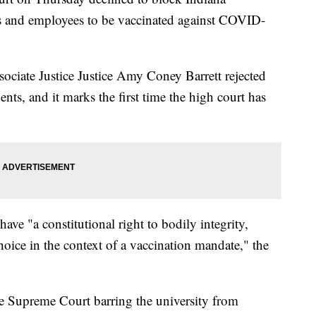
ents and employees to be vaccinated against COVID-
sociate Justice Justice Amy Coney Barrett rejected
nts, and it marks the first time the high court has
have "a constitutional right to bodily integrity,
oice in the context of a vaccination mandate," the
e Supreme Court barring the university from