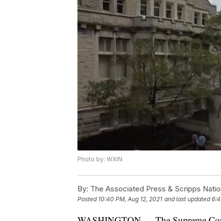
Photo by: WXIN
By:
The Associated Press & Scripps Natio
Posted
10:40 PM, Aug 12, 2021
and last updated
6:4
WASHINGTON — The Supreme Court o