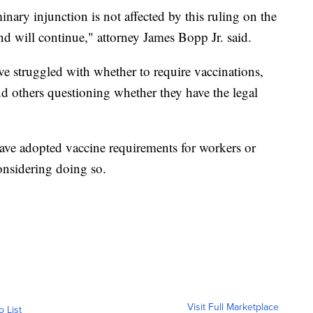
inary injunction is not affected by this ruling on the
nd will continue," attorney James Bopp Jr. said.
ave struggled with whether to require vaccinations,
 others questioning whether they have the legal
have adopted vaccine requirements for workers or
onsidering doing so.
Visit Full Marketplace
o List