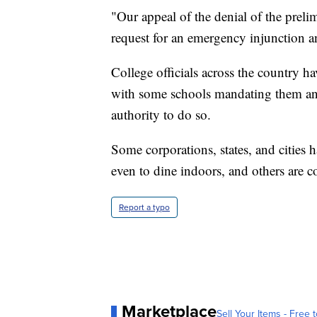
"Our appeal of the denial of the prelim
request for an emergency injunction a
College officials across the country h
with some schools mandating them and
authority to do so.
Some corporations, states, and cities 
even to dine indoors, and others are c
Report a typo
Marketplace
Sell Your Items - Free t