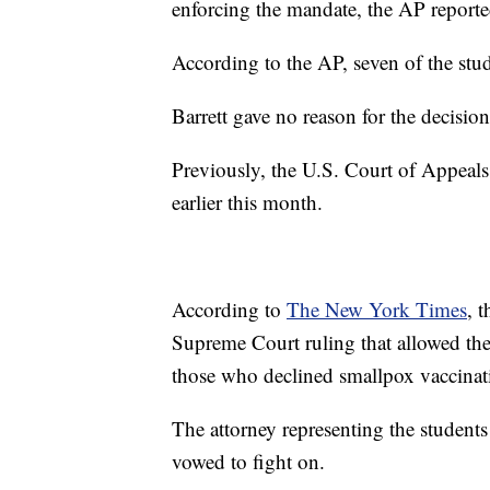
enforcing the mandate, the AP reporte
According to the AP, seven of the stud
Barrett gave no reason for the decision
Previously, the U.S. Court of Appeals
earlier this month.
According to
The New York Times
, 
Supreme Court ruling that allowed the
those who declined smallpox vaccinat
The attorney representing the students
vowed to fight on.