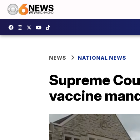
NEWS
NATIONAL NEWS
Supreme Cour
vaccine man