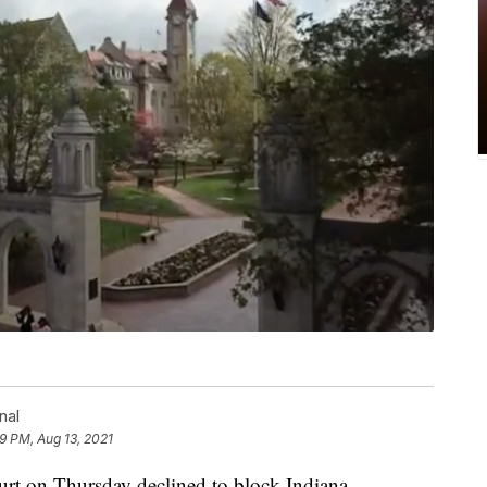
nal
9 PM, Aug 13, 2021
n Thursday declined to block Indiana