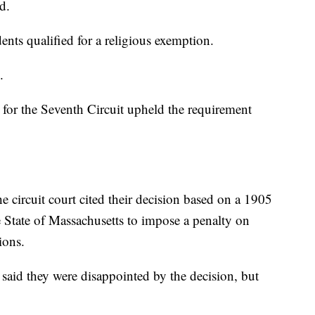
d.
ents qualified for a religious exemption.
.
 for the Seventh Circuit upheld the requirement
the circuit court cited their decision based on a 1905
 State of Massachusetts to impose a penalty on
ions.
 said they were disappointed by the decision, but