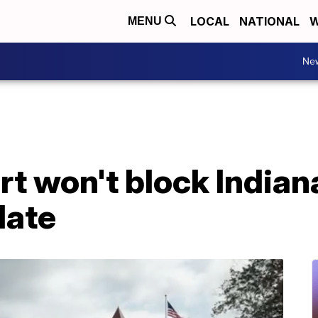
LOCAL
NATIONAL
W
MENU
Ne
t won't block Indian
date