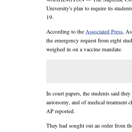
University's plan to require its stud
19.
According to the
Associated Press
, As
the emergency request from eight stude
weighed in on a vaccine mandate.
In court papers, the students said they 
autonomy, and of medical treatment ch
AP reported.
They had sought out an order from th