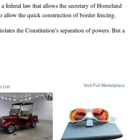
 federal law that allows the secretary of Homeland
o allow the quick construction of border fencing.
olates the Constitution’s separation of powers. But a
Visit Full Marketplace
o List