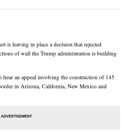
leaving in place a decision that rejected
ctions of wall the Trump administration is building
 hear an appeal involving the construction of 145
e border in Arizona, California, New Mexico and