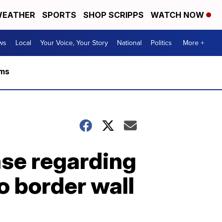
EATHER
SPORTS
SHOP SCRIPPS
WATCH NOW
ws
Local
Your Voice, Your Story
National
Politics
More +
rms
ase regarding
o border wall