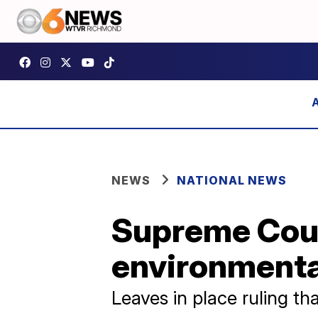
NEWS
NATIONAL NEWS
Supreme Cour
environmental
Leaves in place ruling th