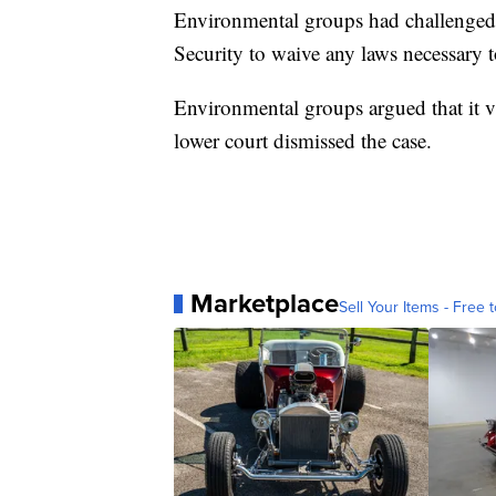
Environmental groups had challenged a
Security to waive any laws necessary t
Environmental groups argued that it vi
lower court dismissed the case.
Marketplace
Sell Your Items - Free t