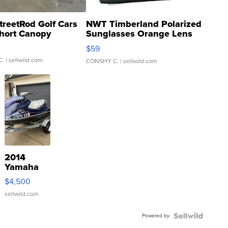
treetRod Golf Cars
NWT Timberland Polarized
hort Canopy
Sunglasses Orange Lens
Gray and Ora...
$59
C.
| sellwild.com
CONSHY C.
| sellwild.com
2014
Yamaha
VX Deluxe
$4,500
sellwild.com
Powered by