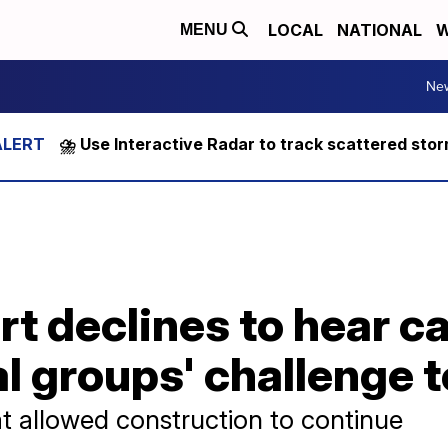
LOCAL
NATIONAL
W
MENU
Ne
⛈️ Use Interactive Radar to track scattered sto
t declines to hear c
 groups' challenge t
at allowed construction to continue