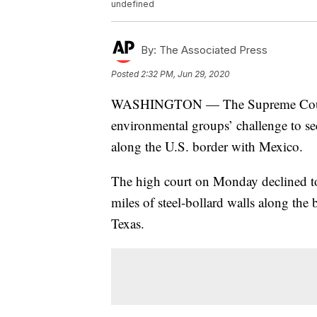
undefined
By:
The Associated Press
Posted
2:32 PM, Jun 29, 2020
WASHINGTON — The Supreme Court is 
environmental groups’ challenge to se
along the U.S. border with Mexico.
The high court on Monday declined to
miles of steel-bollard walls along th
Texas.