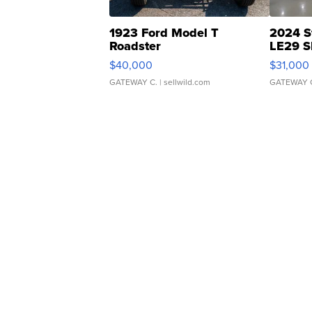
1923 Ford Model T
2024 S
Roadster
LE29 S
$40,000
$31,000
GATEWAY C.
| sellwild.com
GATEWAY 