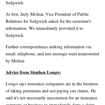
Sedgwick.
At first, Judy Molnar, Vice President of Public
Relations for Sedgwick asked for the customer's
information. We immediately provided it to
Sedgwick.
Further correspondence seeking information via
email, telephone, and text message went unanswered
by Molnar.
Advice from Stephen Longo:
Longo says insurance companies are in the business
of taking premiums and not paying out claims. He
said it's not necessarily uncommon for an insurance
company or business to immediately deny a claim.