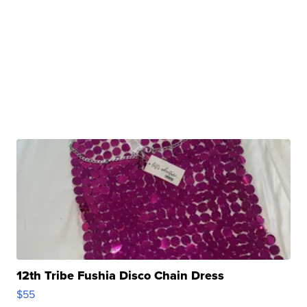
12th Tribe Fushia Disco Chain Dress
$55