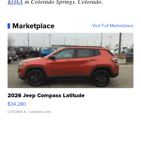
KOAA
in Colorado Springs, Colorado.
Marketplace
Visit Full Marketplace
2026 Jeep Compass Latitude
$34,280
LOTLINX A.
| sellwild.com