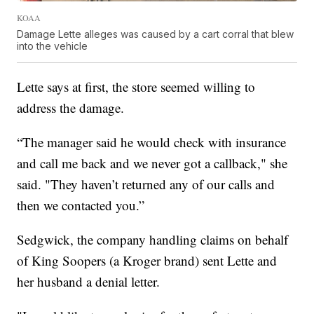
KOAA
Damage Lette alleges was caused by a cart corral that blew
into the vehicle
Lette says at first, the store seemed willing to
address the damage.
“The manager said he would check with insurance
and call me back and we never got a callback," she
said. "They haven’t returned any of our calls and
then we contacted you.”
Sedgwick, the company handling claims on behalf
of King Soopers (a Kroger brand) sent Lette and
her husband a denial letter.