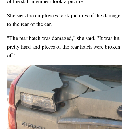
of the staff members took a picture."
She says the employees took pictures of the damage
to the rear of the car.
"The rear hatch was damaged," she said. "It was hit
pretty hard and pieces of the rear hatch were broken
off.”