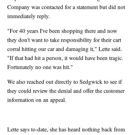
Company was contacted for a statement but did not
immediately reply.
"For 40 years I've been shopping there and now
they don't want to take responsibility for their cart
corral hitting our car and damaging it," Lette said.
"If that had hit a person, it would have been tragic.
Fortunately no one was hit."
We also reached out directly to Sedgwick to see if
they could review the denial and offer the customer
information on an appeal.
Lette says to-date, she has heard nothing back from