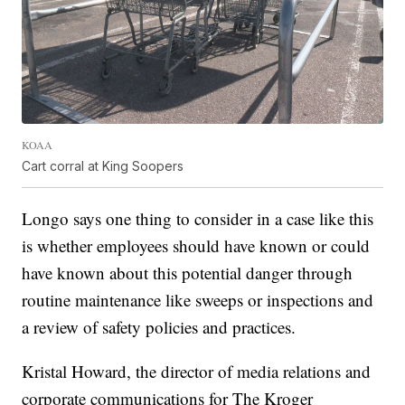
KOAA
Cart corral at King Soopers
Longo says one thing to consider in a case like this
is whether employees should have known or could
have known about this potential danger through
routine maintenance like sweeps or inspections and
a review of safety policies and practices.
Kristal Howard, the director of media relations and
corporate communications for The Kroger