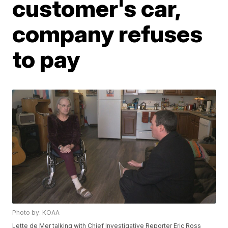
customer's car,
company refuses
to pay
Photo by: KOAA
Lette de Mer talking with Chief Investigative Reporter Eric Ross