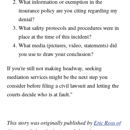
What information or exemption in the
insurance policy are you citing regarding my
denial?
What safety protocols and procedures were in
place at the time of this incident?
What media (pictures, video, statements) did
you use to draw your conclusion?
If you're still not making headway, seeking
mediation services might be the next step you
consider before filing a civil lawsuit and letting the
courts decide who is at fault."
This story was originally published by
Eric Ross of