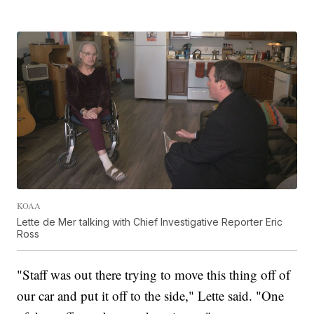
KOAA
Lette de Mer talking with Chief Investigative Reporter Eric
Ross
"Staff was out there trying to move this thing off of
our car and put it off to the side," Lette said. "One