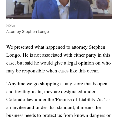
KOAA
Attorney Stephen Longo
We presented what happened to attorney Stephen
Longo. He is not associated with either party in this
case, but said he would give a legal opinion on who
may be responsible when cases like this occur.
“Anytime we go shopping at any store that is open
and inviting us in, they are designated under
Colorado law under the 'Premise of Liability Act’ as
an invitee and under that standard, it means the
business needs to protect us from known dangers or