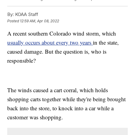
By:
KOAA Staff
Posted
12:59 AM, Apr 08, 2022
A recent southern Colorado wind storm, which
usually occurs about every two years
in the state,
caused damage. But the question is, who is
responsible?
The winds caused a cart corral, which holds
shopping carts together while they're being brought
back into the store, to knock into a car while a
customer was shopping.