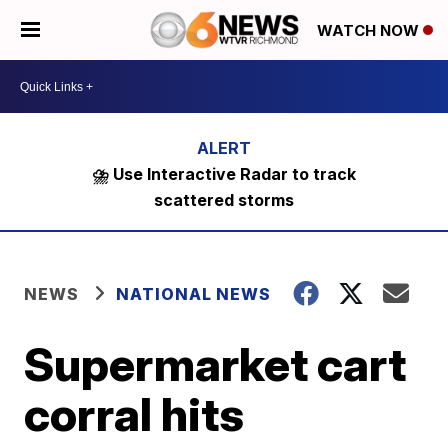
WATCH NOW
⛈️ Use Interactive Radar to track
scattered storms
NEWS
NATIONAL NEWS
Supermarket cart
corral hits