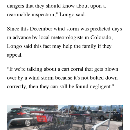
dangers that they should know about upon a
reasonable inspection," Longo said.
Since this December wind storm was predicted days
in advance by local meteorologists in Colorado,
Longo said this fact may help the family if they
appeal.
“If we’re talking about a cart corral that gets blown
over by a wind storm because it’s not bolted down
correctly, then they can still be found negligent."