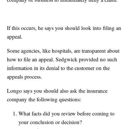
If this occurs, he says you should look into filing an
appeal.
Some agencies, like hospitals, are transparent about
how to file an appeal. Sedgwick provided no such
information in its denial to the customer on the
appeals process.
Longo says you should also ask the insurance
company the following questions:
What facts did you review before coming to
your conclusion or decision?