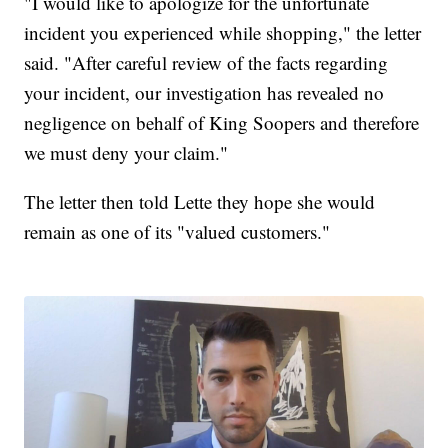
"I would like to apologize for the unfortunate
incident you experienced while shopping," the letter
said. "After careful review of the facts regarding
your incident, our investigation has revealed no
negligence on behalf of King Soopers and therefore
we must deny your claim."
The letter then told Lette they hope she would
remain as one of its "valued customers."