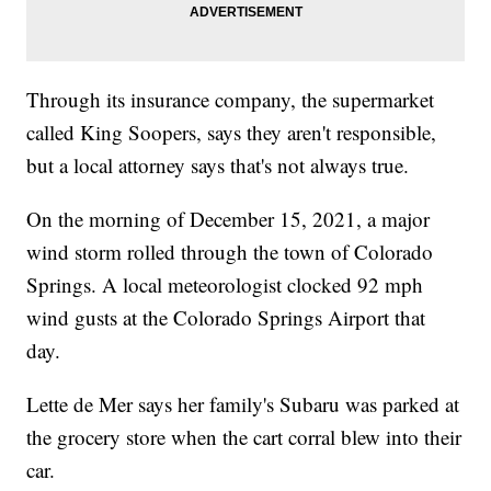
Through its insurance company, the supermarket
called King Soopers, says they aren't responsible,
but a local attorney says that's not always true.
On the morning of December 15, 2021, a major
wind storm rolled through the town of Colorado
Springs. A local meteorologist clocked 92 mph
wind gusts at the Colorado Springs Airport that
day.
Lette de Mer says her family's Subaru was parked at
the grocery store when the cart corral blew into their
car.