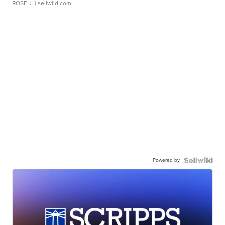
ROSE J.
| sellwild.com
Powered by