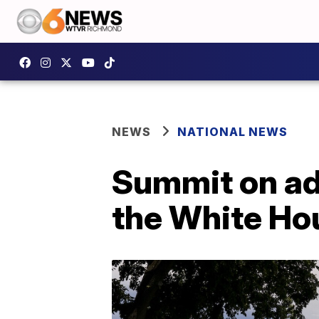
NEWS
NATIONAL NEWS
Summit on adv
the White Ho