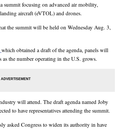
 a summit focusing on advanced air mobility,
nd landing aircraft (eVTOL) and drones.
that the summit will be held on Wednesday Aug. 3,
t
which obtained a draft of the agenda, panels will
s as the number operating in the U.S. grows.
industry will attend. The draft agenda named Joby
cted to have representatives attending the summit.
ly asked Congress to widen its authority in have