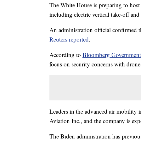
The White House is preparing to host
including electric vertical take-off a
An administration official confirmed 
Reuters reported
.
According to
Bloomberg Governmen
focus on security concerns with drone
Leaders in the advanced air mobility 
Aviation Inc., and the company is expe
The Biden administration has previous