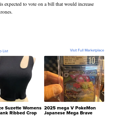
s expected to vote on a bill that would increase
drones.
Visit Full Marketplace
o List
ze Suzette Womens
2025 mega V PokeMon
Tank Ribbed Crop
Japanese Mega Brave