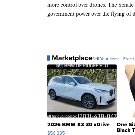
more control over drones. The Senate i
government power over the flying of 
Marketplace
Sell Your Items - Free t
2026 BMW X3 30 xDrive
One Si
Black 
$56,335