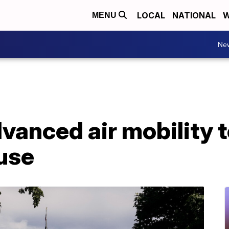
LOCAL
NATIONAL
W
MENU
Ne
anced air mobility t
use