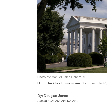
Photo by: Manuel Balce Ceneta/AP
FILE - The White House is seen Saturday, July 30
By:
Douglas Jones
Posted
12:28 AM, Aug 02, 2022