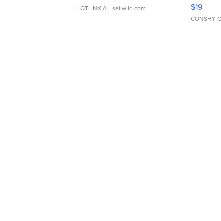
Asymmet
$19
LOTLINX A.
| sellwild.com
CONSHY C