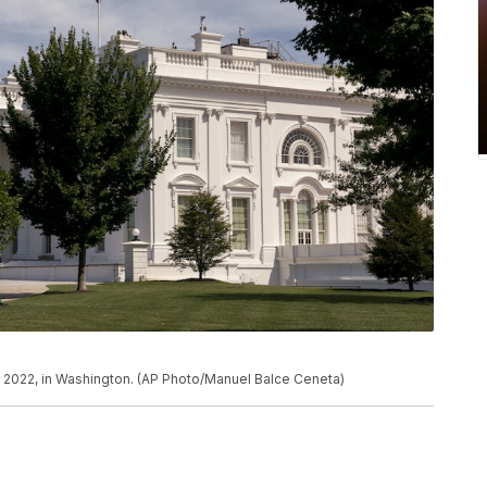
, 2022, in Washington. (AP Photo/Manuel Balce Ceneta)