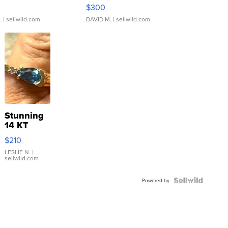
rical ...
076/063 Super Rare H...
$300
.
| sellwild.com
DAVID M.
| sellwild.com
Stunning
14 KT
Yellow
$210
Gold Ring
with Pear
LESLIE N.
|
sellwild.com
Shaped
Blue
Topaz ...
Powered by