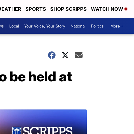
EATHER
SPORTS
SHOP SCRIPPS
WATCH NOW
ws
Local
Your Voice, Your Story
National
Politics
More +
o be held at