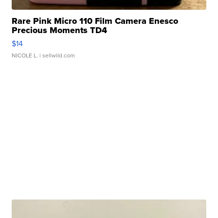
Rare Pink Micro 110 Film Camera Enesco
Precious Moments TD4
$14
NICOLE L.
| sellwild.com