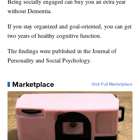
Being socially engaged can buy you an extra year
without Dementia.
If you stay organized and goal-oriented, you can get
two years of healthy cognitive function.
The findings were published in the Journal of
Personality and Social Psychology.
Marketplace
Visit Full Marketplace