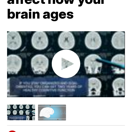
brain ages