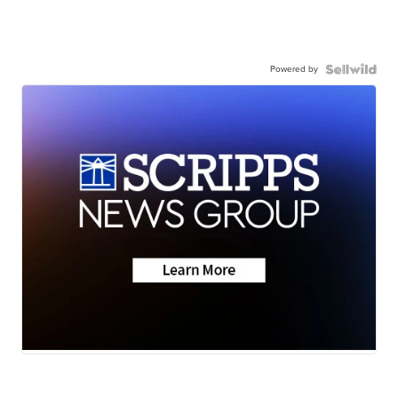
Powered by