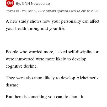
By:
CNN Newsource
Posted
1:42 PM, Apr 12, 2022
and last updated
4:59 PM, Apr 12, 2022
A new study shows how your personality can affect
your health throughout your life.
People who worried more, lacked self-discipline or
were introverted were more likely to develop
cognitive decline.
They were also more likely to develop Alzheimer’s
disease.
But there is something you can do about it.