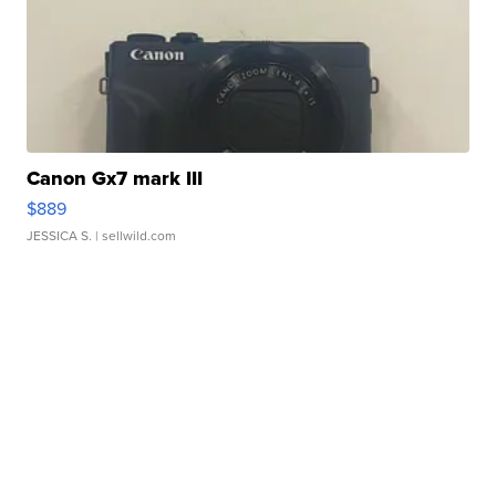
Canon Gx7 mark III
$889
JESSICA S.
| sellwild.com