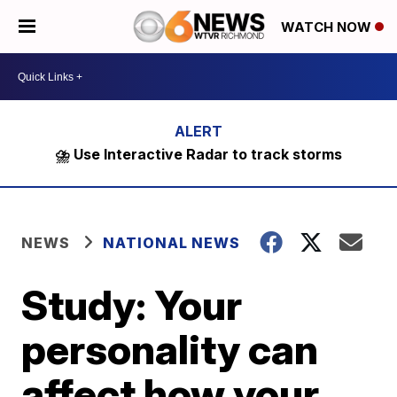
WATCH NOW
⛈️ Use Interactive Radar to track storms
NEWS
NATIONAL NEWS
Study: Your
personality can
affect how your