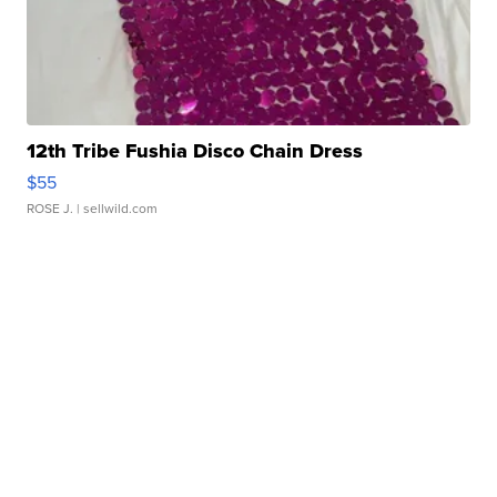
12th Tribe Fushia Disco Chain Dress
$55
ROSE J.
| sellwild.com