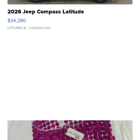
2026 Jeep Compass Latitude
$34,280
LOTLINX A.
| sellwild.com