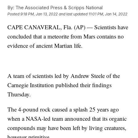
By:
The Associated Press & Scripps National
Posted
9:18 PM, Jan 13, 2022
and last updated
11:01 PM, Jan 14, 2022
CAPE CANAVERAL, Fla. (AP) — Scientists have
concluded that a meteorite from Mars contains no
evidence of ancient Martian life.
A team of scientists led by Andrew Steele of the
Carnegie Institution published their findings
Thursday.
The 4-pound rock caused a splash 25 years ago
when a NASA-led team announced that its organic
compounds may have been left by living creatures,
however primitive.