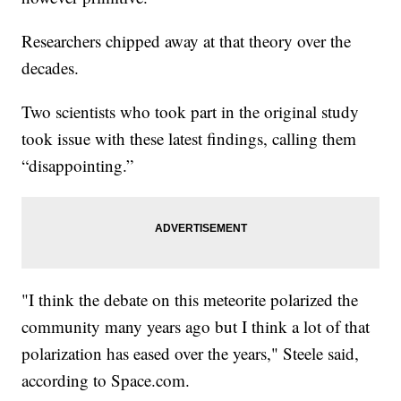
Researchers chipped away at that theory over the
decades.
Two scientists who took part in the original study
took issue with these latest findings, calling them
“disappointing.”
"I think the debate on this meteorite polarized the
community many years ago but I think a lot of that
polarization has eased over the years," Steele said,
according to Space.com.