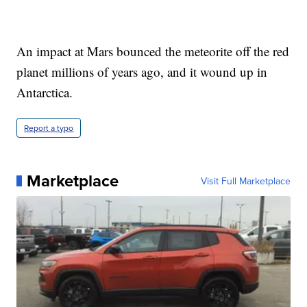
An impact at Mars bounced the meteorite off the red
planet millions of years ago, and it wound up in
Antarctica.
Report a typo
Marketplace
Visit Full Marketplace