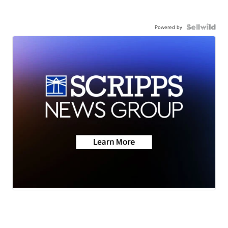
Powered by