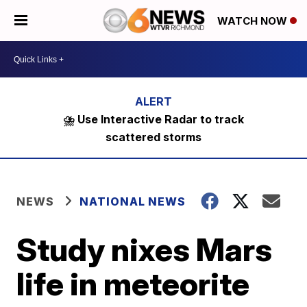
WATCH NOW
⛈️ Use Interactive Radar to track
scattered storms
NEWS
NATIONAL NEWS
Study nixes Mars
life in meteorite