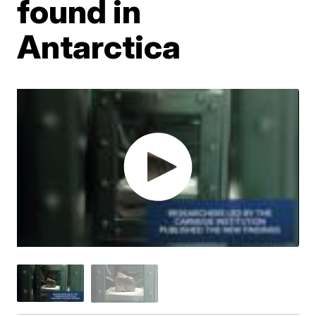
found in
Antarctica