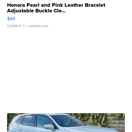
Honora Pearl and Pink Leather Bracelet
Adjustable Buckle Clo...
$49
CONSHY C.
| sellwild.com