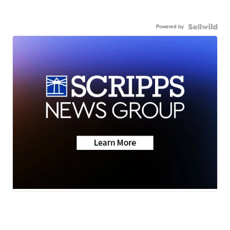
Powered by