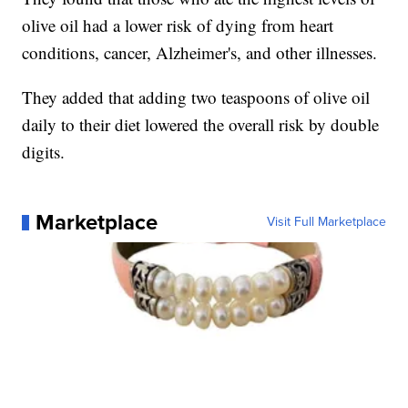
olive oil had a lower risk of dying from heart
conditions, cancer, Alzheimer's, and other illnesses.
They added that adding two teaspoons of olive oil
daily to their diet lowered the overall risk by double
digits.
Marketplace
Visit Full Marketplace