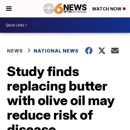
WATCH NOW
NEWS
NATIONAL NEWS
Study finds
replacing butter
with olive oil may
reduce risk of
disease