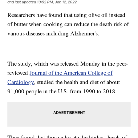
and last updated
10:52 PM, Jan 12, 2022
Researchers have found that using olive oil instead
of butter when cooking can reduce the death risk of
various diseases including Alzheimer's.
The study, which was released Monday in the peer-
reviewed
Journal of the American College of
Cardiology
, studied the health and diet of about
91,000 people in the U.S. from 1990 to 2018.
They found that those who ate the highest levels of