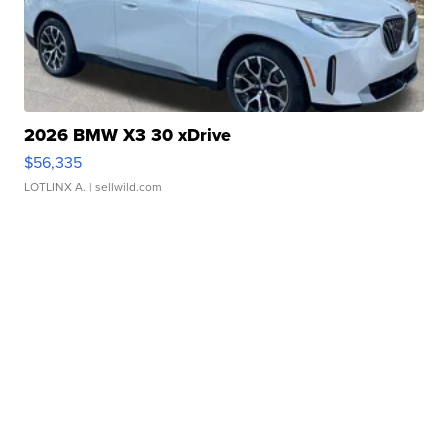
2026 BMW X3 30 xDrive
$56,335
LOTLINX A.
| sellwild.com