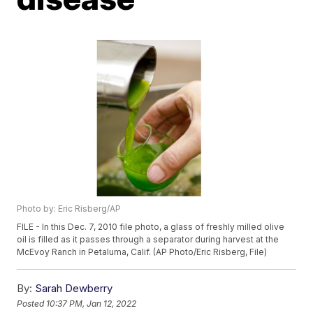
Photo by: Eric Risberg/AP
FILE - In this Dec. 7, 2010 file photo, a glass of freshly milled olive
oil is filled as it passes through a separator during harvest at the
McEvoy Ranch in Petaluma, Calif. (AP Photo/Eric Risberg, File)
By:
Sarah Dewberry
Posted
10:37 PM, Jan 12, 2022