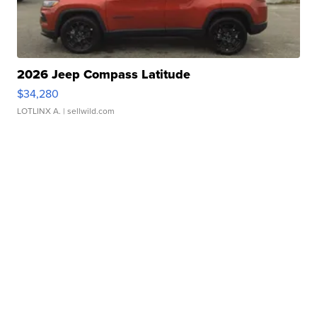
2026 Jeep Compass Latitude
$34,280
LOTLINX A.
| sellwild.com