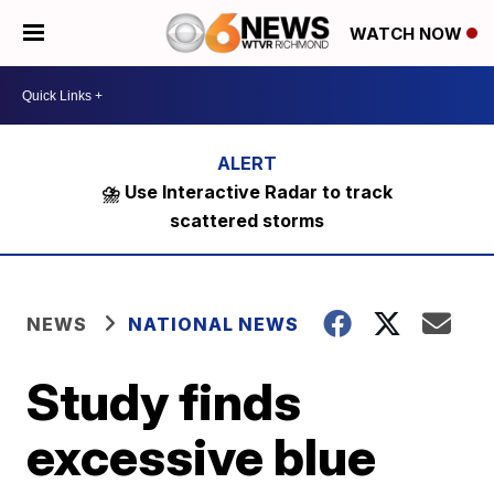
WATCH NOW
⛈️ Use Interactive Radar to track
scattered storms
NEWS
NATIONAL NEWS
Study finds
excessive blue