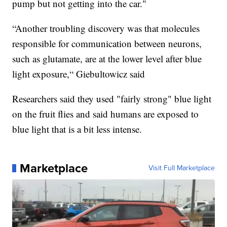
pump but not getting into the car."
“Another troubling discovery was that molecules
responsible for communication between neurons,
such as glutamate, are at the lower level after blue
light exposure,“ Giebultowicz said
Researchers said they used "fairly strong" blue light
on the fruit flies and said humans are exposed to
blue light that is a bit less intense.
Marketplace
Visit Full Marketplace