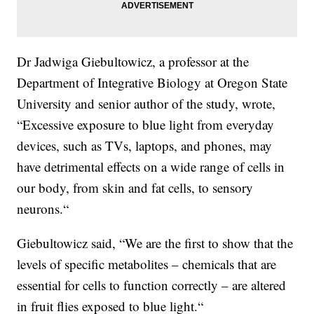
Dr Jadwiga Giebultowicz, a professor at the
Department of Integrative Biology at Oregon State
University and senior author of the study, wrote,
“Excessive exposure to blue light from everyday
devices, such as TVs, laptops, and phones, may
have detrimental effects on a wide range of cells in
our body, from skin and fat cells, to sensory
neurons.“
Giebultowicz said, “We are the first to show that the
levels of specific metabolites – chemicals that are
essential for cells to function correctly – are altered
in fruit flies exposed to blue light.“