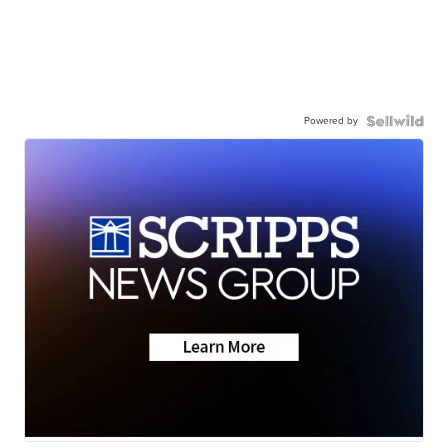
Powered by