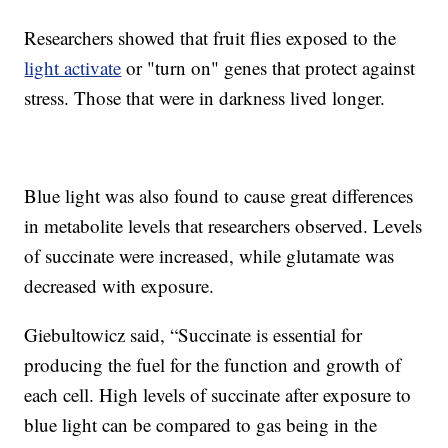
Researchers showed that fruit flies exposed to the
light activate
or "turn on" genes that protect against
stress. Those that were in darkness lived longer.
Blue light was also found to cause great differences
in metabolite levels that researchers observed. Levels
of succinate were increased, while glutamate was
decreased with exposure.
Giebultowicz said, “Succinate is essential for
producing the fuel for the function and growth of
each cell. High levels of succinate after exposure to
blue light can be compared to gas being in the