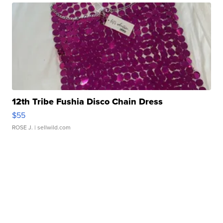
12th Tribe Fushia Disco Chain Dress
$55
ROSE J.
| sellwild.com