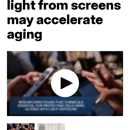
light from screens
may accelerate
aging