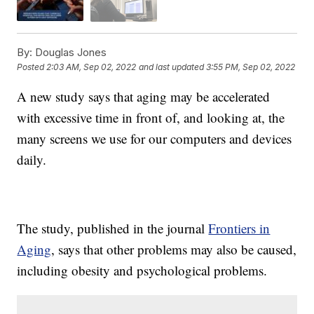
By:
Douglas Jones
Posted
2:03 AM, Sep 02, 2022
and last updated
3:55 PM, Sep 02, 2022
A new study says that aging may be accelerated
with excessive time in front of, and looking at, the
many screens we use for our computers and devices
daily.
The study, published in the journal
Frontiers in
Aging
, says that other problems may also be caused,
including obesity and psychological problems.