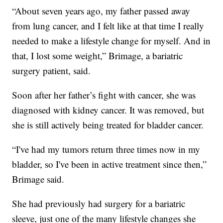
“About seven years ago, my father passed away
from lung cancer, and I felt like at that time I really
needed to make a lifestyle change for myself. And in
that, I lost some weight,” Brimage, a bariatric
surgery patient, said.
Soon after her father’s fight with cancer, she was
diagnosed with kidney cancer. It was removed, but
she is still actively being treated for bladder cancer.
“I've had my tumors return three times now in my
bladder, so I've been in active treatment since then,”
Brimage said.
She had previously had surgery for a bariatric
sleeve, just one of the many lifestyle changes she