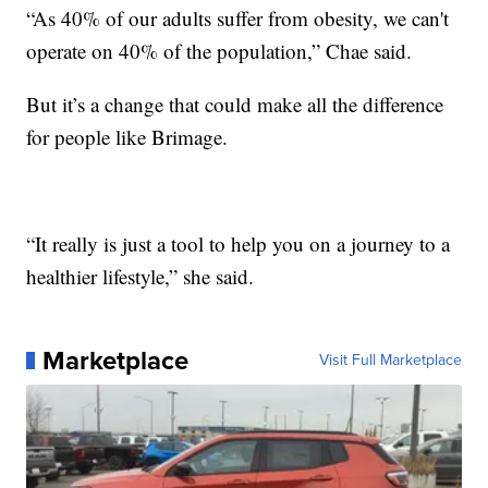
“As 40% of our adults suffer from obesity, we can't
operate on 40% of the population,” Chae said.
But it’s a change that could make all the difference
for people like Brimage.
“It really is just a tool to help you on a journey to a
healthier lifestyle,” she said.
Marketplace
Visit Full Marketplace