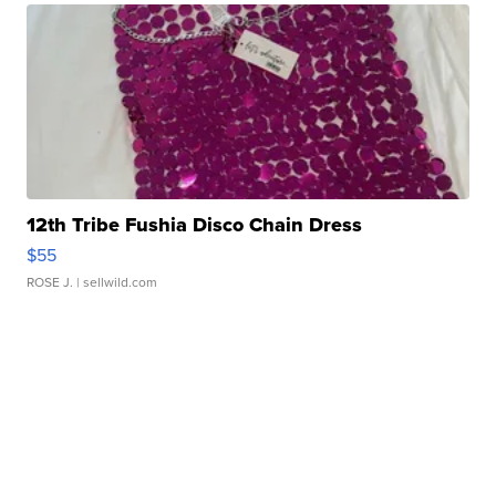
12th Tribe Fushia Disco Chain Dress
$55
ROSE J.
| sellwild.com