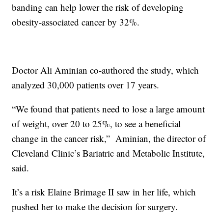
banding can help lower the risk of developing
obesity-associated cancer by 32%.
Doctor Ali Aminian co-authored the study, which
analyzed 30,000 patients over 17 years.
“We found that patients need to lose a large amount
of weight, over 20 to 25%, to see a beneficial
change in the cancer risk,”
Aminian, the director of
Cleveland Clinic’s Bariatric and Metabolic Institute,
said.
It’s a risk Elaine Brimage II saw in her life, which
pushed her to make the decision for surgery.