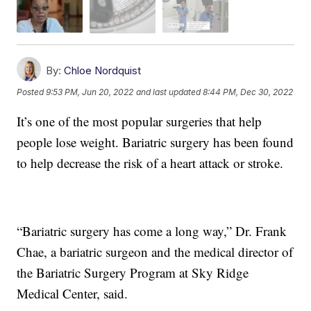
By:
Chloe Nordquist
Posted
9:53 PM, Jun 20, 2022
and last updated
8:44 PM, Dec 30, 2022
It’s one of the most popular surgeries that help
people lose weight. Bariatric surgery has been found
to help decrease the risk of a heart attack or stroke.
“Bariatric surgery has come a long way,” Dr. Frank
Chae, a bariatric surgeon and the medical director of
the Bariatric Surgery Program at Sky Ridge
Medical Center, said.