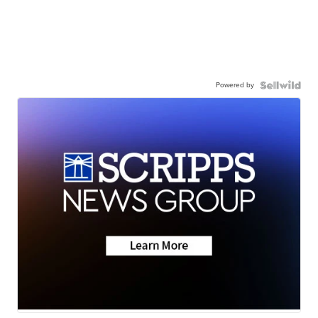
Powered by