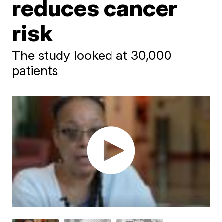
reduces cancer
risk
The study looked at 30,000
patients