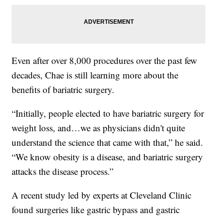
Even after over 8,000 procedures over the past few
decades, Chae is still learning more about the
benefits of bariatric surgery.
“Initially, people elected to have bariatric surgery for
weight loss, and…we as physicians didn't quite
understand the science that came with that,” he said.
“We know obesity is a disease, and bariatric surgery
attacks the disease process.”
A recent study led by experts at Cleveland Clinic
found surgeries like gastric bypass and gastric