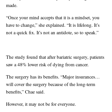
made.
“Once your mind accepts that it is a mindset, you
have to change,” she explained. “It is lifelong. It’s
not a quick fix. It’s not an antidote, so to speak.”
The study found that after bariatric surgery, patients
saw a 48% lower risk of dying from cancer.
The surgery has its benefits. “Major insurances…
will cover the surgery because of the long-term
benefits,” Chae said.
However, it may not be for everyone.