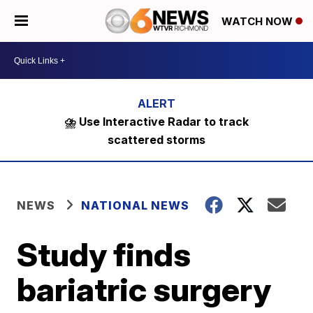
WATCH NOW
⛈️ Use Interactive Radar to track
scattered storms
NEWS
NATIONAL NEWS
Study finds
bariatric surgery