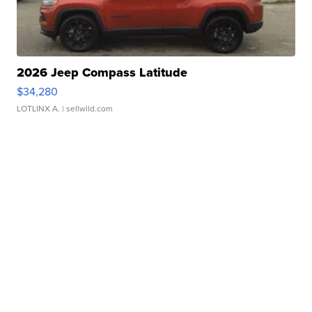
2026 Jeep Compass Latitude
$34,280
LOTLINX A.
| sellwild.com