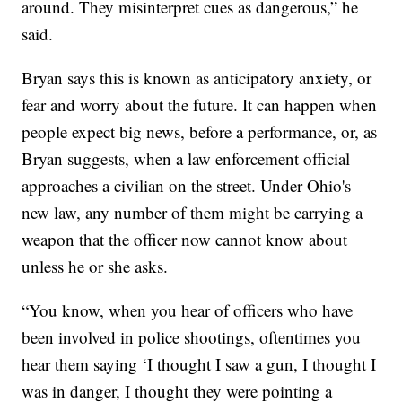
around. They misinterpret cues as dangerous,” he
said.
Bryan says this is known as anticipatory anxiety, or
fear and worry about the future. It can happen when
people expect big news, before a performance, or, as
Bryan suggests, when a law enforcement official
approaches a civilian on the street. Under Ohio's
new law, any number of them might be carrying a
weapon that the officer now cannot know about
unless he or she asks.
“You know, when you hear of officers who have
been involved in police shootings, oftentimes you
hear them saying ‘I thought I saw a gun, I thought I
was in danger, I thought they were pointing a