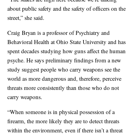
about public safety and the safety of officers on the
street,” she said.
Craig Bryan is a professor of Psychiatry and
Behavioral Health at Ohio State University and has
spent decades studying how guns affect the human
psyche. He says preliminary findings from a new
study suggest people who carry weapons see the
world as more dangerous and, therefore, perceive
threats more consistently than those who do not
carry weapons.
“When someone is in physical possession of a
firearm, the more likely they are to detect threats
within the environment, even if there isn’t a threat