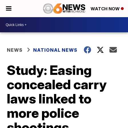
WATCH NOW
NEWS
NATIONAL NEWS
Study: Easing
concealed carry
laws linked to
more police
shootings