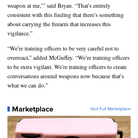
weapon at me,’” said Bryan. “That’s entirely
consistent with this finding that there’s something
about carrying the firearm that increases this
vigilance.”
“We’re training officers to be very careful not to
overreact,” added McGuffey. “We’re training officers
to be extra vigilant. We’re training officers to create
conversations around weapons now because that’s
what we can do.”
Marketplace
Visit Full Marketplace