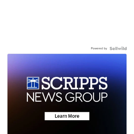
Powered by