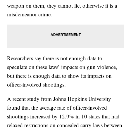
weapon on them, they cannot lie, otherwise it is a
misdemeanor crime.
Researchers say there is not enough data to
speculate on these laws’ impacts on gun violence,
but there is enough data to show its impacts on
officer-involved shootings.
A recent study from Johns Hopkins University
found that the average rate of officer-involved
shootings increased by 12.9% in 10 states that had
relaxed restrictions on concealed carry laws between