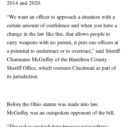
2014 and 2020.
“We want an officer to approach a situation with a
certain amount of confidence and when you have a
change in the law like this, that allows people to
carry weapons with no permit, it puts our officers at
a potential to underreact or to overreact,” said Sheriff
Charmaine McGuffey of the Hamilton County
Sheriff Office, which oversees Cincinnati as part of
its jurisdiction.
Before the Ohio statute was made into law,
McGuffey was an outspoken opponent of the bill.
“The stakes are high here because we’re talking