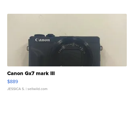
Canon Gx7 mark III
$889
JESSICA S.
| sellwild.com