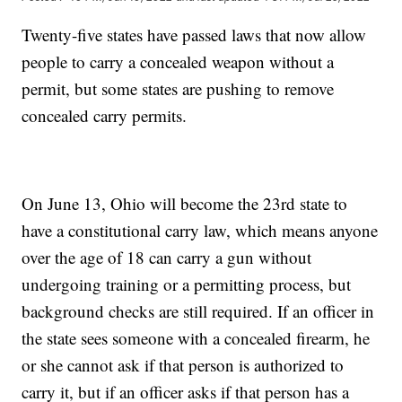
Twenty-five states have passed laws that now allow
people to carry a concealed weapon without a
permit, but some states are pushing to remove
concealed carry permits.
On June 13, Ohio will become the 23rd state to
have a constitutional carry law, which means anyone
over the age of 18 can carry a gun without
undergoing training or a permitting process, but
background checks are still required. If an officer in
the state sees someone with a concealed firearm, he
or she cannot ask if that person is authorized to
carry it, but if an officer asks if that person has a