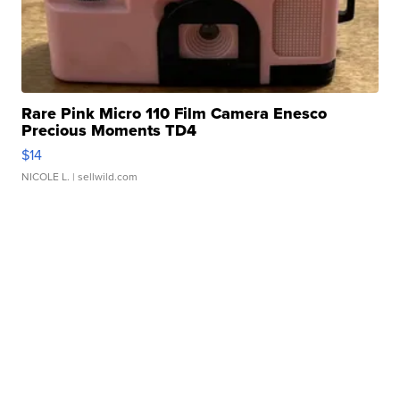
Rare Pink Micro 110 Film Camera Enesco
Precious Moments TD4
$14
NICOLE L.
| sellwild.com