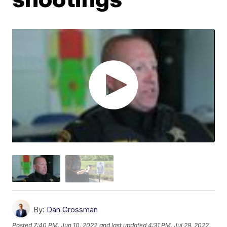
By:
Dan Grossman
Posted
7:40 PM, Jun 10, 2022
and last updated
4:31 PM, Jul 29, 2022