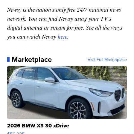
Newsy is the nation’s only free 24/7 national news
network. You can find Newsy using your TV’s
digital antenna or stream for free. See all the ways
you can watch Newsy
here
.
Marketplace
Visit Full Marketplace
2026 BMW X3 30 xDrive
$56,335