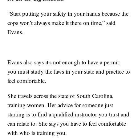
“Start putting your safety in your hands because the
cops won’t always make it there on time,” said
Evans.
Evans also says it's not enough to have a permit;
you must study the laws in your state and practice to
feel comfortable.
She travels across the state of South Carolina,
training women. Her advice for someone just
starting is to find a qualified instructor you trust and
can relate to. She says you have to feel comfortable
with who is training you.