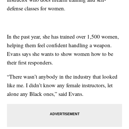
defense classes for women.
In the past year, she has trained over 1,500 women,
helping them feel confident handling a weapon.
Evans says she wants to show women how to be
their first responders.
“There wasn’t anybody in the industry that looked
like me. I didn’t know any female instructors, let
alone any Black ones,” said Evans.