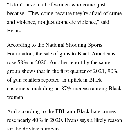
“I don’t have a lot of women who come ‘just
because.’ They come because they’re afraid of crime
and violence, not just domestic violence,” said
Evans.
According to the National Shooting Sports
Foundation, the sale of guns to Black Americans
rose 58% in 2020. Another report by the same
group shows that in the first quarter of 2021, 90%
of gun retailers reported an uptick in Black
customers, including an 87% increase among Black
women.
And according to the FBI, anti-Black hate crimes
rose nearly 40% in 2020. Evans says a likely reason
for the driving numbers.