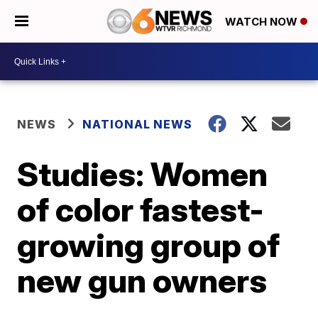
WATCH NOW
NEWS
NATIONAL NEWS
Studies: Women
of color fastest-
growing group of
new gun owners