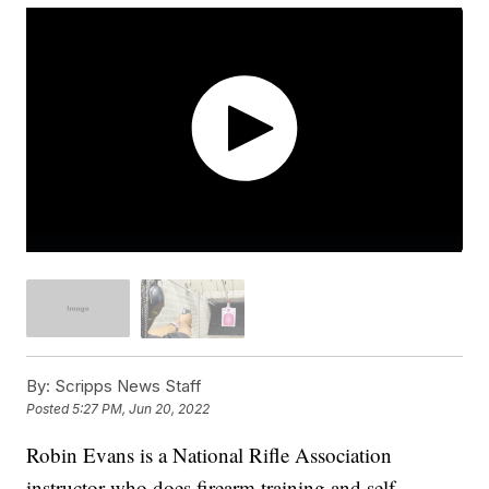
By:
Scripps News Staff
Posted
5:27 PM, Jun 20, 2022
Robin Evans is a National Rifle Association
instructor who does firearm training and self-