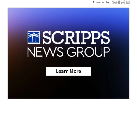
Powered by