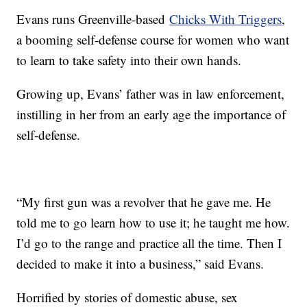
Evans runs Greenville-based
Chicks With Triggers
,
a booming self-defense course for women who want
to learn to take safety into their own hands.
Growing up, Evans’ father was in law enforcement,
instilling in her from an early age the importance of
self-defense.
“My first gun was a revolver that he gave me. He
told me to go learn how to use it; he taught me how.
I’d go to the range and practice all the time. Then I
decided to make it into a business,” said Evans.
Horrified by stories of domestic abuse, sex