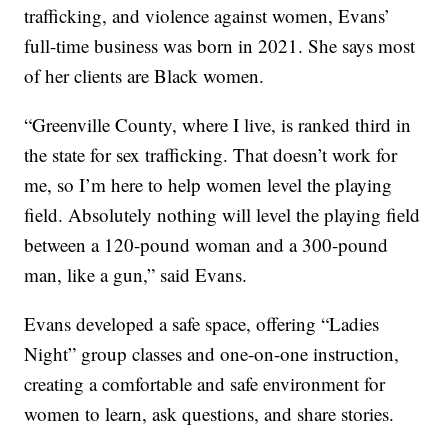
trafficking, and violence against women, Evans’
full-time business was born in 2021. She says most
of her clients are Black women.
“Greenville County, where I live, is ranked third in
the state for sex trafficking. That doesn’t work for
me, so I’m here to help women level the playing
field. Absolutely nothing will level the playing field
between a 120-pound woman and a 300-pound
man, like a gun,” said Evans.
Evans developed a safe space, offering “Ladies
Night” group classes and one-on-one instruction,
creating a comfortable and safe environment for
women to learn, ask questions, and share stories.