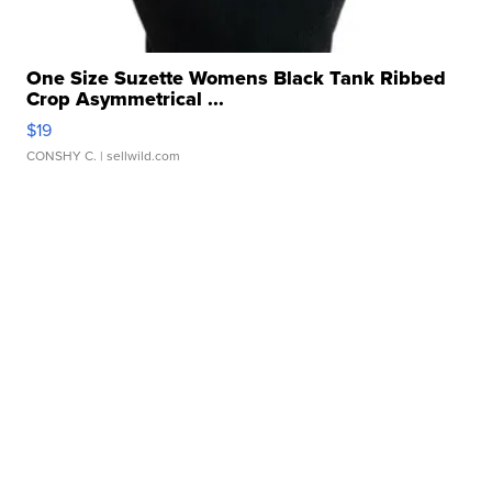
One Size Suzette Womens Black Tank Ribbed
Crop Asymmetrical ...
$19
CONSHY C.
| sellwild.com