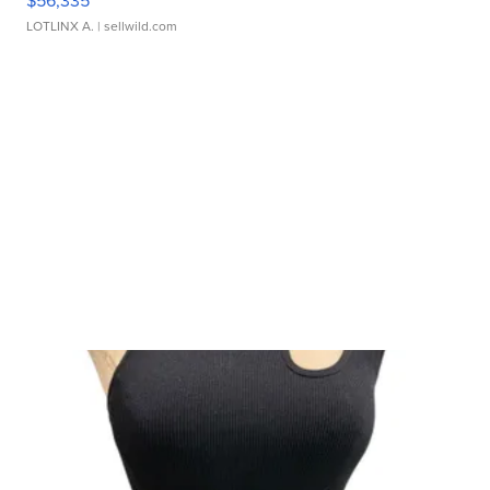
LOTLINX A.
| sellwild.com