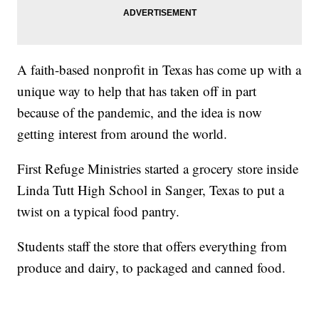
A faith-based nonprofit in Texas has come up with a
unique way to help that has taken off in part
because of the pandemic, and the idea is now
getting interest from around the world.
First Refuge Ministries started a grocery store inside
Linda Tutt High School in Sanger, Texas to put a
twist on a typical food pantry.
Students staff the store that offers everything from
produce and dairy, to packaged and canned food.