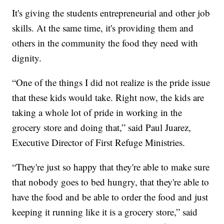
It's giving the students entrepreneurial and other job
skills. At the same time, it's providing them and
others in the community the food they need with
dignity.
“One of the things I did not realize is the pride issue
that these kids would take. Right now, the kids are
taking a whole lot of pride in working in the
grocery store and doing that,” said Paul Juarez,
Executive Director of First Refuge Ministries.
“They're just so happy that they're able to make sure
that nobody goes to bed hungry, that they're able to
have the food and be able to order the food and just
keeping it running like it is a grocery store,” said