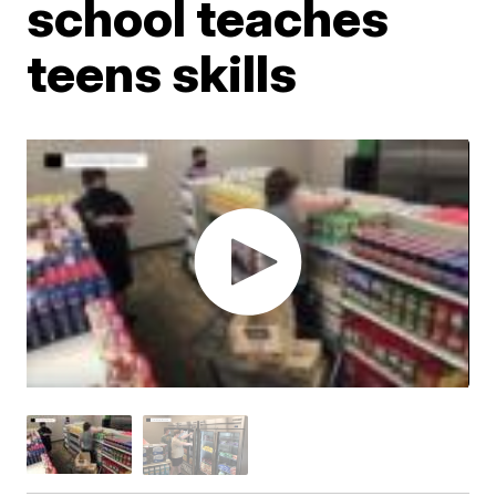
school teaches
teens skills