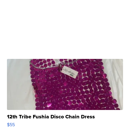
12th Tribe Fushia Disco Chain Dress
$55