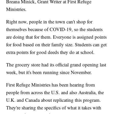
Breana Minick, Grant Writer at First Refuge
Ministries.
Right now, people in the town can't shop for
themselves because of COVID-19, so the students
are doing that for them. Everyone is assigned points
for food based on their family size. Students can get
extra points for good deeds they do at school.
The grocery store had its official grand opening last
week, but it's been running since November.
First Refuge Ministries has been hearing from
people from across the U.S. and also Australia, the
U.K. and Canada about replicating this program.
They're sharing the specifics of what it takes with