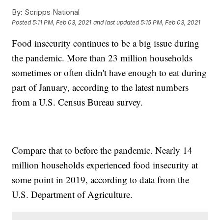
By:
Scripps National
Posted
5:11 PM, Feb 03, 2021
and last updated
5:15 PM, Feb 03, 2021
Food insecurity continues to be a big issue during
the pandemic. More than 23 million households
sometimes or often didn't have enough to eat during
part of January, according to the latest numbers
from a U.S. Census Bureau survey.
Compare that to before the pandemic. Nearly 14
million households experienced food insecurity at
some point in 2019, according to data from the
U.S. Department of Agriculture.