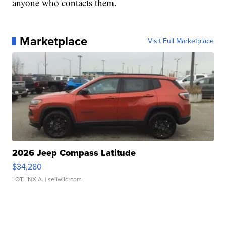
anyone who contacts them.
Marketplace
Visit Full Marketplace
2026 Jeep Compass Latitude
$34,280
LOTLINX A.
| sellwild.com