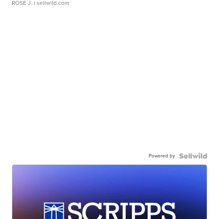
ROSE J.
| sellwild.com
Powered by