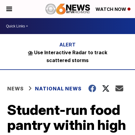
WATCH NOW
⛈️ Use Interactive Radar to track
scattered storms
NEWS
NATIONAL NEWS
Student-run food
pantry within high