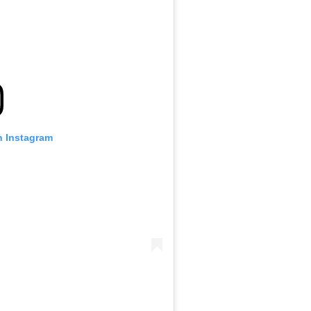
n Instagram