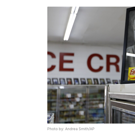
Photo by: Andrea Smith/AP