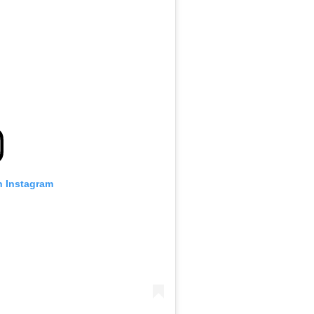
n Instagram