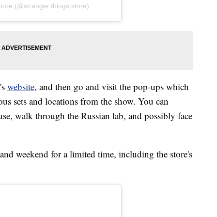
tore (@stranger.things.store)
e's
website
, and then go and visit the pop-ups which
rious sets and locations from the show. You can
use, walk through the Russian lab, and possibly face
nd weekend for a limited time, including the store's