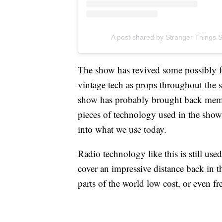
A post shared by Stranger Things S
The show has revived some possibly fo
vintage tech as props throughout th
show has probably brought back mem
pieces of technology used in the sho
into what we use today.
Radio technology like this is still u
cover an impressive distance back in 
parts of the world low cost, or even fr