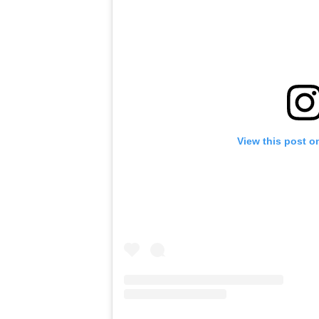
View this post o