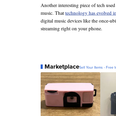
Another interesting piece of tech us
music. That
technology has evolved 
digital music devices like the once-ub
streaming right on your phone.
Marketplace
Sell Your Items - Free t