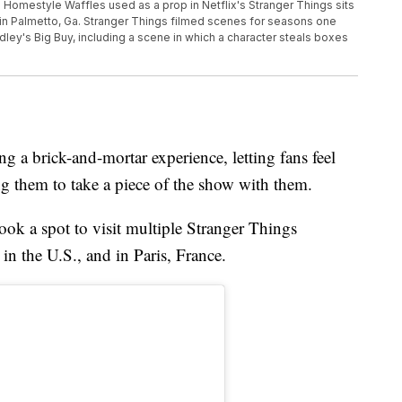
o Homestyle Waffles used as a prop in Netflix's Stranger Things sits
e in Palmetto, Ga. Stranger Things filmed scenes for seasons one
dley's Big Buy, including a scene in which a character steals boxes
ng a brick-and-mortar experience, letting fans feel
ng them to take a piece of the show with them.
ook a spot to visit multiple Stranger Things
 in the U.S., and in Paris, France.