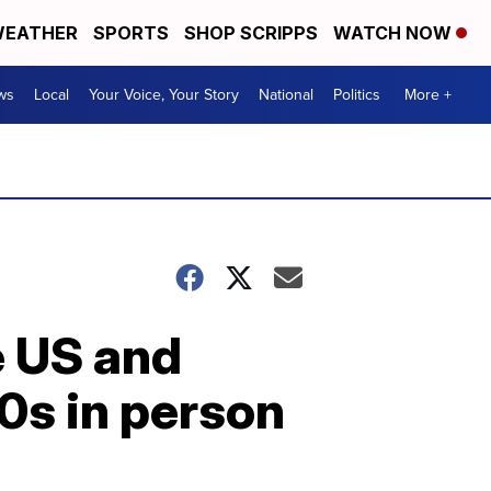
EATHER
SPORTS
SHOP SCRIPPS
WATCH NOW
ws
Local
Your Voice, Your Story
National
Politics
More +
e US and
0s in person