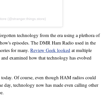
tore (@stranger.things.store)
rgotten technology from the era using a plethora of
e show's episodes. The DMR Ham Radio used in the
ories for many.
Review Geek looked
at multiple
w and examined how that technology has evolved
sed today. Of course, even though HAM radios could
the day, technology now has made even calling other
ee.