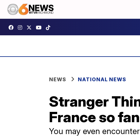
NEWS
NATIONAL NEWS
Stranger Thin
France so fan
You may even encounte