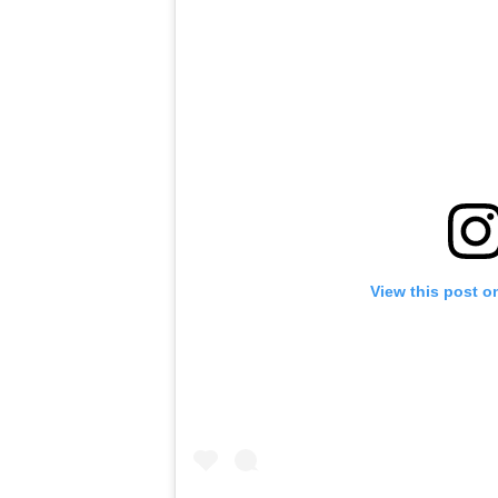
View this post o