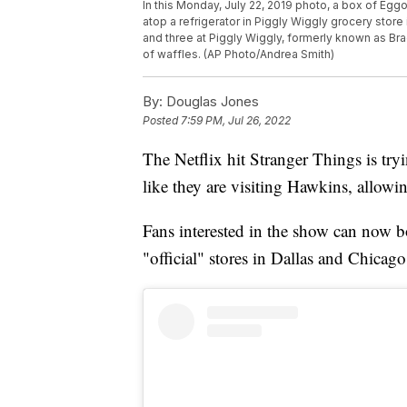
In this Monday, July 22, 2019 photo, a box of Egg
atop a refrigerator in Piggly Wiggly grocery stor
and three at Piggly Wiggly, formerly known as Bra
of waffles. (AP Photo/Andrea Smith)
By:
Douglas Jones
Posted
7:59 PM, Jul 26, 2022
The Netflix hit Stranger Things is tryi
like they are visiting Hawkins, allowi
Fans interested in the show can now b
"official" stores in Dallas and Chicago