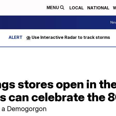
LOCAL
NATIONAL
W
MENU
Ne
⛈️ Use Interactive Radar to track storms
gs stores open in th
s can celebrate the 8
r a Demogorgon