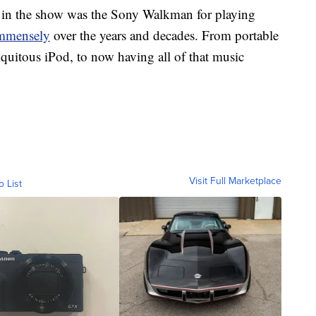
ed in the show was the Sony Walkman for playing
immensely
over the years and decades. From portable
iquitous iPod, to now having all of that music
Visit Full Marketplace
o List