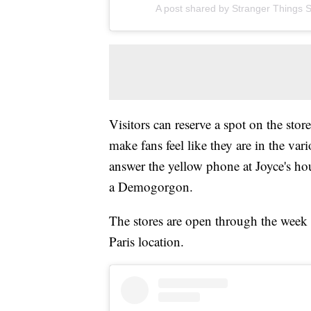
A post shared by Stranger Things S
Visitors can reserve a spot on the stor
make fans feel like they are in the va
answer the yellow phone at Joyce's ho
a Demogorgon.
The stores are open through the week a
Paris location.