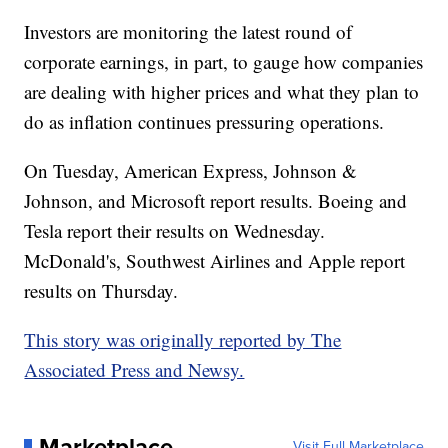
Investors are monitoring the latest round of
corporate earnings, in part, to gauge how companies
are dealing with higher prices and what they plan to
do as inflation continues pressuring operations.
On Tuesday, American Express, Johnson &
Johnson, and Microsoft report results. Boeing and
Tesla report their results on Wednesday.
McDonald's, Southwest Airlines and Apple report
results on Thursday.
This story was originally reported by The
Associated Press and Newsy.
Marketplace
Visit Full Marketplace