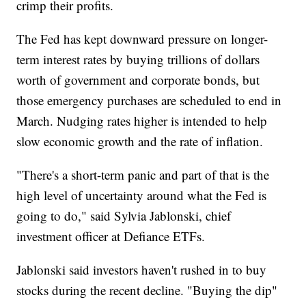
crimp their profits.
The Fed has kept downward pressure on longer-
term interest rates by buying trillions of dollars
worth of government and corporate bonds, but
those emergency purchases are scheduled to end in
March. Nudging rates higher is intended to help
slow economic growth and the rate of inflation.
"There's a short-term panic and part of that is the
high level of uncertainty around what the Fed is
going to do," said Sylvia Jablonski, chief
investment officer at Defiance ETFs.
Jablonski said investors haven't rushed in to buy
stocks during the recent decline. "Buying the dip"