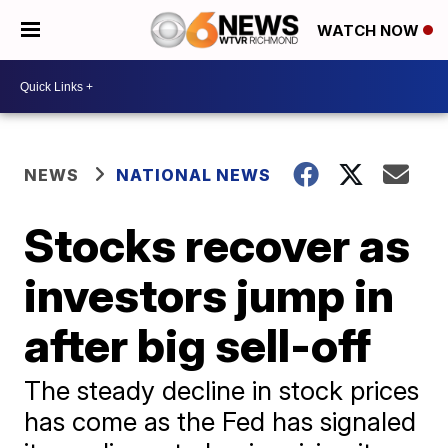
WATCH NOW
NEWS
NATIONAL NEWS
Stocks recover as
investors jump in
after big sell-off
The steady decline in stock prices
has come as the Fed has signaled