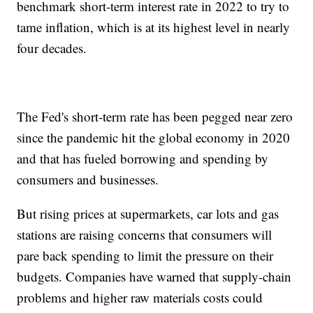
benchmark short-term interest rate in 2022 to try to
tame inflation, which is at its highest level in nearly
four decades.
The Fed's short-term rate has been pegged near zero
since the pandemic hit the global economy in 2020
and that has fueled borrowing and spending by
consumers and businesses.
But rising prices at supermarkets, car lots and gas
stations are raising concerns that consumers will
pare back spending to limit the pressure on their
budgets. Companies have warned that supply-chain
problems and higher raw materials costs could