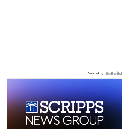
Powered by