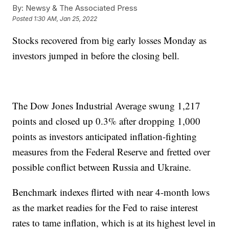
By:
Newsy & The Associated Press
Posted
1:30 AM, Jan 25, 2022
Stocks recovered from big early losses Monday as
investors jumped in before the closing bell.
The Dow Jones Industrial Average swung 1,217
points and closed up 0.3% after dropping 1,000
points as investors anticipated inflation-fighting
measures from the Federal Reserve and fretted over
possible conflict between Russia and Ukraine.
Benchmark indexes flirted with near 4-month lows
as the market readies for the Fed to raise interest
rates to tame inflation, which is at its highest level in