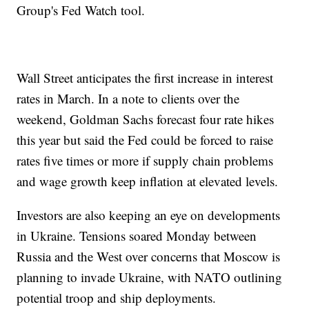
Group's Fed Watch tool.
Wall Street anticipates the first increase in interest
rates in March. In a note to clients over the
weekend, Goldman Sachs forecast four rate hikes
this year but said the Fed could be forced to raise
rates five times or more if supply chain problems
and wage growth keep inflation at elevated levels.
Investors are also keeping an eye on developments
in Ukraine. Tensions soared Monday between
Russia and the West over concerns that Moscow is
planning to invade Ukraine, with NATO outlining
potential troop and ship deployments.