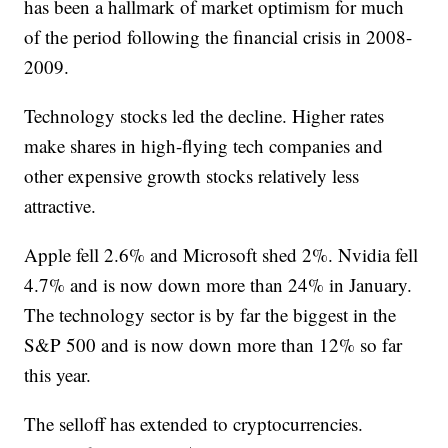
has been a hallmark of market optimism for much
of the period following the financial crisis in 2008-
2009.
Technology stocks led the decline. Higher rates
make shares in high-flying tech companies and
other expensive growth stocks relatively less
attractive.
Apple fell 2.6% and Microsoft shed 2%. Nvidia fell
4.7% and is now down more than 24% in January.
The technology sector is by far the biggest in the
S&P 500 and is now down more than 12% so far
this year.
The selloff has extended to cryptocurrencies.