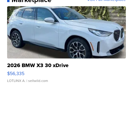
2026 BMW X3 30 xDrive
$56,335
LOTLINX A.
| sellwild.com