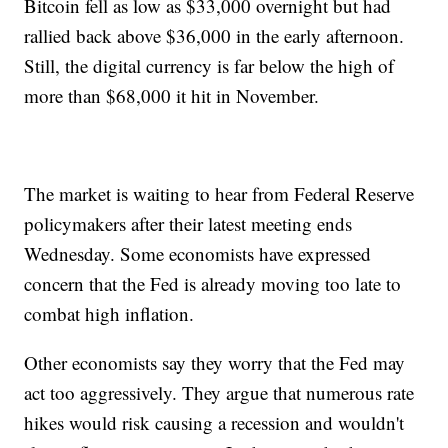
Bitcoin fell as low as $33,000 overnight but had
rallied back above $36,000 in the early afternoon.
Still, the digital currency is far below the high of
more than $68,000 it hit in November.
The market is waiting to hear from Federal Reserve
policymakers after their latest meeting ends
Wednesday. Some economists have expressed
concern that the Fed is already moving too late to
combat high inflation.
Other economists say they worry that the Fed may
act too aggressively. They argue that numerous rate
hikes would risk causing a recession and wouldn't