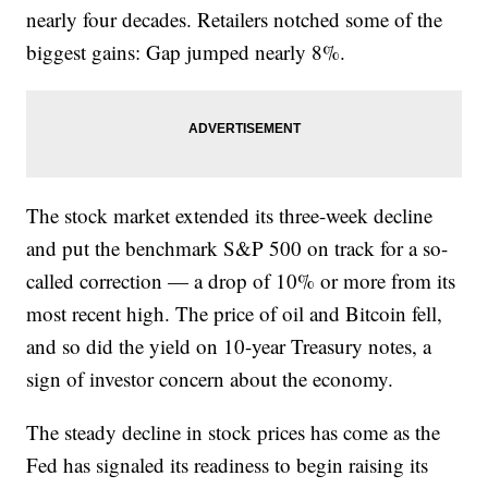
nearly four decades. Retailers notched some of the
biggest gains: Gap jumped nearly 8%.
The stock market extended its three-week decline
and put the benchmark S&P 500 on track for a so-
called correction — a drop of 10% or more from its
most recent high. The price of oil and Bitcoin fell,
and so did the yield on 10-year Treasury notes, a
sign of investor concern about the economy.
The steady decline in stock prices has come as the
Fed has signaled its readiness to begin raising its