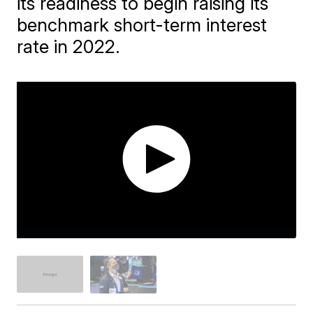
its readiness to begin raising its
benchmark short-term interest
rate in 2022.