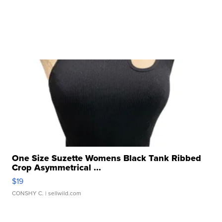
One Size Suzette Womens Black Tank Ribbed
Crop Asymmetrical ...
$19
CONSHY C.
| sellwild.com