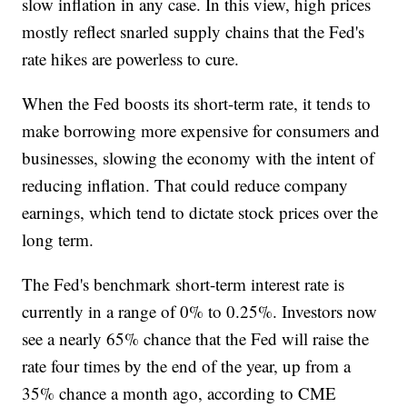
slow inflation in any case. In this view, high prices
mostly reflect snarled supply chains that the Fed's
rate hikes are powerless to cure.
When the Fed boosts its short-term rate, it tends to
make borrowing more expensive for consumers and
businesses, slowing the economy with the intent of
reducing inflation. That could reduce company
earnings, which tend to dictate stock prices over the
long term.
The Fed's benchmark short-term interest rate is
currently in a range of 0% to 0.25%. Investors now
see a nearly 65% chance that the Fed will raise the
rate four times by the end of the year, up from a
35% chance a month ago, according to CME