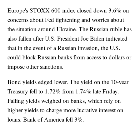
Europe's STOXX 600 index closed down 3.6% on
concerns about Fed tightening and worries about
the situation around Ukraine. The Russian ruble has
also fallen after U.S. President Joe Biden indicated
that in the event of a Russian invasion, the U.S.
could block Russian banks from access to dollars or
impose other sanctions.
Bond yields edged lower. The yield on the 10-year
Treasury fell to 1.72% from 1.74% late Friday.
Falling yields weighed on banks, which rely on
higher yields to charge more lucrative interest on
loans. Bank of America fell 3%.