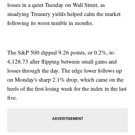
losses in a quiet Tuesday on Wall Street, as
steadying Treasury yields helped calm the market
following its worst tumble in months.
The S&P 500 dipped 9.26 points, or 0.2%, to
4,128.73 after flipping between small gains and
losses through the day. The edge lower follows up
on Monday's sharp 2.1% drop, which came on the
heels of the first losing week for the index in the last
five.