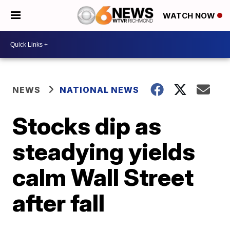
WATCH NOW
NEWS
NATIONAL NEWS
Stocks dip as
steadying yields
calm Wall Street
after fall