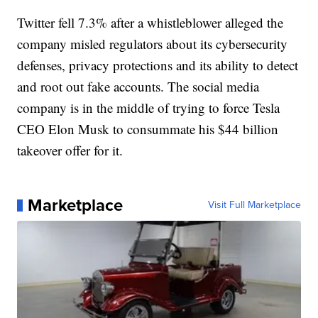
Twitter fell 7.3% after a whistleblower alleged the
company misled regulators about its cybersecurity
defenses, privacy protections and its ability to detect
and root out fake accounts. The social media
company is in the middle of trying to force Tesla
CEO Elon Musk to consummate his $44 billion
takeover offer for it.
Marketplace
Visit Full Marketplace