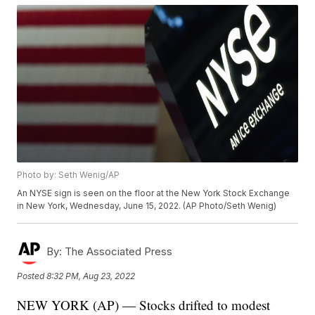
Photo by: Seth Wenig/AP
An NYSE sign is seen on the floor at the New York Stock Exchange
in New York, Wednesday, June 15, 2022. (AP Photo/Seth Wenig)
By:
The Associated Press
Posted
8:32 PM, Aug 23, 2022
NEW YORK (AP) — Stocks drifted to modest