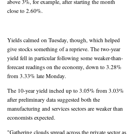
above 3%, for example, after starting the month
close to 2.60%.
Yields calmed on Tuesday, though, which helped
give stocks something of a reprieve. The two-year
yield fell in particular following some weaker-than-
forecast readings on the economy, down to 3.28%
from 3.33% late Monday.
The 10-year yield inched up to 3.05% from 3.03%
after preliminary data suggested both the
manufacturing and services sectors are weaker than
economists expected.
"Gathering clouds spread across the private sector as