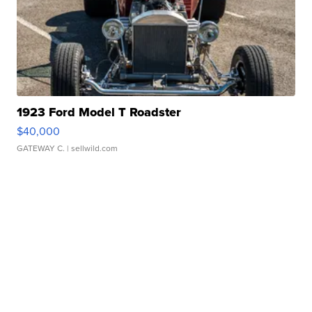
1923 Ford Model T Roadster
$40,000
GATEWAY C.
| sellwild.com