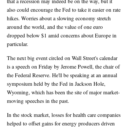
that a recession may indeed be on the way, but it
also could encourage the Fed to take it easier on rate
hikes. Worries about a slowing economy stretch
around the world, and the value of one euro
dropped below $1 amid concerns about Europe in
particular.
The next big event circled on Wall Street's calendar
is a speech on Friday by Jerome Powell, the chair of
the Federal Reserve. He'll be speaking at an annual
symposium held by the Fed in Jackson Hole,
Wyoming, which has been the site of major market-
moving speeches in the past.
In the stock market, losses for health care companies
helped to offset gains for energy producers driven