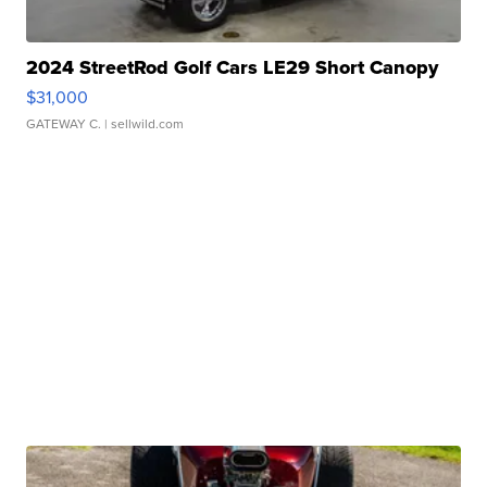
2024 StreetRod Golf Cars LE29 Short Canopy
$31,000
GATEWAY C.
| sellwild.com