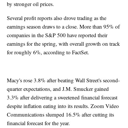
by stronger oil prices.
Several profit reports also drove trading as the
earnings season draws to a close. More than 95% of
companies in the S&P 500 have reported their
earnings for the spring, with overall growth on track
for roughly 6%, according to FactSet.
Macy's rose 3.8% after beating Wall Street's second-
quarter expectations, and J.M. Smucker gained
3.3% after delivering a sweetened financial forecast
despite inflation eating into its results. Zoom Video
Communications slumped 16.5% after cutting its
financial forecast for the year.