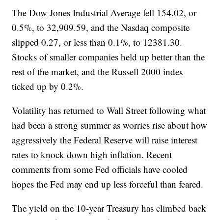
The Dow Jones Industrial Average fell 154.02, or
0.5%, to 32,909.59, and the Nasdaq composite
slipped 0.27, or less than 0.1%, to 12381.30.
Stocks of smaller companies held up better than the
rest of the market, and the Russell 2000 index
ticked up by 0.2%.
Volatility has returned to Wall Street following what
had been a strong summer as worries rise about how
aggressively the Federal Reserve will raise interest
rates to knock down high inflation. Recent
comments from some Fed officials have cooled
hopes the Fed may end up less forceful than feared.
The yield on the 10-year Treasury has climbed back