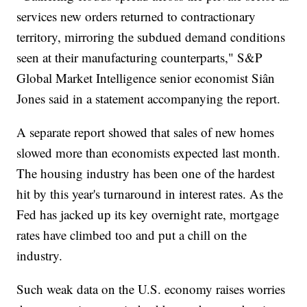
services new orders returned to contractionary
territory, mirroring the subdued demand conditions
seen at their manufacturing counterparts," S&P
Global Market Intelligence senior economist Siân
Jones said in a statement accompanying the report.
A separate report showed that sales of new homes
slowed more than economists expected last month.
The housing industry has been one of the hardest
hit by this year's turnaround in interest rates. As the
Fed has jacked up its key overnight rate, mortgage
rates have climbed too and put a chill on the
industry.
Such weak data on the U.S. economy raises worries