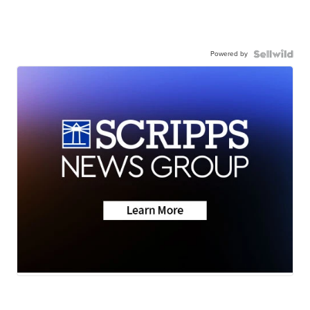
Powered by