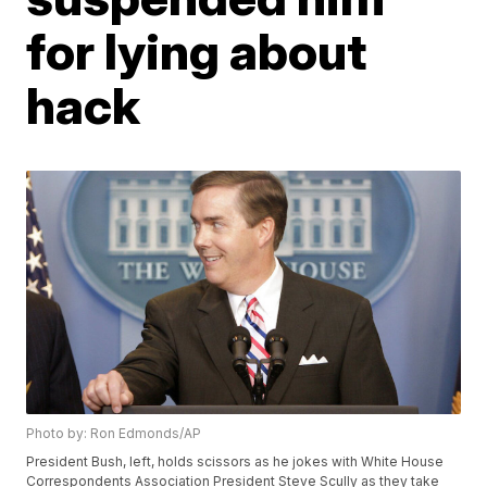
for lying about
hack
Photo by: Ron Edmonds/AP
President Bush, left, holds scissors as he jokes with White House
Correspondents Association President Steve Scully as they take