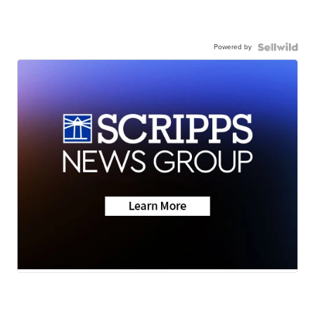
Powered by