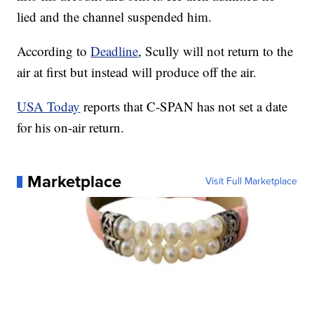
lied and the channel suspended him.
According to
Deadline
, Scully will not return to the
air at first but instead will produce off the air.
USA Today
reports that C-SPAN has not set a date
for his on-air return.
Marketplace
Visit Full Marketplace