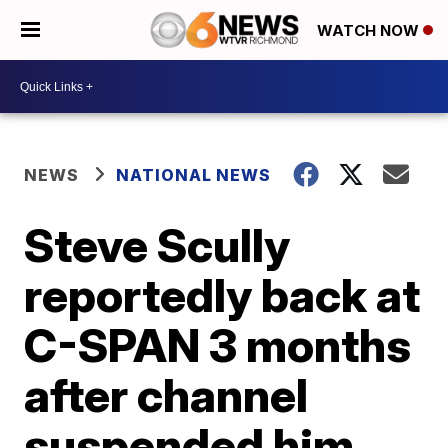
WATCH NOW
NEWS
NATIONAL NEWS
Steve Scully
reportedly back at
C-SPAN 3 months
after channel
suspended him