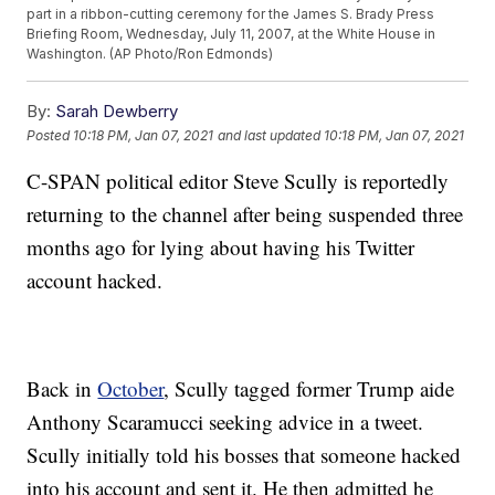
part in a ribbon-cutting ceremony for the James S. Brady Press
Briefing Room, Wednesday, July 11, 2007, at the White House in
Washington. (AP Photo/Ron Edmonds)
By:
Sarah Dewberry
Posted
10:18 PM, Jan 07, 2021
and last updated
10:18 PM, Jan 07, 2021
C-SPAN political editor Steve Scully is reportedly
returning to the channel after being suspended three
months ago for lying about having his Twitter
account hacked.
Back in
October
, Scully tagged former Trump aide
Anthony Scaramucci seeking advice in a tweet.
Scully initially told his bosses that someone hacked
into his account and sent it. He then admitted he