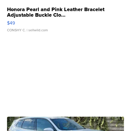
Honora Pearl and Pink Leather Bracelet
Adjustable Buckle Clo...
$49
CONSHY C.
| sellwild.com