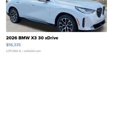
2026 BMW X3 30 xDrive
$56,335
LOTLINX A.
| sellwild.com