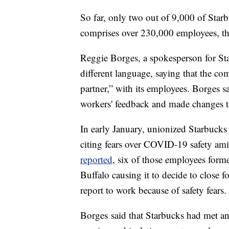
So far, only two out of 9,000 of Star
comprises over 230,000 employees, t
Reggie Borges, a spokesperson for S
different language, saying that the c
partner,” with its employees. Borges sa
workers' feedback and made changes t
In early January, unionized Starbuck
citing fears over COVID-19 safety ami
reported
, six of those employees forme
Buffalo causing it to decide to close fo
report to work because of safety fears.
Borges said that Starbucks had met a