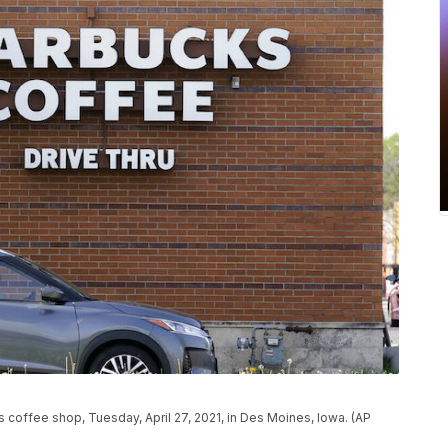
s coffee shop, Tuesday, April 27, 2021, in Des Moines, Iowa. (AP