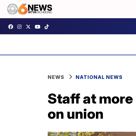
NEWS
NATIONAL NEWS
Staff at more
on union