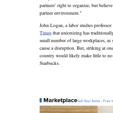
partners’ right to organize, but believ
partner environment."
John Logan, a labor studies professor 
Times
that unionizing has traditional
small number of large workplaces, as st
cause a disruption. But, striking at on
country would likely make little to no
Starbucks.
Marketplace
Sell Your Items - Free t