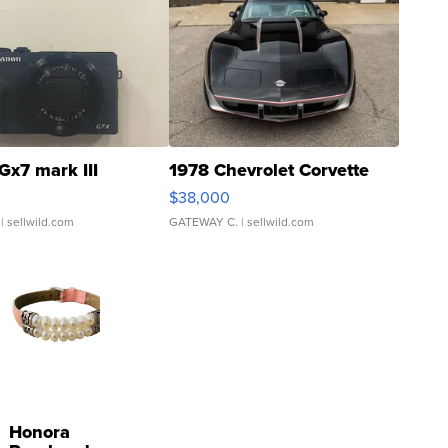
Gx7 mark III
1978 Chevrolet Corvette
$38,000
| sellwild.com
GATEWAY C.
| sellwild.com
Honora