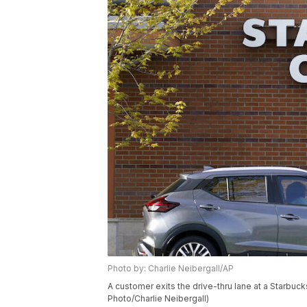
Photo by: Charlie Neibergall/AP
A customer exits the drive-thru lane at a Starbuck
Photo/Charlie Neibergall)