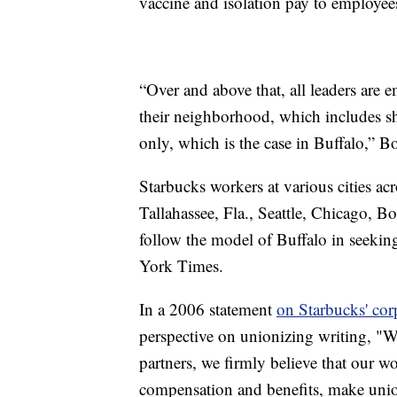
vaccine and isolation pay to employee
“Over and above that, all leaders ar
their neighborhood, which includes s
only, which is the case in Buffalo,” Bo
Starbucks workers at various cities acr
Tallahassee, Fla., Seattle, Chicago, B
follow the model of Buffalo in seekin
York Times.
In a 2006 statement
on Starbucks' cor
perspective on unionizing writing, "Wh
partners, we firmly believe that our 
compensation and benefits, make unio