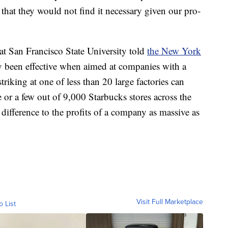
e that they would not find it necessary given our pro-
at San Francisco State University told
the New York
ly been effective when aimed at companies with a
riking at one of less than 20 large factories can
e or a few out of 9,000 Starbucks stores across the
 difference to the profits of a company as massive as
Visit Full Marketplace
o List