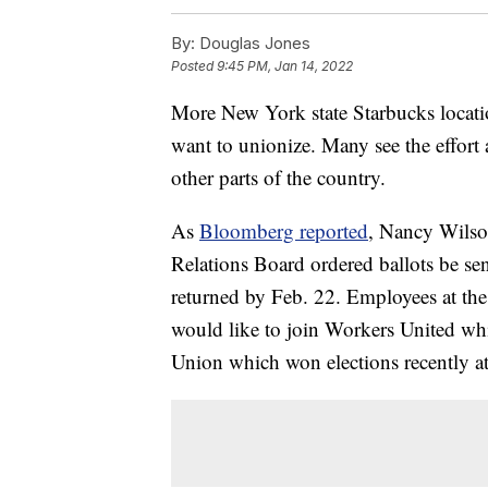
By:
Douglas Jones
Posted
9:45 PM, Jan 14, 2022
More New York state Starbucks locatio
want to unionize. Many see the effort 
other parts of the country.
As
Bloomberg reported
, Nancy Wilson
Relations Board ordered ballots be se
returned by Feb. 22. Employees at the t
would like to join Workers United whic
Union which won elections recently at 