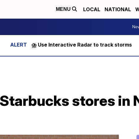
LOCAL
NATIONAL
W
MENU
Ne
⛈️ Use Interactive Radar to track storms
 Starbucks stores in