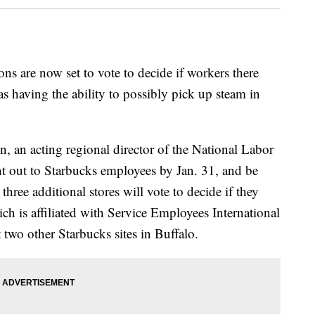
ns are now set to vote to decide if workers there
as having the ability to possibly pick up steam in
, an acting regional director of the National Labor
nt out to Starbucks employees by Jan. 31, and be
hree additional stores will vote to decide if they
h is affiliated with Service Employees International
two other Starbucks sites in Buffalo.