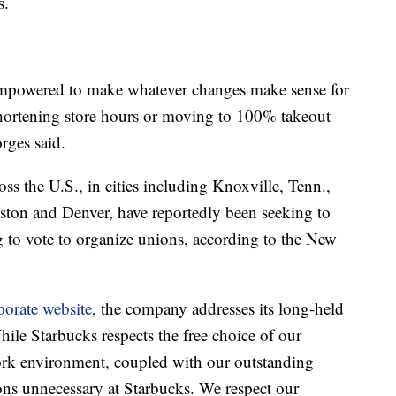
s.
e empowered to make whatever changes make sense for
hortening store hours or moving to 100% takeout
rges said.
oss the U.S., in cities including Knoxville, Tenn.,
oston and Denver, have reportedly been seeking to
g to vote to organize unions, according to the New
porate website
, the company addresses its long-held
ile Starbucks respects the free choice of our
work environment, coupled with our outstanding
ns unnecessary at Starbucks. We respect our