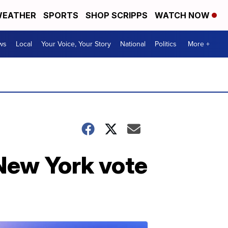
EATHER
SPORTS
SHOP SCRIPPS
WATCH NOW
ws
Local
Your Voice, Your Story
National
Politics
More +
 New York vote