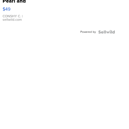
Pearl and
Pink
$49
Leather
Bracelet
CONSHY C.
|
sellwild.com
Adjustable
Buckle
Powered by
Clo...