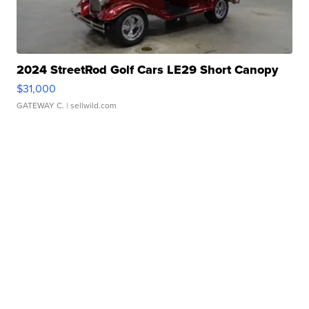
2024 StreetRod Golf Cars LE29 Short Canopy
$31,000
GATEWAY C.
| sellwild.com