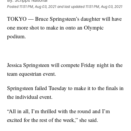
By:
Scripps National
Posted
11:51 PM, Aug 03, 2021
and last updated
11:51 PM, Aug 03, 2021
TOKYO — Bruce Springsteen’s daughter will have
one more shot to make in onto an Olympic
podium.
Jessica Springsteen will compete Friday night in the
team equestrian event.
Springsteen failed Tuesday to make it to the finals in
the individual event.
“All in all, I’m thrilled with the round and I’m
excited for the rest of the week,” she said.