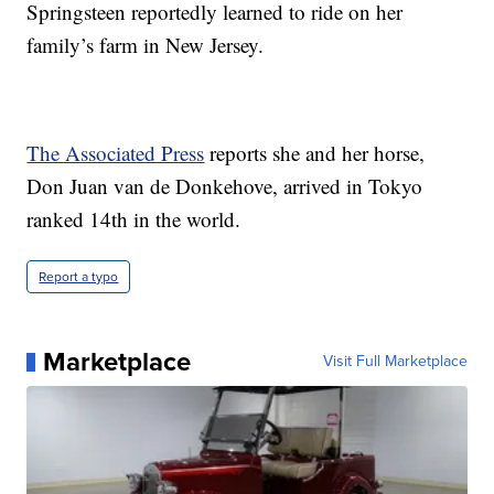
Springsteen reportedly learned to ride on her
family’s farm in New Jersey.
The Associated Press
reports she and her horse,
Don Juan van de Donkehove, arrived in Tokyo
ranked 14th in the world.
Report a typo
Marketplace
Visit Full Marketplace