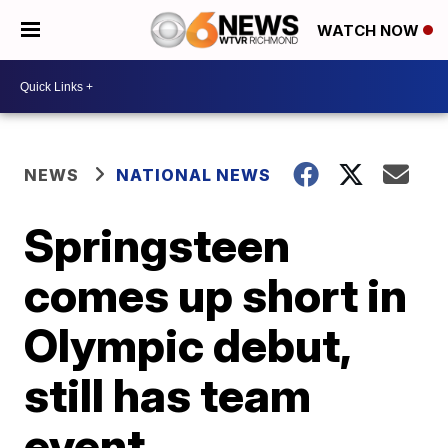
WATCH NOW
NEWS
NATIONAL NEWS
Springsteen
comes up short in
Olympic debut,
still has team
event