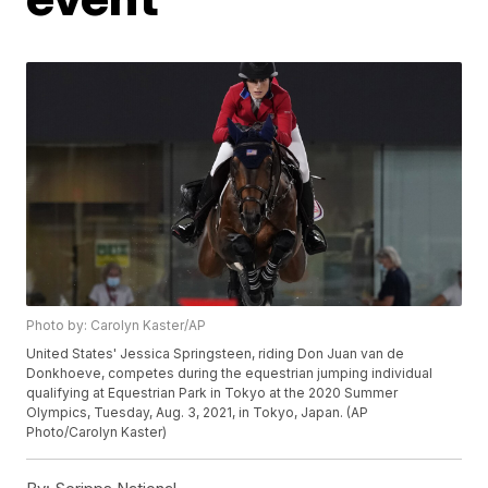
Photo by: Carolyn Kaster/AP
United States' Jessica Springsteen, riding Don Juan van de
Donkhoeve, competes during the equestrian jumping individual
qualifying at Equestrian Park in Tokyo at the 2020 Summer
Olympics, Tuesday, Aug. 3, 2021, in Tokyo, Japan. (AP
Photo/Carolyn Kaster)