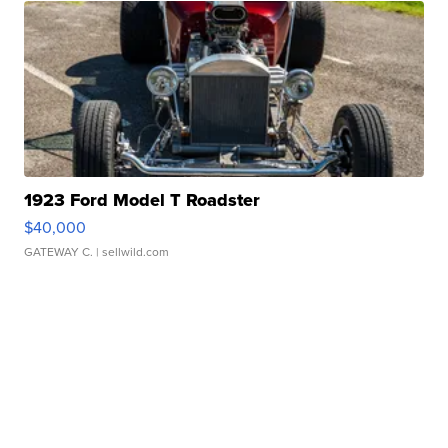
1923 Ford Model T Roadster
$40,000
GATEWAY C.
| sellwild.com