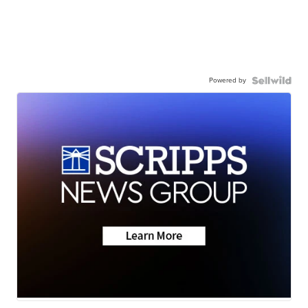
Powered by