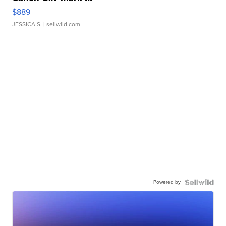
$889
JESSICA S.
| sellwild.com
Powered by