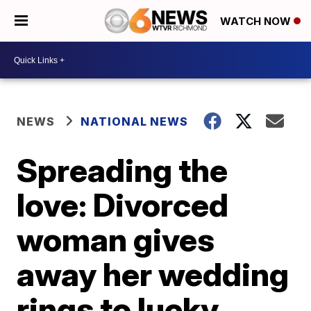
WATCH NOW
NEWS
NATIONAL NEWS
Spreading the
love: Divorced
woman gives
away her wedding
rings to lucky