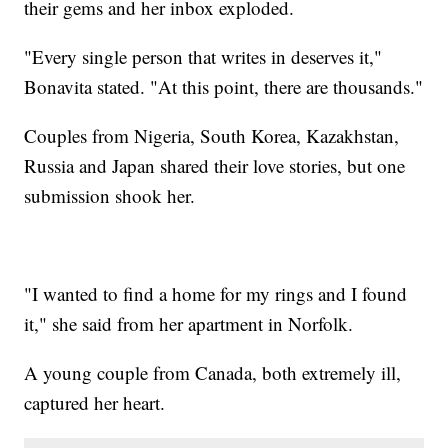
their gems and her inbox exploded.
"Every single person that writes in deserves it,"
Bonavita stated. "At this point, there are thousands."
Couples from Nigeria, South Korea, Kazakhstan,
Russia and Japan shared their love stories, but one
submission shook her.
"I wanted to find a home for my rings and I found
it," she said from her apartment in Norfolk.
A young couple from Canada, both extremely ill,
captured her heart.