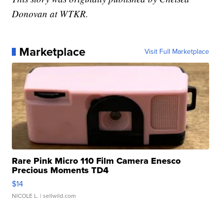
Donovan at WTKR.
Marketplace
Visit Full Marketplace
Rare Pink Micro 110 Film Camera Enesco
Precious Moments TD4
$14
NICOLE L.
| sellwild.com