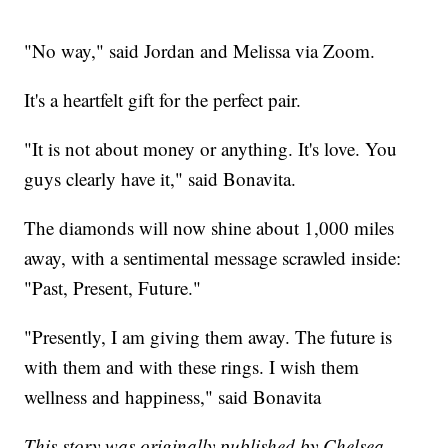
"No way," said Jordan and Melissa via Zoom.
It's a heartfelt gift for the perfect pair.
"It is not about money or anything. It's love. You
guys clearly have it," said Bonavita.
The diamonds will now shine about 1,000 miles
away, with a sentimental message scrawled inside:
"Past, Present, Future."
"Presently, I am giving them away. The future is
with them and with these rings. I wish them
wellness and happiness," said Bonavita
This story was originally published by Chelsea