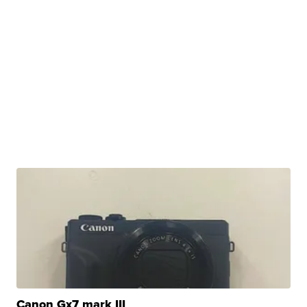
Canon Gx7 mark III