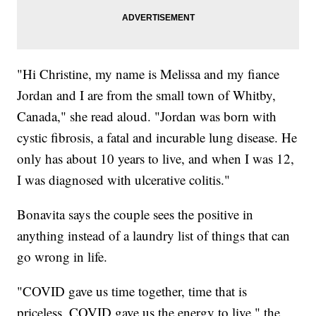
"Hi Christine, my name is Melissa and my fiance
Jordan and I are from the small town of Whitby,
Canada," she read aloud. "Jordan was born with
cystic fibrosis, a fatal and incurable lung disease. He
only has about 10 years to live, and when I was 12,
I was diagnosed with ulcerative colitis."
Bonavita says the couple sees the positive in
anything instead of a laundry list of things that can
go wrong in life.
"COVID gave us time together, time that is
priceless, COVID gave us the energy to live," the