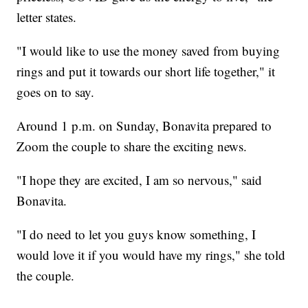
letter states.
"I would like to use the money saved from buying
rings and put it towards our short life together," it
goes on to say.
Around 1 p.m. on Sunday, Bonavita prepared to
Zoom the couple to share the exciting news.
"I hope they are excited, I am so nervous," said
Bonavita.
"I do need to let you guys know something, I
would love it if you would have my rings," she told
the couple.