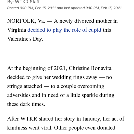
By:
WTKR Staff
Posted
9:10 PM, Feb 15, 2021
and last updated
9:10 PM, Feb 15, 2021
NORFOLK, Va. — A newly divorced mother in
Virginia
decided to play the role of cupid
this
Valentine's Day.
At the beginning of 2021, Christine Bonavita
decided to give her wedding rings away — no
strings attached — to a couple overcoming
adversities and in need of a little sparkle during
these dark times.
After WTKR shared her story in January, her act of
kindness went viral. Other people even donated