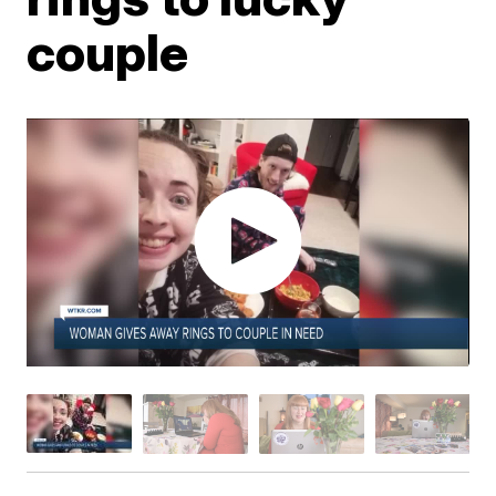
couple