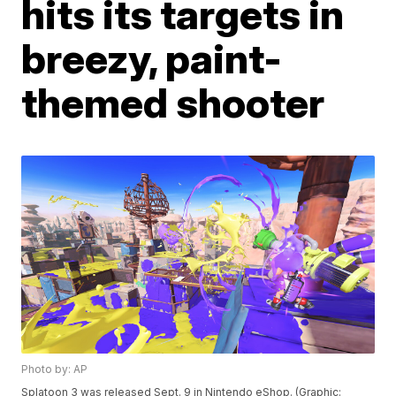
hits its targets in
breezy, paint-
themed shooter
Photo by: AP
Splatoon 3 was released Sept. 9 in Nintendo eShop. (Graphic: