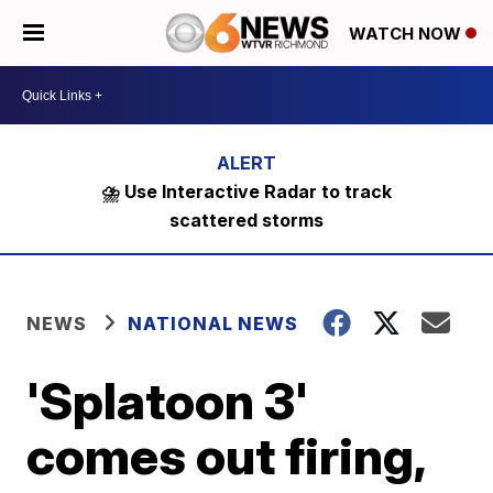
WATCH NOW
⛈️ Use Interactive Radar to track
scattered storms
NEWS
NATIONAL NEWS
'Splatoon 3'
comes out firing,