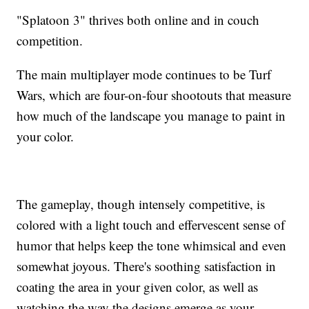
"Splatoon 3" thrives both online and in couch
competition.
The main multiplayer mode continues to be Turf
Wars, which are four-on-four shootouts that measure
how much of the landscape you manage to paint in
your color.
The gameplay, though intensely competitive, is
colored with a light touch and effervescent sense of
humor that helps keep the tone whimsical and even
somewhat joyous. There's soothing satisfaction in
coating the area in your given color, as well as
watching the way the designs emerge as your