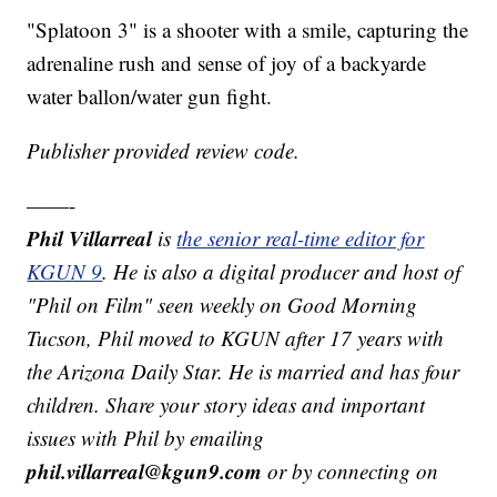
"Splatoon 3" is a shooter with a smile, capturing the
adrenaline rush and sense of joy of a backyarde
water ballon/water gun fight.
Publisher provided review code.
——-
Phil Villarreal
is
the senior real-time editor for
KGUN 9
. He is also a digital producer and host of
"Phil on Film" seen weekly on Good Morning
Tucson, Phil moved to KGUN after 17 years with
the Arizona Daily Star. He is married and has four
children. Share your story ideas and important
issues with Phil by emailing
phil.villarreal@kgun9.com
or by connecting on