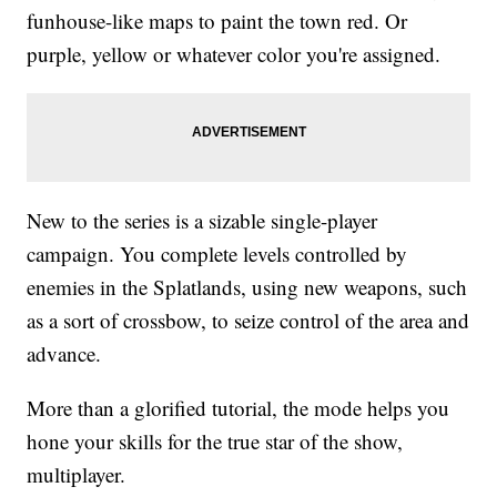
funhouse-like maps to paint the town red. Or
purple, yellow or whatever color you're assigned.
New to the series is a sizable single-player
campaign. You complete levels controlled by
enemies in the Splatlands, using new weapons, such
as a sort of crossbow, to seize control of the area and
advance.
More than a glorified tutorial, the mode helps you
hone your skills for the true star of the show,
multiplayer.