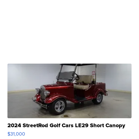
2024 StreetRod Golf Cars LE29 Short Canopy
$31,000