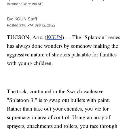
Business Wire via AP)
By:
KGUN Staff
Posted
3:00 PM, Sep 12, 2022
TUCSON, Ariz. (
KGUN
) — The "Splatoon" series
has always done wonders by somehow making the
aggressive nature of shooters palatable for families
with young children.
The trick, continued in the Switch-exclusive
"Splatoon 3," is to swap out bullets with paint.
Rather than take out your enemies, you vie for
supremacy in area of control. Using an array of
sprayers, attachments and rollers, you race through