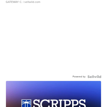
GATEWAY C.
| sellwild.com
Powered by