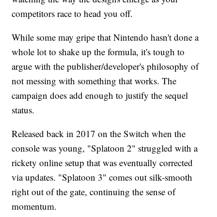
competitors race to head you off.
While some may gripe that Nintendo hasn't done a
whole lot to shake up the formula, it's tough to
argue with the publisher/developer's philosophy of
not messing with something that works. The
campaign does add enough to justify the sequel
status.
Released back in 2017 on the Switch when the
console was young, "Splatoon 2" struggled with a
rickety online setup that was eventually corrected
via updates. "Splatoon 3" comes out silk-smooth
right out of the gate, continuing the sense of
momentum.