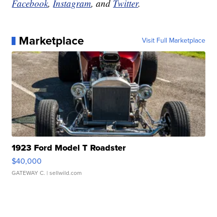
Facebook
,
Instagram
, and
Twitter
.
Marketplace
Visit Full Marketplace
1923 Ford Model T Roadster
$40,000
GATEWAY C.
| sellwild.com