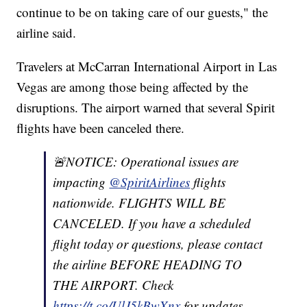
continue to be on taking care of our guests," the
airline said.
Travelers at McCarran International Airport in Las
Vegas are among those being affected by the
disruptions. The airport warned that several Spirit
flights have been canceled there.
🚨NOTICE: Operational issues are
impacting
@SpiritAirlines
flights
nationwide. FLIGHTS WILL BE
CANCELED. If you have a scheduled
flight today or questions, please contact
the airline BEFORE HEADING TO
THE AIRPORT. Check
https://t.co/UlJ5kBwXnx
for updates.