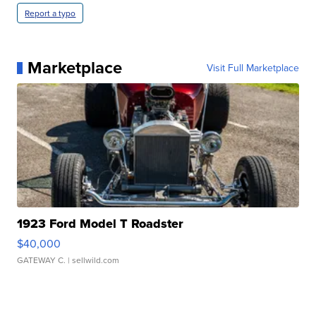
Report a typo
Marketplace
Visit Full Marketplace
1923 Ford Model T Roadster
$40,000
GATEWAY C.
| sellwild.com