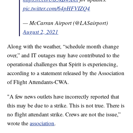
pic.twitter.com/64pHFVIZQ4
— McCarran Airport (@LASairport)
August 2, 2021
Along with the weather, “schedule month change
over,” and IT outages may have contributed to the
operational challenges that Spirit is experiencing,
according to a statement released by the Association
of Flight Attendants-CWA.
"A few news outlets have incorrectly reported that
this may be due to a strike. This is not true. There is
no flight attendant strike. Crews are not the issue,”
wrote the
association
.