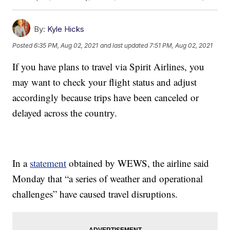
By:
Kyle Hicks
Posted
6:35 PM, Aug 02, 2021
and last updated
7:51 PM, Aug 02, 2021
If you have plans to travel via Spirit Airlines, you
may want to check your flight status and adjust
accordingly because trips have been canceled or
delayed across the country.
In a
statement
obtained by WEWS, the airline said
Monday that “a series of weather and operational
challenges” have caused travel disruptions.