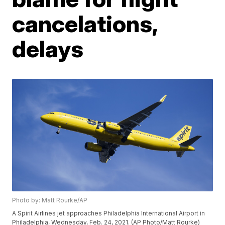
cancelations,
delays
Photo by: Matt Rourke/AP
A Spirit Airlines jet approaches Philadelphia International Airport in
Philadelphia, Wednesday, Feb. 24, 2021. (AP Photo/Matt Rourke)