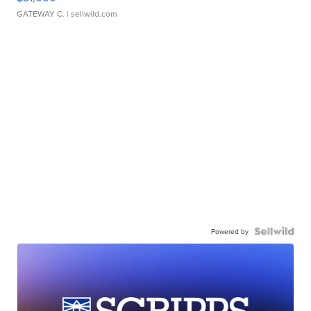
GATEWAY C.
| sellwild.com
Powered by