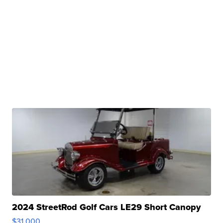
2024 StreetRod Golf Cars LE29 Short Canopy
$31,000