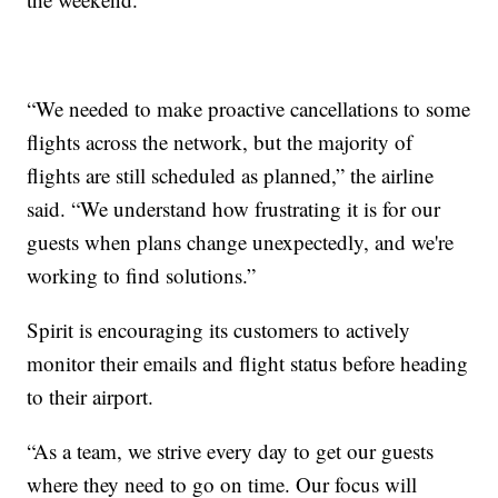
“We needed to make proactive cancellations to some
flights across the network, but the majority of
flights are still scheduled as planned,” the airline
said. “We understand how frustrating it is for our
guests when plans change unexpectedly, and we're
working to find solutions.”
Spirit is encouraging its customers to actively
monitor their emails and flight status before heading
to their airport.
“As a team, we strive every day to get our guests
where they need to go on time. Our focus will