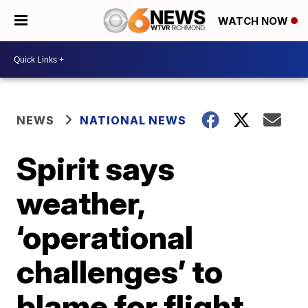
WATCH NOW
NEWS
NATIONAL NEWS
Spirit says
weather,
‘operational
challenges’ to
blame for flight