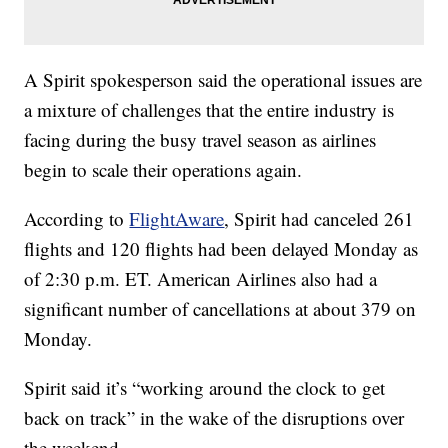
A Spirit spokesperson said the operational issues are
a mixture of challenges that the entire industry is
facing during the busy travel season as airlines
begin to scale their operations again.
According to
FlightAware
, Spirit had canceled 261
flights and 120 flights had been delayed Monday as
of 2:30 p.m. ET. American Airlines also had a
significant number of cancellations at about 379 on
Monday.
Spirit said it’s “working around the clock to get
back on track” in the wake of the disruptions over
the weekend.