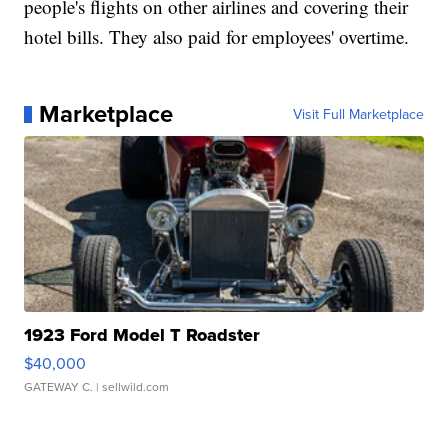
people's flights on other airlines and covering their
hotel bills. They also paid for employees' overtime.
Marketplace
Visit Full Marketplace
1923 Ford Model T Roadster
$40,000
GATEWAY C.
| sellwild.com