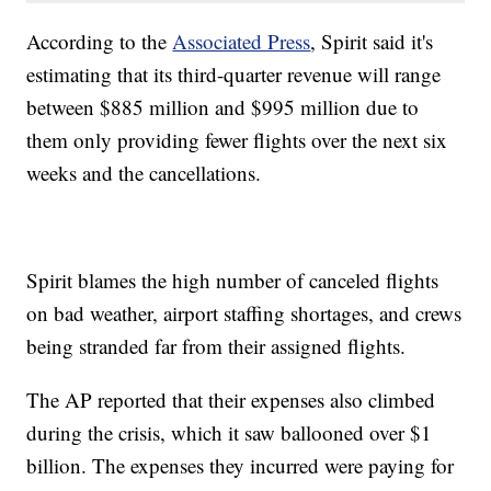
According to the
Associated Press
, Spirit said it's
estimating that its third-quarter revenue will range
between $885 million and $995 million due to
them only providing fewer flights over the next six
weeks and the cancellations.
Spirit blames the high number of canceled flights
on bad weather, airport staffing shortages, and crews
being stranded far from their assigned flights.
The AP reported that their expenses also climbed
during the crisis, which it saw ballooned over $1
billion. The expenses they incurred were paying for