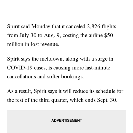
Spirit said Monday that it canceled 2,826 flights
from July 30 to Aug. 9, costing the airline $50
million in lost revenue.
Spirit says the meltdown, along with a surge in
COVID-19 cases, is causing more last-minute
cancellations and softer bookings.
As a result, Spirit says it will reduce its schedule for
the rest of the third quarter, which ends Sept. 30.