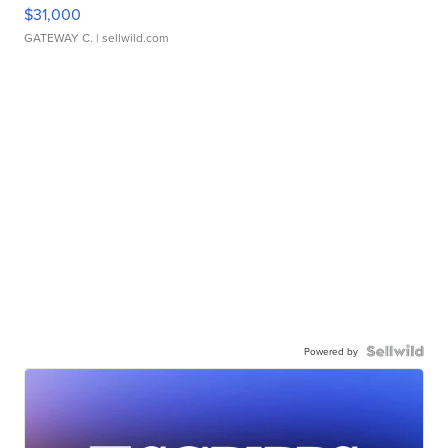
$31,000
GATEWAY C.
| sellwild.com
Powered by