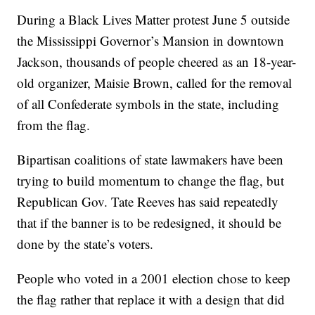
During a Black Lives Matter protest June 5 outside
the Mississippi Governor’s Mansion in downtown
Jackson, thousands of people cheered as an 18-year-
old organizer, Maisie Brown, called for the removal
of all Confederate symbols in the state, including
from the flag.
Bipartisan coalitions of state lawmakers have been
trying to build momentum to change the flag, but
Republican Gov. Tate Reeves has said repeatedly
that if the banner is to be redesigned, it should be
done by the state’s voters.
People who voted in a 2001 election chose to keep
the flag rather that replace it with a design that did