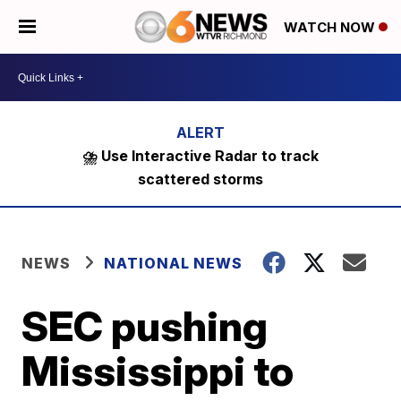
WATCH NOW
⛈️ Use Interactive Radar to track
scattered storms
NEWS
NATIONAL NEWS
SEC pushing
Mississippi to