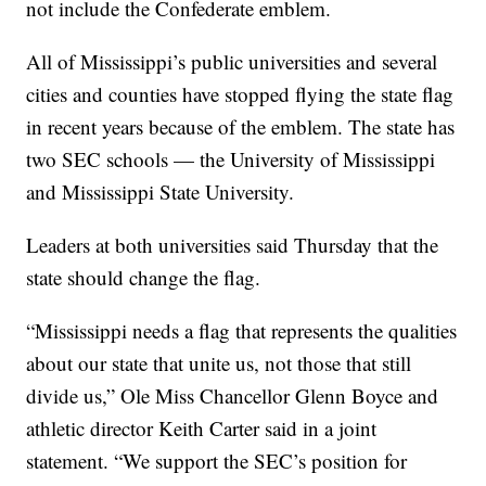
not include the Confederate emblem.
All of Mississippi’s public universities and several
cities and counties have stopped flying the state flag
in recent years because of the emblem. The state has
two SEC schools — the University of Mississippi
and Mississippi State University.
Leaders at both universities said Thursday that the
state should change the flag.
“Mississippi needs a flag that represents the qualities
about our state that unite us, not those that still
divide us,” Ole Miss Chancellor Glenn Boyce and
athletic director Keith Carter said in a joint
statement. “We support the SEC’s position for