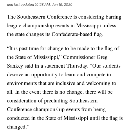
and last updated
10:53 AM, Jun 19, 2020
The Southeastern Conference is considering barring
league championship events in Mississippi unless
the state changes its Confederate-based flag.
“It is past time for change to be made to the flag of
the State of Mississippi,” Commissioner Greg
Sankey said in a statement Thursday. “Our students
deserve an opportunity to learn and compete in
environments that are inclusive and welcoming to
all. In the event there is no change, there will be
consideration of precluding Southeastern
Conference championship events from being
conducted in the State of Mississippi until the flag is
changed.”