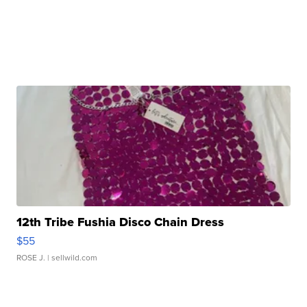
12th Tribe Fushia Disco Chain Dress
$55
ROSE J.
| sellwild.com