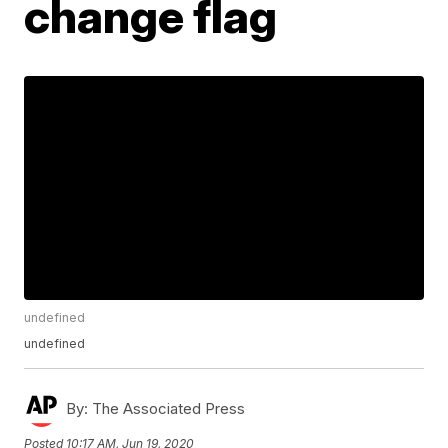
change flag
undefined
undefined
By:
The Associated Press
Posted
10:17 AM, Jun 19, 2020