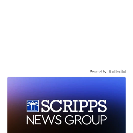
Powered by