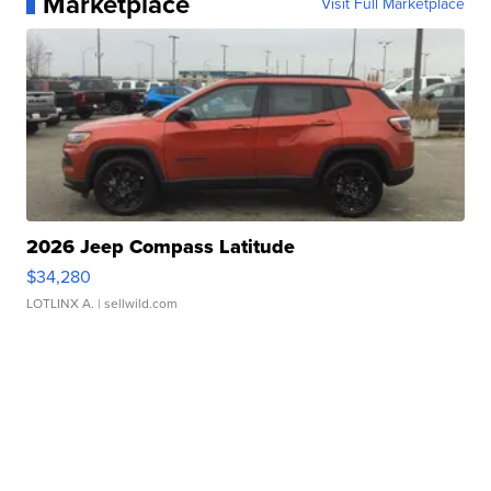
Marketplace
Visit Full Marketplace
2026 Jeep Compass Latitude
$34,280
LOTLINX A.
| sellwild.com