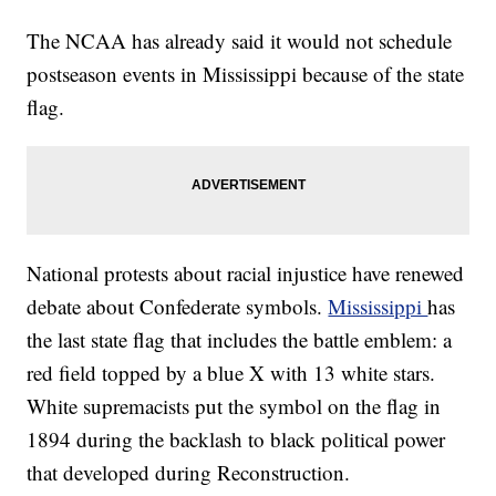
The NCAA has already said it would not schedule
postseason events in Mississippi because of the state
flag.
National protests about racial injustice have renewed
debate about Confederate symbols.
Mississippi
has
the last state flag that includes the battle emblem: a
red field topped by a blue X with 13 white stars.
White supremacists put the symbol on the flag in
1894 during the backlash to black political power
that developed during Reconstruction.