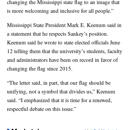
changing the Mississippi state flag to an image that
is more welcoming and inclusive for all people.”
Mississippi State President Mark E. Keenum said in
a statement that he respects Sankey’s position.
Keenum said he wrote to state elected officials June
12 telling them that the university’s students, faculty
and administrators have been on record in favor of
changing the flag since 2015.
“The letter said, in part, that our flag should be
unifying, not a symbol that divides us,” Keenum
said. “I emphasized that it is time for a renewed,
respectful debate on this issue.”