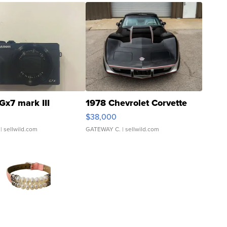
Gx7 mark III
1978 Chevrolet Corvette
$38,000
| sellwild.com
GATEWAY C.
| sellwild.com