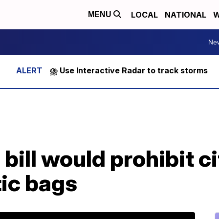
LOCAL
NATIONAL
W
MENU
Ne
⛈️ Use Interactive Radar to track storms
bill would prohibit c
tic bags