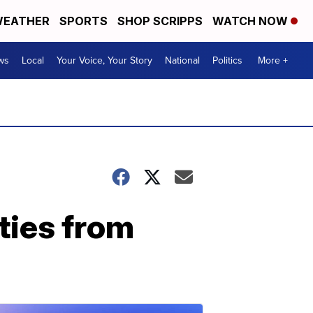
EATHER
SPORTS
SHOP SCRIPPS
WATCH NOW
ws
Local
Your Voice, Your Story
National
Politics
More +
ities from