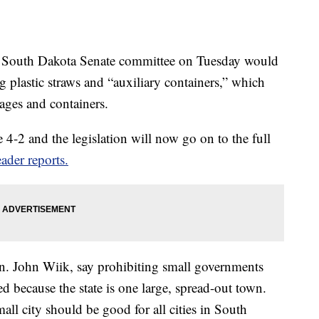
a South Dakota Senate committee on Tuesday would
ng plastic straws and “auxiliary containers,” which
kages and containers.
 4-2 and the legislation will now go on to the full
ader reports.
Sen. John Wiik, say prohibiting small governments
d because the state is one large, spread-out town.
all city should be good for all cities in South