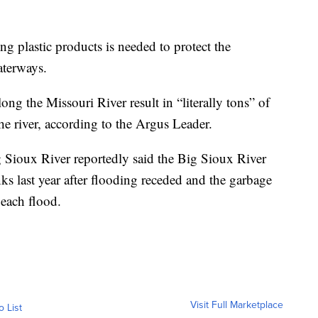
ng plastic products is needed to protect the
aterways.
ng the Missouri River result in “literally tons” of
he river, according to the Argus Leader.
 Sioux River reportedly said the Big Sioux River
anks last year after flooding receded and the garbage
each flood.
Visit Full Marketplace
o List