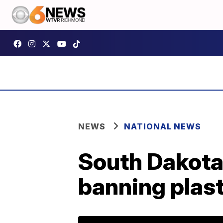
NEWS
NATIONAL NEWS
South Dakota 
banning plas