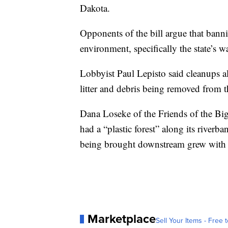
Dakota.
Opponents of the bill argue that banni
environment, specifically the state’s w
Lobbyist Paul Lepisto said cleanups alo
litter and debris being removed from t
Dana Loseke of the Friends of the Big
had a “plastic forest” along its riverb
being brought downstream grew with 
Marketplace
Sell Your Items - Free t