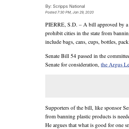
By:
Scripps National
Posted
7:30 PM, Jan 29, 2020
PIERRE, S.D. – A bill approved by 
prohibit cities in the state from banni
include bags, cans, cups, bottles, pac
Senate Bill 54 passed in the committee
Senate for consideration,
the Argus Le
Supporters of the bill, like sponsor 
from banning plastic products is neede
He argues that what is good for one sm