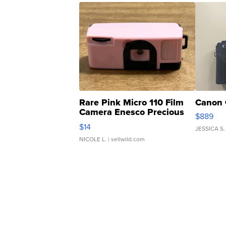
Rare Pink Micro 110 Film
Canon 
Camera Enesco Precious
$889
Moments TD4
$14
JESSICA S.
NICOLE L.
| sellwild.com