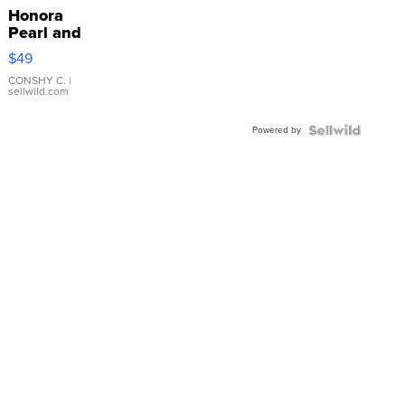
Honora
Pearl and
Pink
$49
Leather
Bracelet
CONSHY C.
|
sellwild.com
Adjustable
Buckle
Powered by
Clo...