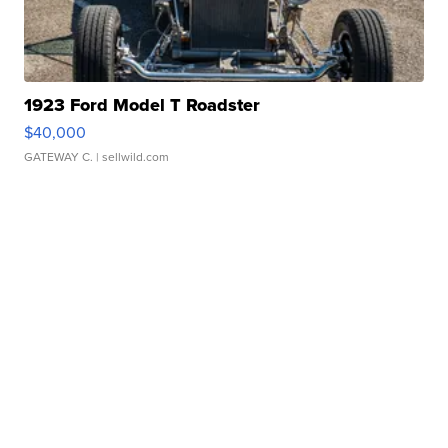
1923 Ford Model T Roadster
$40,000
GATEWAY C.
| sellwild.com