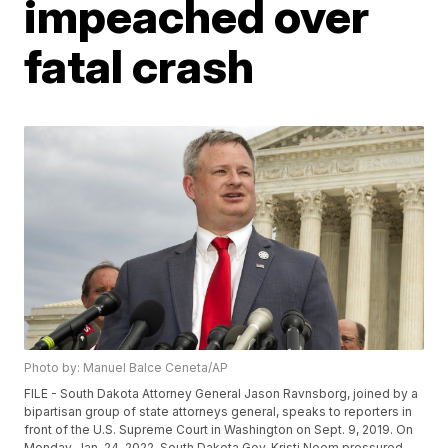
impeached over
fatal crash
Photo by: Manuel Balce Ceneta/AP
FILE - South Dakota Attorney General Jason Ravnsborg, joined by a
bipartisan group of state attorneys general, speaks to reporters in
front of the U.S. Supreme Court in Washington on Sept. 9, 2019. On
Monday, Jan. 24, 2022, South Dakota Gov. Kristi Noem pressured