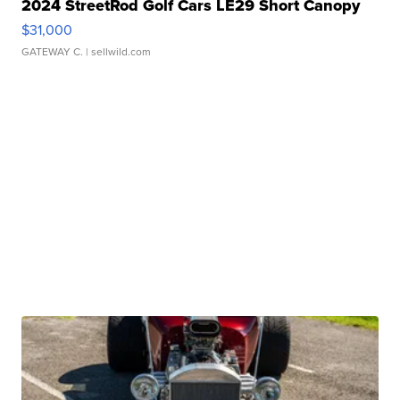
2024 StreetRod Golf Cars LE29 Short Canopy
$31,000
GATEWAY C.
| sellwild.com