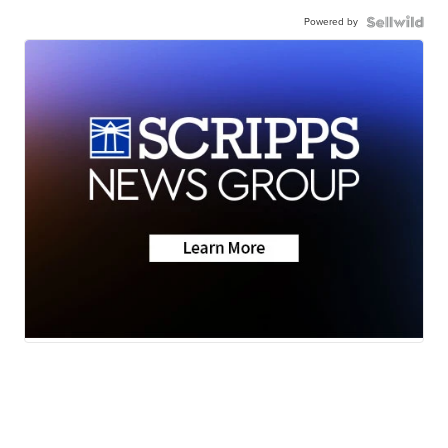
Powered by