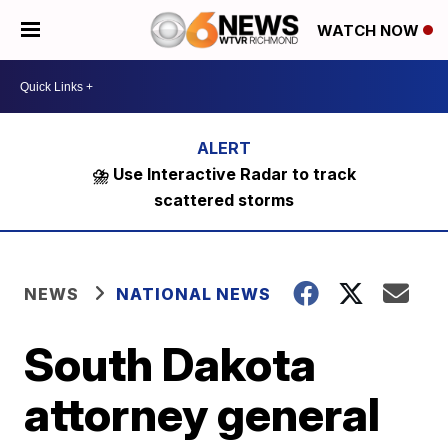
WATCH NOW
⛈️ Use Interactive Radar to track
scattered storms
NEWS
NATIONAL NEWS
South Dakota
attorney general