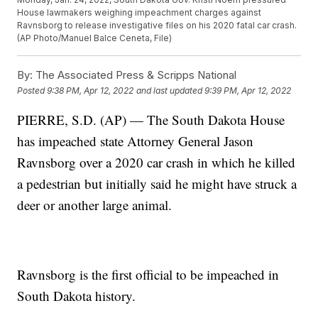
House lawmakers weighing impeachment charges against
Ravnsborg to release investigative files on his 2020 fatal car crash.
(AP Photo/Manuel Balce Ceneta, File)
By:
The Associated Press & Scripps National
Posted
9:38 PM, Apr 12, 2022
and last updated
9:39 PM, Apr 12, 2022
PIERRE, S.D. (AP) — The South Dakota House
has impeached state Attorney General Jason
Ravnsborg over a 2020 car crash in which he killed
a pedestrian but initially said he might have struck a
deer or another large animal.
Ravnsborg is the first official to be impeached in
South Dakota history.