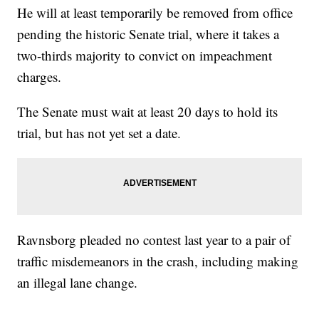
He will at least temporarily be removed from office
pending the historic Senate trial, where it takes a
two-thirds majority to convict on impeachment
charges.
The Senate must wait at least 20 days to hold its
trial, but has not yet set a date.
Ravnsborg pleaded no contest last year to a pair of
traffic misdemeanors in the crash, including making
an illegal lane change.