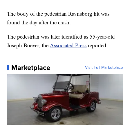
The body of the pedestrian Ravnsborg hit was
found the day after the crash.
The pedestrian was later identified as 55-year-old
Joseph Boever, the
Associated Press
reported.
Marketplace
Visit Full Marketplace