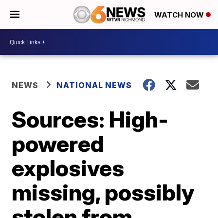
WATCH NOW
NEWS
NATIONAL NEWS
Sources: High-
powered
explosives
missing, possibly
stolen from