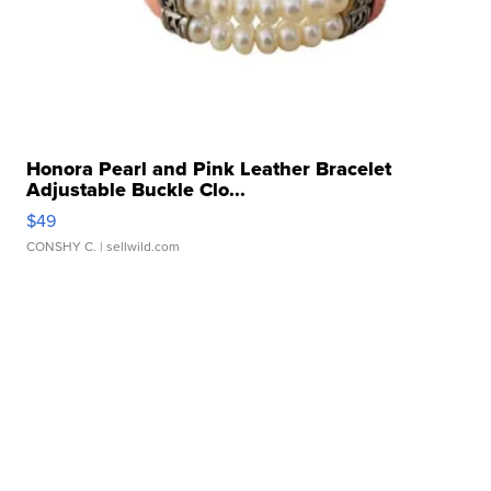
Honora Pearl and Pink Leather Bracelet
Adjustable Buckle Clo...
$49
CONSHY C.
| sellwild.com