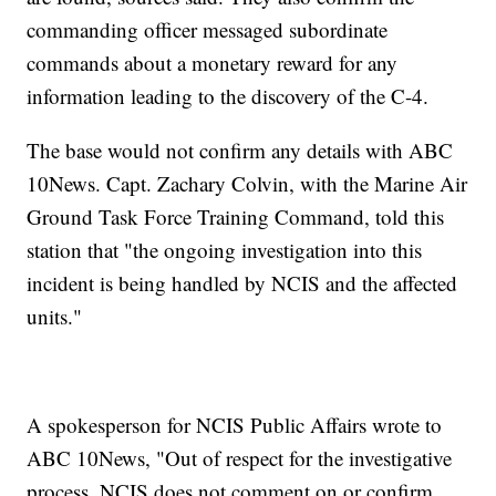
commanding officer messaged subordinate
commands about a monetary reward for any
information leading to the discovery of the C-4.
The base would not confirm any details with ABC
10News. Capt. Zachary Colvin, with the Marine Air
Ground Task Force Training Command, told this
station that "the ongoing investigation into this
incident is being handled by NCIS and the affected
units."
A spokesperson for NCIS Public Affairs wrote to
ABC 10News, "Out of respect for the investigative
process, NCIS does not comment on or confirm