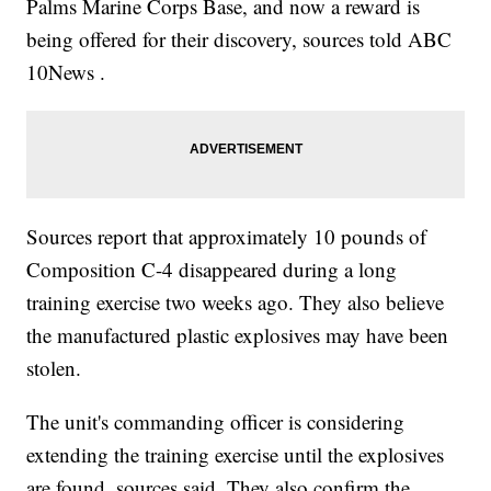
Palms Marine Corps Base, and now a reward is
being offered for their discovery, sources told ABC
10News .
Sources report that approximately 10 pounds of
Composition C-4 disappeared during a long
training exercise two weeks ago. They also believe
the manufactured plastic explosives may have been
stolen.
The unit's commanding officer is considering
extending the training exercise until the explosives
are found, sources said. They also confirm the