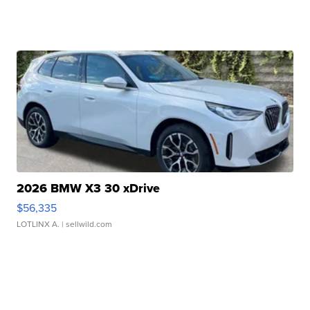
2026 BMW X3 30 xDrive
$56,335
LOTLINX A.
| sellwild.com