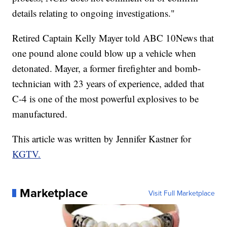
details relating to ongoing investigations."
Retired Captain Kelly Mayer told ABC 10News that
one pound alone could blow up a vehicle when
detonated. Mayer, a former firefighter and bomb-
technician with 23 years of experience, added that
C-4 is one of the most powerful explosives to be
manufactured.
This article was written by Jennifer Kastner for
KGTV.
Marketplace
Visit Full Marketplace