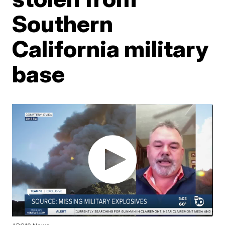
Southern
California military
base