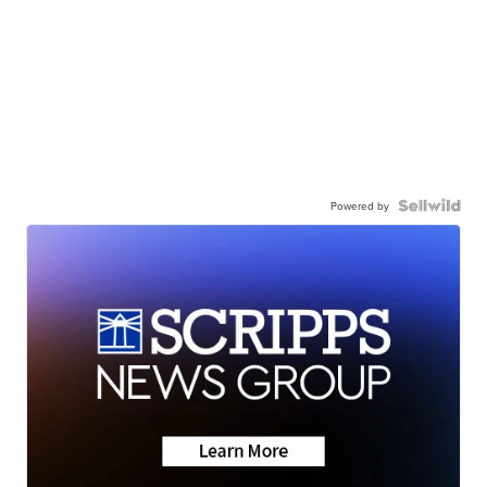
Powered by