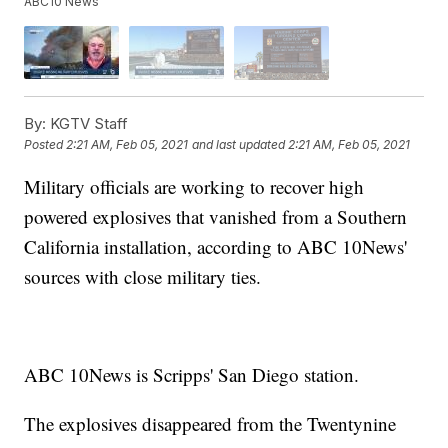
ABC10 News
By:
KGTV Staff
Posted
2:21 AM, Feb 05, 2021
and last updated
2:21 AM, Feb 05, 2021
Military officials are working to recover high
powered explosives that vanished from a Southern
California installation, according to ABC 10News'
sources with close military ties.
ABC 10News is Scripps' San Diego station.
The explosives disappeared from the Twentynine