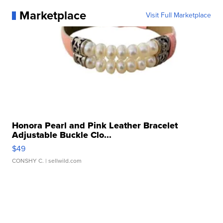
Marketplace
Visit Full Marketplace
Honora Pearl and Pink Leather Bracelet
Adjustable Buckle Clo...
$49
CONSHY C.
| sellwild.com