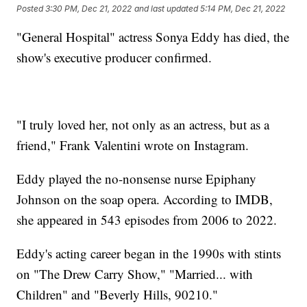
Posted
3:30 PM, Dec 21, 2022
and last updated
5:14 PM, Dec 21, 2022
"General Hospital" actress Sonya Eddy has died, the
show's executive producer confirmed.
"I truly loved her, not only as an actress, but as a
friend," Frank Valentini wrote on Instagram.
Eddy played the no-nonsense nurse Epiphany
Johnson on the soap opera. According to IMDB,
she appeared in 543 episodes from 2006 to 2022.
Eddy's acting career began in the 1990s with stints
on "The Drew Carry Show," "Married... with
Children" and "Beverly Hills, 90210."