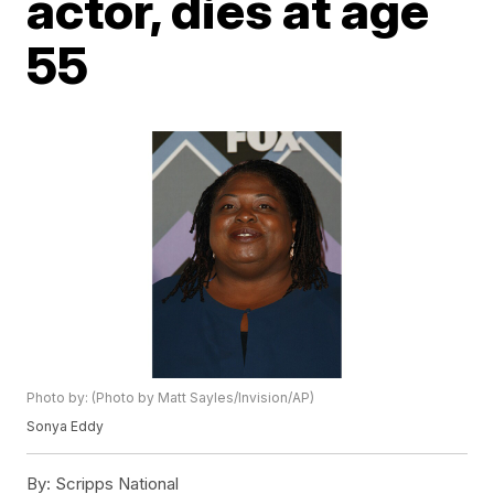
actor, dies at age
55
Photo by: (Photo by Matt Sayles/Invision/AP)
Sonya Eddy
By:
Scripps National