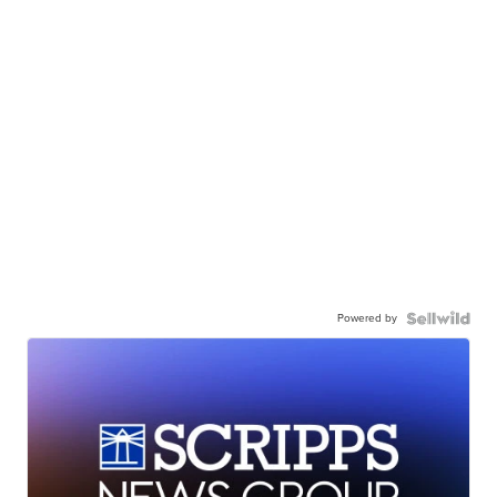
Powered by