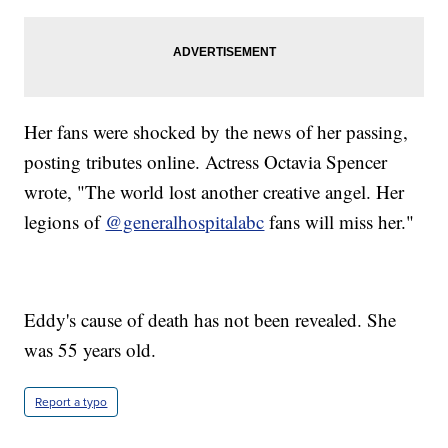
Her fans were shocked by the news of her passing,
posting tributes online. Actress Octavia Spencer
wrote, "The world lost another creative angel. Her
legions of
@generalhospitalabc
fans will miss her."
Eddy's cause of death has not been revealed. She
was 55 years old.
Report a typo