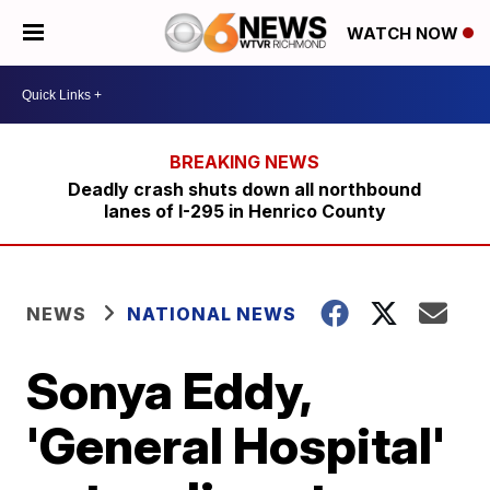
WATCH NOW
Deadly crash shuts down all northbound
lanes of I-295 in Henrico County
NEWS
NATIONAL NEWS
Sonya Eddy,
'General Hospital'