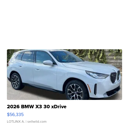
2026 BMW X3 30 xDrive
$56,335
LOTLINX A.
| sellwild.com