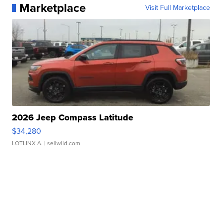
Marketplace
Visit Full Marketplace
2026 Jeep Compass Latitude
$34,280
LOTLINX A.
| sellwild.com