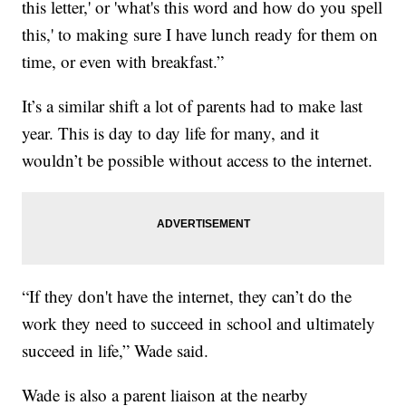
this letter,' or 'what's this word and how do you spell
this,' to making sure I have lunch ready for them on
time, or even with breakfast.”
It’s a similar shift a lot of parents had to make last
year. This is day to day life for many, and it
wouldn’t be possible without access to the internet.
“If they don't have the internet, they can’t do the
work they need to succeed in school and ultimately
succeed in life,” Wade said.
Wade is also a parent liaison at the nearby