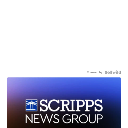
Powered by