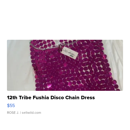
12th Tribe Fushia Disco Chain Dress
$55
ROSE J.
| sellwild.com