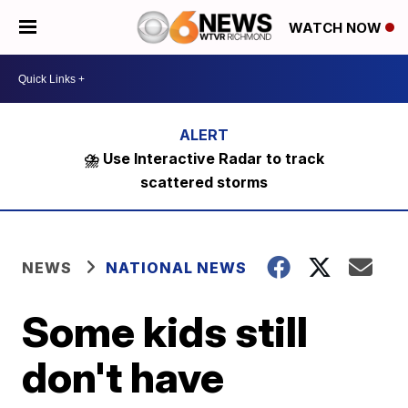
WATCH NOW
⛈️ Use Interactive Radar to track
scattered storms
NEWS
NATIONAL NEWS
Some kids still
don't have