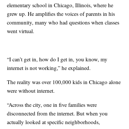
elementary school in Chicago, Illinois, where he
grew up. He amplifies the voices of parents in his
community, many who had questions when classes
went virtual.
“I can’t get in, how do I get in, you know, my
internet is not working,” he explained.
The reality was over 100,000 kids in Chicago alone
were without internet.
“Across the city, one in five families were
disconnected from the internet. But when you
actually looked at specific neighborhoods,