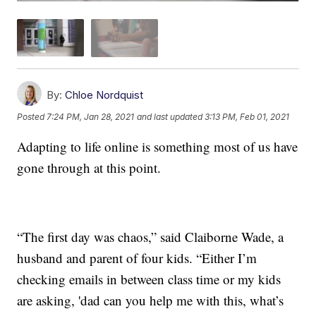
By:
Chloe Nordquist
Posted
7:24 PM, Jan 28, 2021
and last updated
3:13 PM, Feb 01, 2021
Adapting to life online is something most of us have
gone through at this point.
“The first day was chaos,” said Claiborne Wade, a
husband and parent of four kids. “Either I’m
checking emails in between class time or my kids
are asking, 'dad can you help me with this, what’s