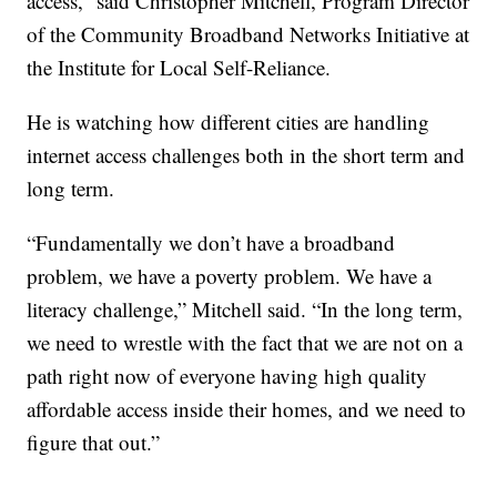
access,” said Christopher Mitchell, Program Director
of the Community Broadband Networks Initiative at
the Institute for Local Self-Reliance.
He is watching how different cities are handling
internet access challenges both in the short term and
long term.
“Fundamentally we don’t have a broadband
problem, we have a poverty problem. We have a
literacy challenge,” Mitchell said. “In the long term,
we need to wrestle with the fact that we are not on a
path right now of everyone having high quality
affordable access inside their homes, and we need to
figure that out.”