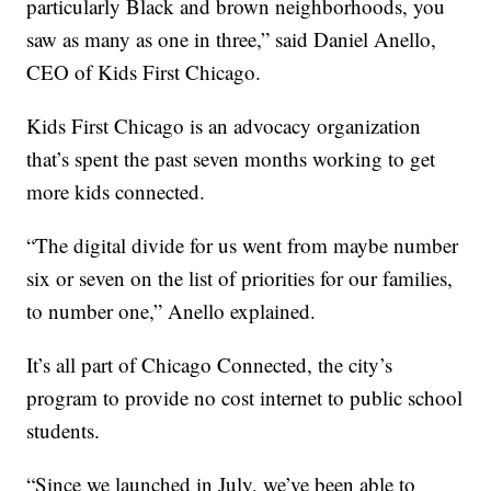
particularly Black and brown neighborhoods, you
saw as many as one in three,” said Daniel Anello,
CEO of Kids First Chicago.
Kids First Chicago is an advocacy organization
that’s spent the past seven months working to get
more kids connected.
“The digital divide for us went from maybe number
six or seven on the list of priorities for our families,
to number one,” Anello explained.
It’s all part of Chicago Connected, the city’s
program to provide no cost internet to public school
students.
“Since we launched in July, we’ve been able to