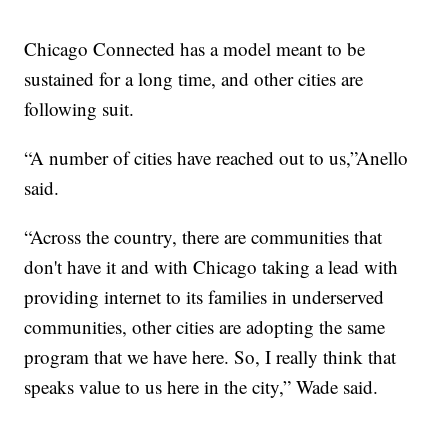
Chicago Connected has a model meant to be
sustained for a long time, and other cities are
following suit.
“A number of cities have reached out to us,”Anello
said.
“Across the country, there are communities that
don't have it and with Chicago taking a lead with
providing internet to its families in underserved
communities, other cities are adopting the same
program that we have here. So, I really think that
speaks value to us here in the city,” Wade said.