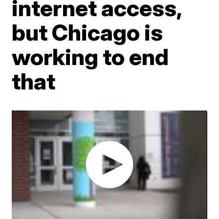
internet access,
but Chicago is
working to end
that