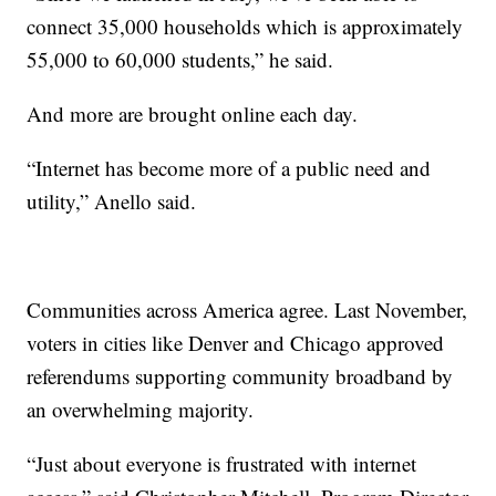
connect 35,000 households which is approximately
55,000 to 60,000 students,” he said.
And more are brought online each day.
“Internet has become more of a public need and
utility,” Anello said.
Communities across America agree. Last November,
voters in cities like Denver and Chicago approved
referendums supporting community broadband by
an overwhelming majority.
“Just about everyone is frustrated with internet