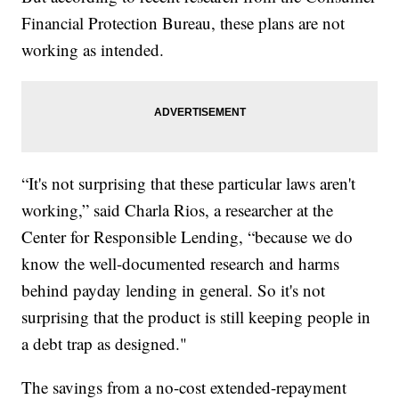
Financial Protection Bureau, these plans are not
working as intended.
“It's not surprising that these particular laws aren't
working,” said Charla Rios, a researcher at the
Center for Responsible Lending, “because we do
know the well-documented research and harms
behind payday lending in general. So it's not
surprising that the product is still keeping people in
a debt trap as designed."
The savings from a no-cost extended-repayment