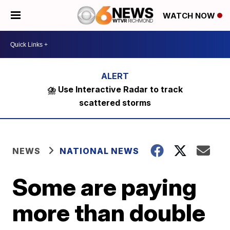
WATCH NOW
⛈️ Use Interactive Radar to track
scattered storms
NEWS
NATIONAL NEWS
Some are paying
more than double