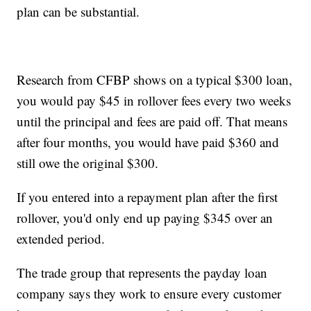
plan can be substantial.
Research from CFBP shows on a typical $300 loan,
you would pay $45 in rollover fees every two weeks
until the principal and fees are paid off. That means
after four months, you would have paid $360 and
still owe the original $300.
If you entered into a repayment plan after the first
rollover, you'd only end up paying $345 over an
extended period.
The trade group that represents the payday loan
company says they work to ensure every customer