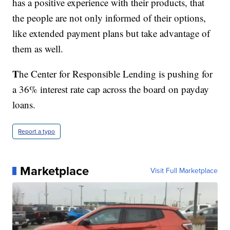
has a positive experience with their products, that
the people are not only informed of their options,
like extended payment plans but take advantage of
them as well.
T
he Center for Responsible Lending is pushing for
a 36% interest rate cap across the board on payday
loans.
Report a typo
Marketplace
Visit Full Marketplace