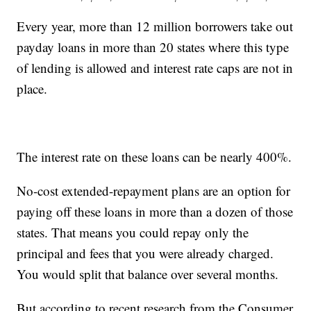
Every year, more than 12 million borrowers take out
payday loans in more than 20 states where this type
of lending is allowed and interest rate caps are not in
place.
The interest rate on these loans can be nearly 400%.
No-cost extended-repayment plans are an option for
paying off these loans in more than a dozen of those
states. That means you could repay only the
principal and fees that you were already charged.
You would split that balance over several months.
But according to recent research from the Consumer