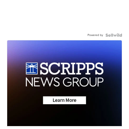
Powered by