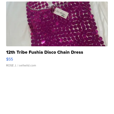
12th Tribe Fushia Disco Chain Dress
$55
ROSE J.
| sellwild.com