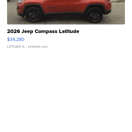
2026 Jeep Compass Latitude
$34,280
LOTLINX A.
| sellwild.com