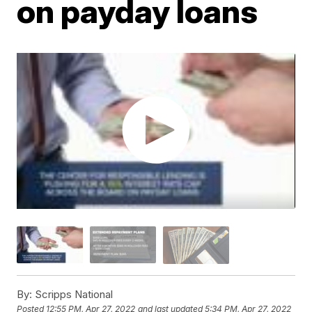
on payday loans
By:
Scripps National
Posted
12:55 PM, Apr 27, 2022
and last updated
5:34 PM, Apr 27, 2022