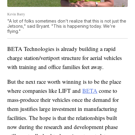
Kevin Barry
"A lot of folks sometimes don't realize that this is not just the
Jetsons," said Bryant. "This is happening today. We're
flying."
BETA Technologies is already building a rapid
charge station/vertiport structure for aerial vehicles
with training and office families feet away.
But the next race worth winning is to be the place
where companies like LIFT and
BETA
come to
mass-produce their vehicles once the demand for
them justifies large investment in manufacturing
facilities. The hope is that the relationships built
now during the research and development phase