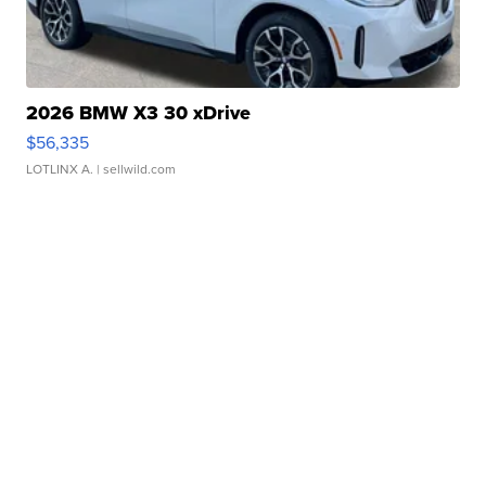
2026 BMW X3 30 xDrive
$56,335
LOTLINX A.
| sellwild.com