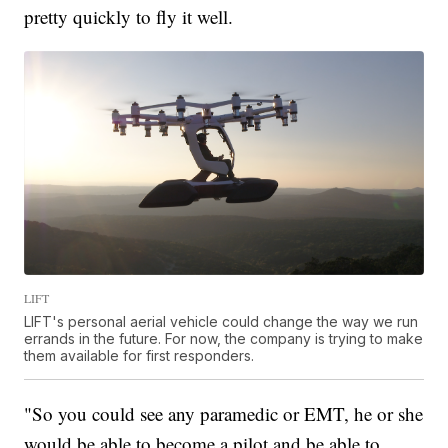
pretty quickly to fly it well.
LIFT
LIFT's personal aerial vehicle could change the way we run
errands in the future. For now, the company is trying to make
them available for first responders.
"So you could see any paramedic or EMT, he or she
would be able to become a pilot and be able to