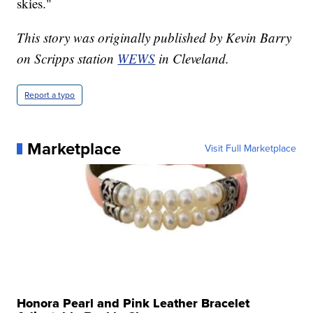
skies."
This story was originally published by Kevin Barry
on Scripps station
WEWS
in Cleveland.
Report a typo
Marketplace
Visit Full Marketplace
Honora Pearl and Pink Leather Bracelet