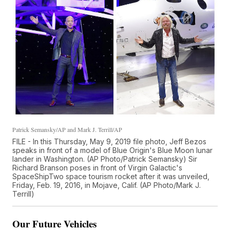
Patrick Semansky/AP and Mark J. Terrill/AP
FILE - In this Thursday, May 9, 2019 file photo, Jeff Bezos
speaks in front of a model of Blue Origin's Blue Moon lunar
lander in Washington. (AP Photo/Patrick Semansky) Sir
Richard Branson poses in front of Virgin Galactic's
SpaceShipTwo space tourism rocket after it was unveiled,
Friday, Feb. 19, 2016, in Mojave, Calif. (AP Photo/Mark J.
Terrill)
Our Future Vehicles