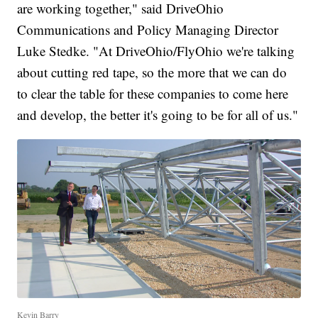
are working together," said DriveOhio
Communications and Policy Managing Director
Luke Stedke. "At DriveOhio/FlyOhio we're talking
about cutting red tape, so the more that we can do
to clear the table for these companies to come here
and develop, the better it's going to be for all of us."
Kevin Barry