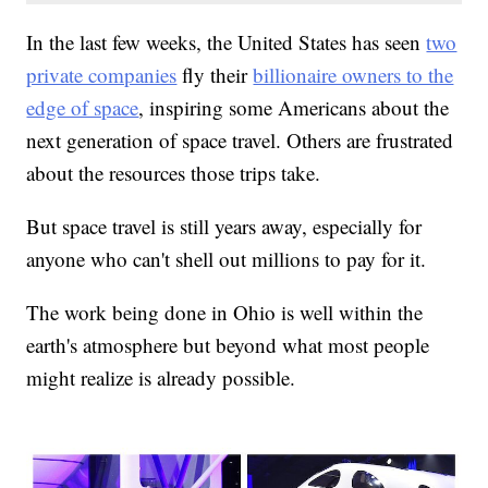
In the last few weeks, the United States has seen
two
private companies
fly their
billionaire owners to the
edge of space
, inspiring some Americans about the
next generation of space travel. Others are frustrated
about the resources those trips take.
But space travel is still years away, especially for
anyone who can't shell out millions to pay for it.
The work being done in Ohio is well within the
earth's atmosphere but beyond what most people
might realize is already possible.