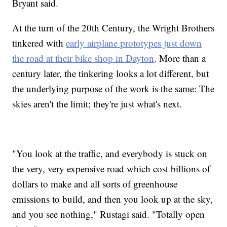
Bryant said.
At the turn of the 20th Century, the Wright Brothers
tinkered with
early airplane prototypes just down
the road at their bike shop in Dayton
. More than a
century later, the tinkering looks a lot different, but
the underlying purpose of the work is the same: The
skies aren't the limit; they're just what's next.
"You look at the traffic, and everybody is stuck on
the very, very expensive road which cost billions of
dollars to make and all sorts of greenhouse
emissions to build, and then you look up at the sky,
and you see nothing," Rustagi said. "Totally open