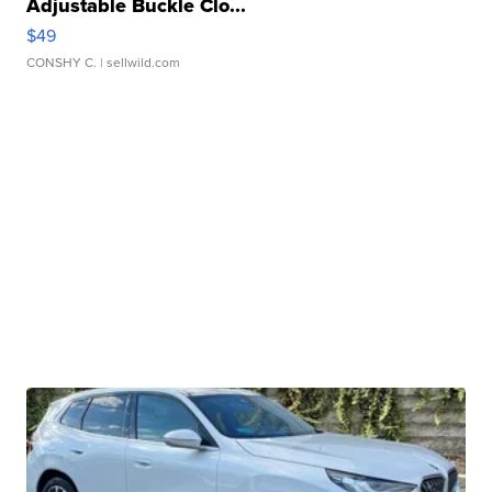
Adjustable Buckle Clo...
$49
CONSHY C.
| sellwild.com