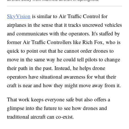
SkyVision
is similar to Air Traffic Control for
airplanes in the sense that it tracks uncrewed vehicles
and communicates with the operators. It's staffed by
former Air Traffic Controllers like Rich Fox, who is
quick to point out that he cannot order drones to
move in the same way he could tell pilots to change
their path in the past. Instead, he helps drone
operators have situational awareness for what their
craft is near and how they might move away from it.
That work keeps everyone safe but also offers a
glimpse into the future to see how drones and
traditional aircraft can co-exist.