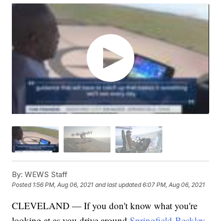
By:
WEWS Staff
Posted
1:56 PM, Aug 06, 2021
and last updated
6:07 PM, Aug 06, 2021
CLEVELAND — If you don't know what you're
looking at as you drive around
Springfield-Beckley