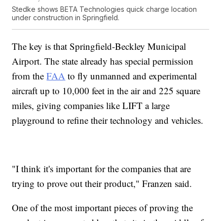
Stedke shows BETA Technologies quick charge location
under construction in Springfield.
The key is that Springfield-Beckley Municipal
Airport. The state already has special permission
from the
FAA
to fly unmanned and experimental
aircraft up to 10,000 feet in the air and 225 square
miles, giving companies like LIFT a large
playground to refine their technology and vehicles.
"I think it's important for the companies that are
trying to prove out their product," Franzen said.
One of the most important pieces of proving the