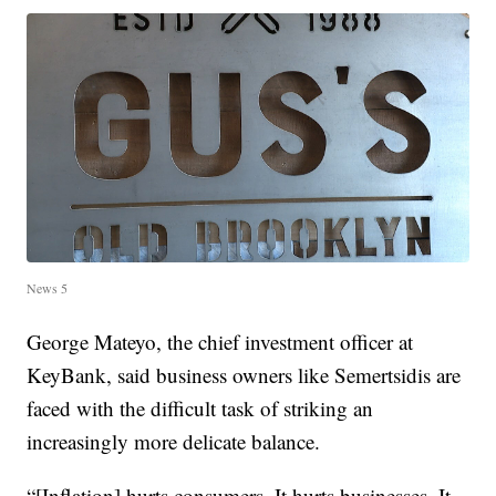
News 5
George Mateyo, the chief investment officer at
KeyBank, said business owners like Semertsidis are
faced with the difficult task of striking an
increasingly more delicate balance.
“[Inflation] hurts consumers. It hurts businesses. It