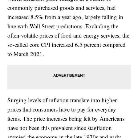
commonly purchased goods and services, had
increased 8.5% from a year ago, largely falling in
line with Wall Street predictions. Excluding the
often volatile prices of food and energy services, the
so-called core CPI increased 6.5 percent compared
to March 2021.
Surging levels of inflation translate into higher
prices that consumers have to pay for everyday
items. The price increases being felt by Americans
have not been this prevalent since stagflation
stymied the economy in the late 1970s and early