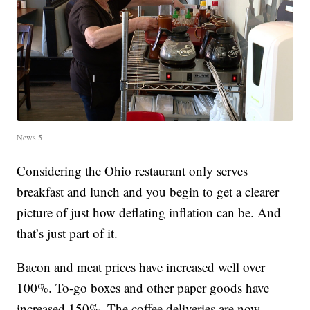
News 5
Considering the Ohio restaurant only serves
breakfast and lunch and you begin to get a clearer
picture of just how deflating inflation can be. And
that’s just part of it.
Bacon and meat prices have increased well over
100%. To-go boxes and other paper goods have
increased 150%. The coffee deliveries are now