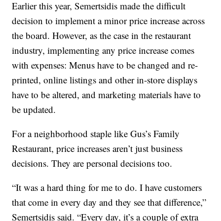
Earlier this year, Semertsidis made the difficult
decision to implement a minor price increase across
the board. However, as the case in the restaurant
industry, implementing any price increase comes
with expenses: Menus have to be changed and re-
printed, online listings and other in-store displays
have to be altered, and marketing materials have to
be updated.
For a neighborhood staple like Gus’s Family
Restaurant, price increases aren’t just business
decisions. They are personal decisions too.
“It was a hard thing for me to do. I have customers
that come in every day and they see that difference,”
Semertsidis said. “Every day, it’s a couple of extra