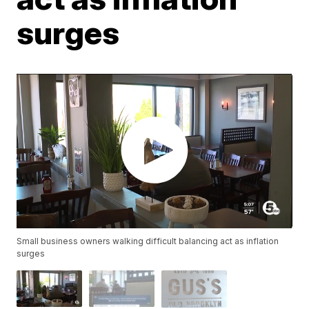
surges
Small business owners walking difficult balancing act as inflation
surges