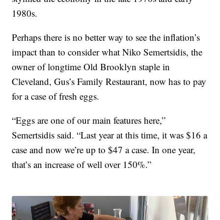
1980s.
Perhaps there is no better way to see the inflation’s
impact than to consider what Niko Semertsidis, the
owner of longtime Old Brooklyn staple in
Cleveland, Gus’s Family Restaurant, now has to pay
for a case of fresh eggs.
“Eggs are one of our main features here,”
Semertsidis said. “Last year at this time, it was $16 a
case and now we’re up to $47 a case. In one year,
that’s an increase of well over 150%.”