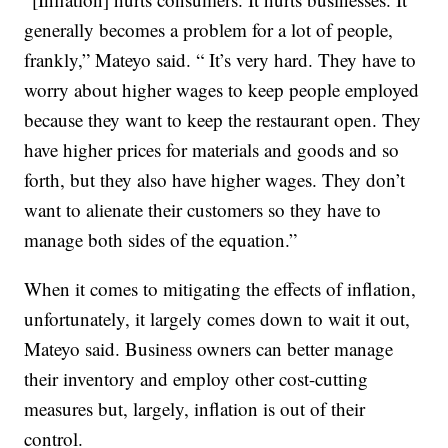
generally becomes a problem for a lot of people,
frankly,” Mateyo said. “ It’s very hard. They have to
worry about higher wages to keep people employed
because they want to keep the restaurant open. They
have higher prices for materials and goods and so
forth, but they also have higher wages. They don’t
want to alienate their customers so they have to
manage both sides of the equation.”
When it comes to mitigating the effects of inflation,
unfortunately, it largely comes down to wait it out,
Mateyo said. Business owners can better manage
their inventory and employ other cost-cutting
measures but, largely, inflation is out of their
control.