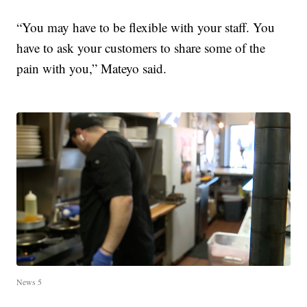
“You may have to be flexible with your staff. You
have to ask your customers to share some of the
pain with you,” Mateyo said.
News 5