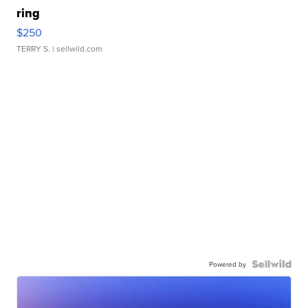
ring
$250
TERRY S.
| sellwild.com
Powered by