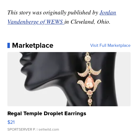
This story was originally published by
Jordan
Vandenberge of WEWS
in Cleveland, Ohio.
Marketplace
Visit Full Marketplace
Regal Temple Droplet Earrings
$21
SPORTSERVER P.
| sellwild.com