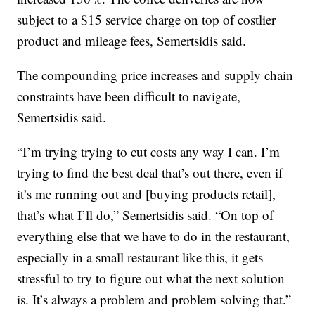
subject to a $15 service charge on top of costlier
product and mileage fees, Semertsidis said.
The compounding price increases and supply chain
constraints have been difficult to navigate,
Semertsidis said.
“I’m trying trying to cut costs any way I can. I’m
trying to find the best deal that’s out there, even if
it’s me running out and [buying products retail],
that’s what I’ll do,” Semertsidis said. “On top of
everything else that we have to do in the restaurant,
especially in a small restaurant like this, it gets
stressful to try to figure out what the next solution
is. It’s always a problem and problem solving that.”