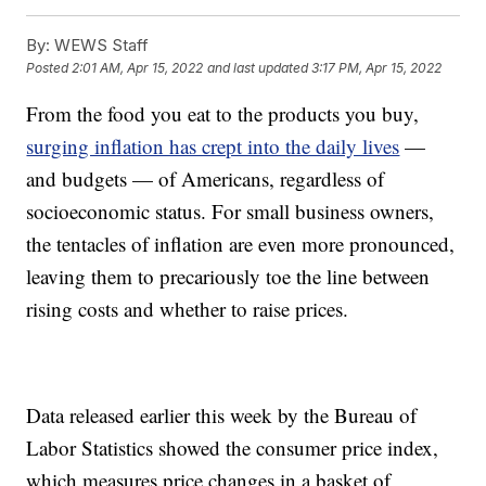
By:
WEWS Staff
Posted
2:01 AM, Apr 15, 2022
and last updated
3:17 PM, Apr 15, 2022
From the food you eat to the products you buy,
surging inflation has crept into the daily lives
—
and budgets — of Americans, regardless of
socioeconomic status. For small business owners,
the tentacles of inflation are even more pronounced,
leaving them to precariously toe the line between
rising costs and whether to raise prices.
Data released earlier this week by the Bureau of
Labor Statistics showed the consumer price index,
which measures price changes in a basket of