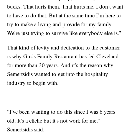
bucks. That hurts them. That hurts me. I don’t want
to have to do that. But at the same time I’m here to
try to make a living and provide for my family.
We’re just trying to survive like everybody else is.”
That kind of levity and dedication to the customer
is why Gus’s Family Restaurant has fed Cleveland
for more than 30 years. And it’s the reason why
Semertsidis wanted to get into the hospitality
industry to begin with.
“I’ve been wanting to do this since I was 6 years
old. It’s a cliche but it’s not work for me,”
Semertsidis said.