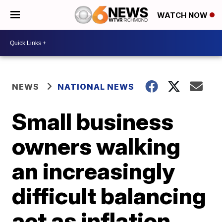
WATCH NOW
NEWS
NATIONAL NEWS
Small business
owners walking
an increasingly
difficult balancing
act as inflation