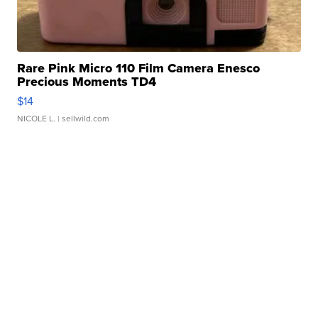
Rare Pink Micro 110 Film Camera Enesco
Precious Moments TD4
$14
NICOLE L.
| sellwild.com