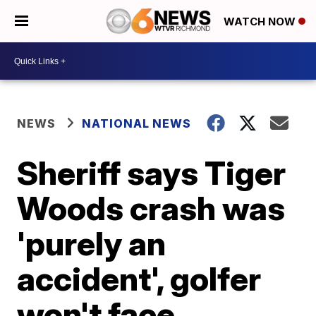
WATCH NOW
NEWS
NATIONAL NEWS
Sheriff says Tiger
Woods crash was
'purely an
accident', golfer
won't face