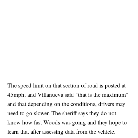
The speed limit on that section of road is posted at
45mph, and Villanueva said "that is the maximum"
and that depending on the conditions, drivers may
need to go slower. The sheriff says they do not
know how fast Woods was going and they hope to
learn that after assessing data from the vehicle.