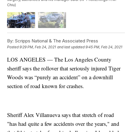
Chiu)
By:
Scripps National & The Associated Press
Posted
9:29 PM, Feb 24, 2021
and last updated
9:45 PM, Feb 24, 2021
LOS ANGELES — The Los Angeles County
sheriff says the rollover that seriously injured Tiger
Woods was “purely an accident” on a downhill
section of road known for crashes.
Sheriff Alex Villanueva says that stretch of road
"has had quite a few accidents over the years," and