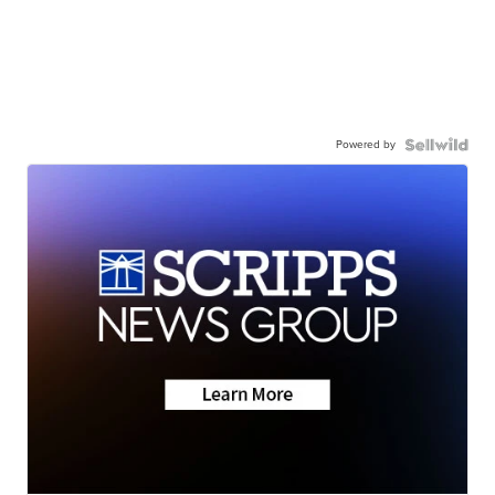
Powered by