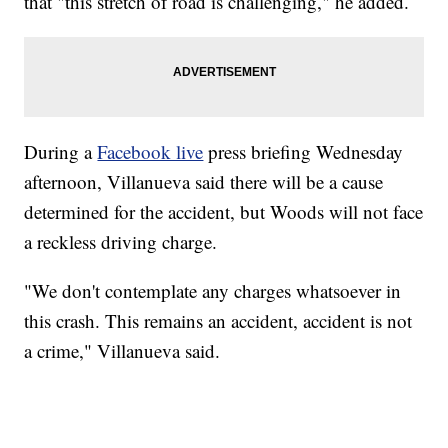
that "this stretch of road is challenging," he added.
During a
Facebook live
press briefing Wednesday
afternoon, Villanueva said there will be a cause
determined for the accident, but Woods will not face
a reckless driving charge.
"We don't contemplate any charges whatsoever in
this crash. This remains an accident, accident is not
a crime," Villanueva said.