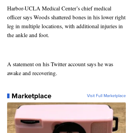
Harbor-UCLA Medical Center’s chief medical
officer says Woods shattered bones in his lower right
leg in multiple locations, with additional injuries in
the ankle and foot.
A statement on his Twitter account says he was
awake and recovering.
Marketplace
Visit Full Marketplace