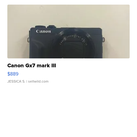
Canon Gx7 mark III
$889
JESSICA S.
| sellwild.com