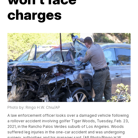
charges
Photo by: Ringo H.W. Chiu/AP
A law enforcement officer looks over a damaged vehicle following
a rollover accident involving golfer Tiger Woods, Tuesday, Feb. 23,
2021, in the Rancho Palos Verdes suburb of Los Angeles. Woods
suffered leg injuries in the one-car accident and was undergoing
surgery, authorities and his manager said. (AP Photo/Ringo H.W.