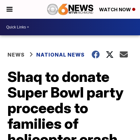
WATCH NOW
NEWS
NATIONAL NEWS
Shaq to donate
Super Bowl party
proceeds to
families of
helicopter crash