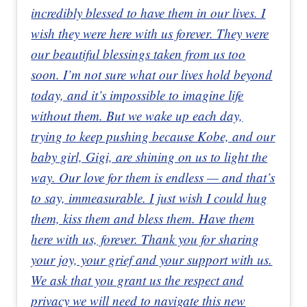
incredibly blessed to have them in our lives. I
wish they were here with us forever. They were
our beautiful blessings taken from us too
soon. I’m not sure what our lives hold beyond
today, and it’s impossible to imagine life
without them. But we wake up each day,
trying to keep pushing because Kobe, and our
baby girl, Gigi, are shining on us to light the
way. Our love for them is endless — and that’s
to say, immeasurable. I just wish I could hug
them, kiss them and bless them. Have them
here with us, forever. Thank you for sharing
your joy, your grief and your support with us.
We ask that you grant us the respect and
privacy we will need to navigate this new