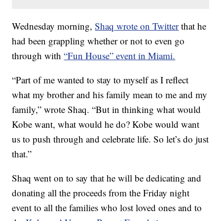
Wednesday morning,
Shaq wrote on Twitter
that he
had been grappling whether or not to even go
through with
“Fun House” event in Miami.
“Part of me wanted to stay to myself as I reflect
what my brother and his family mean to me and my
family,” wrote Shaq. “But in thinking what would
Kobe want, what would he do? Kobe would want
us to push through and celebrate life. So let’s do just
that.”
Shaq went on to say that he will be dedicating and
donating all the proceeds from the Friday night
event to all the families who lost loved ones and to