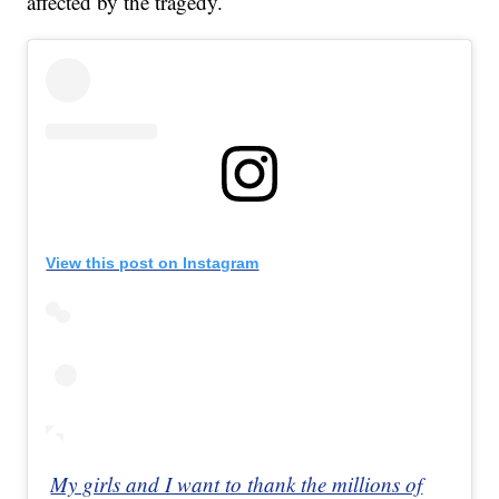
affected by the tragedy.
View this post on Instagram
My girls and I want to thank the millions of