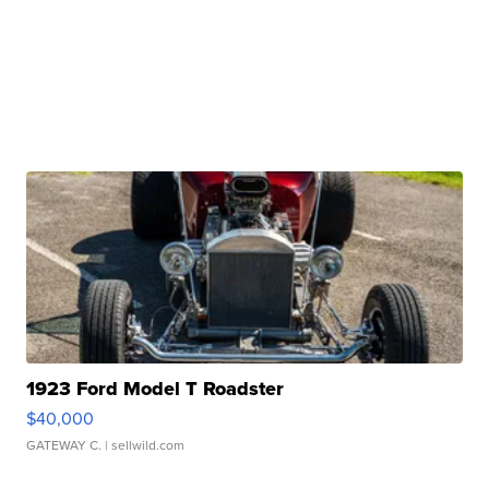
1923 Ford Model T Roadster
$40,000
GATEWAY C.
| sellwild.com