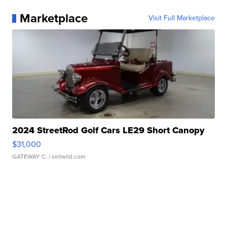
Marketplace
Visit Full Marketplace
2024 StreetRod Golf Cars LE29 Short Canopy
$31,000
GATEWAY C.
| sellwild.com