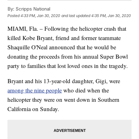
By:
Scripps National
Posted
4:33 PM, Jan 30, 2020
and last updated
4:35 PM, Jan 30, 2020
MIAMI, Fla. – Following the helicopter crash that
killed Kobe Bryant, friend and former teammate
Shaquille O'Neal announced that he would be
donating the proceeds from his annual Super Bowl
party to families that lost loved ones in the tragedy.
Bryant and his 13-year-old daughter, Gigi, were
among the nine people
who died when the
helicopter they were on went down in Southern
California on Sunday.