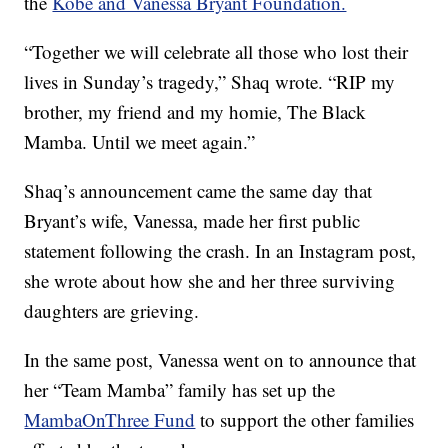
the
Kobe and Vanessa Bryant Foundation.
“Together we will celebrate all those who lost their
lives in Sunday’s tragedy,” Shaq wrote. “RIP my
brother, my friend and my homie, The Black
Mamba. Until we meet again.”
Shaq’s announcement came the same day that
Bryant’s wife, Vanessa, made her first public
statement following the crash. In an Instagram post,
she wrote about how she and her three surviving
daughters are grieving.
In the same post, Vanessa went on to announce that
her “Team Mamba” family has set up the
MambaOnThree Fund
to support the other families