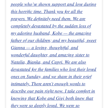
people who’ve shown support and love during
this horrific time. Thank you for all the
prayers. We definitely need them. We are
completely devastated by the sudden loss of
my adoring husband, Kobe — the amazing
father of our children; and my beautiful, sweet
Gianna — a loving, thoughtful, and
wonderful daughter, and amazing sister to
Natalia, Bianka, and Capri. We are also
devastated for the families who lost their loved
ones on Sunday, and we share in their grief
intimately. There aren’t enough words to
describe our pain right now. I take comfort in
knowing that Kobe and Gigi both knew that
they were so deeply loved. We were so