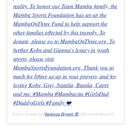
reality. To honor our Team Mamba family, the
Mamba Sports Foundation has set up the
MambaOnThree Fund to help support the
other families affected by this tragedy. To
donate, please go to MambaOnThree.org. To
further Kobe and Gianna’s legacy in youth
sports, please visit
MambaSportsFoundation.org. Thank you so
much for lifting us up in your prayers, and for
loving Kobe, Gigi, Natalia, Bianka, Capri
and me. #Mamba #Mambacita #GirlsDad
#DaddysGirls #Family ❤️
A post shared by
Vanessa Bryant 🦋
(@vanessabryant) on
Jan 