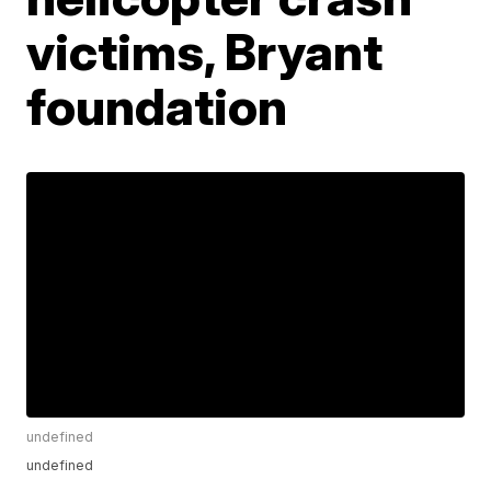
victims, Bryant
foundation
undefined
undefined