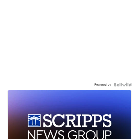
Powered by