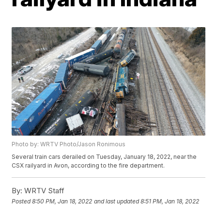
Photo by: WRTV Photo/Jason Ronimous
Several train cars derailed on Tuesday, January 18, 2022, near the
CSX railyard in Avon, according to the fire department.
By:
WRTV Staff
Posted
8:50 PM, Jan 18, 2022
and last updated
8:51 PM, Jan 18, 2022