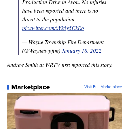
Production Drive in Avon. No injuries
have been reported and there is no
threat to the population.
pic.twitter.com/xYk5y5CkEo
— Wayne Township Fire Department
(@Waynetwpfire)
January 18, 2022
Andrew Smith at WRTV first reported this story.
Marketplace
Visit Full Marketplace