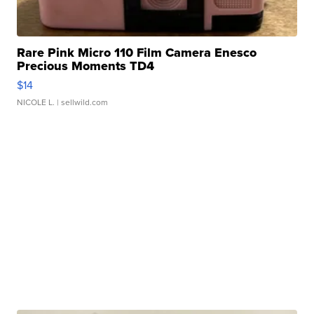
Rare Pink Micro 110 Film Camera Enesco
Precious Moments TD4
$14
NICOLE L.
| sellwild.com