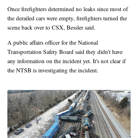
Once firefighters determined no leaks since most of
the derailed cars were empty, firefighters turned the
scene back over to CSX, Bessler said.
A public affairs officer for the National
Transportation Safety Board said they didn't have
any information on the incident yet. It's not clear if
the NTSB is investigating the incident.