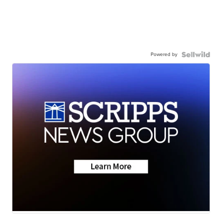
Powered by