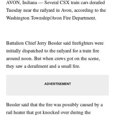
AVON, Indiana — Several CSX train cars derailed
Tuesday near the railyard in Avon, according to the
Washington Township/Avon Fire Department.
Battalion Chief Jerry Bessler said firefighters were
initially dispatched to the railyard for a train fire
around noon. But when crews got on the scene,
they saw a derailment and a small fire.
Bessler said that the fire was possibly caused by a
rail heater that got knocked over during the