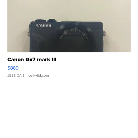
Canon Gx7 mark III
$889
JESSICA S.
| sellwild.com