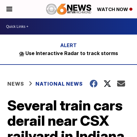
WATCH NOW
⛈️ Use Interactive Radar to track storms
NEWS
NATIONAL NEWS
Several train cars
derail near CSX
railyard in Indiana