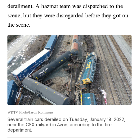
derailment. A hazmat team was dispatched to the
scene, but they were disregarded before they got on
the scene.
WRTV Photo/Jason Ronimous
Several train cars derailed on Tuesday, January 18, 2022,
near the CSX railyard in Avon, according to the fire
department.