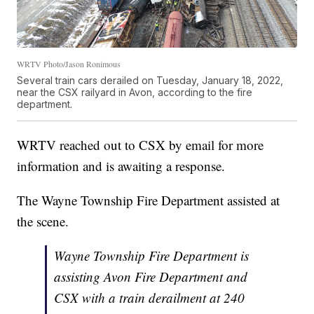
WRTV Photo/Jason Ronimous
Several train cars derailed on Tuesday, January 18, 2022,
near the CSX railyard in Avon, according to the fire
department.
WRTV reached out to CSX by email for more
information and is awaiting a response.
The Wayne Township Fire Department assisted at
the scene.
Wayne Township Fire Department is
assisting Avon Fire Department and
CSX with a train derailment at 240