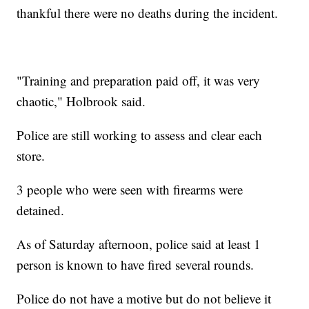
thankful there were no deaths during the incident.
"Training and preparation paid off, it was very
chaotic," Holbrook said.
Police are still working to assess and clear each
store.
3 people who were seen with firearms were
detained.
As of Saturday afternoon, police said at least 1
person is known to have fired several rounds.
Police do not have a motive but do not believe it