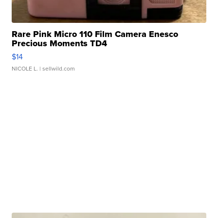
Rare Pink Micro 110 Film Camera Enesco
Precious Moments TD4
$14
NICOLE L.
| sellwild.com