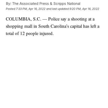
By:
The Associated Press & Scripps National
Posted
7:33 PM, Apr 16, 2022
and last updated
9:20 PM, Apr 16, 2022
COLUMBIA, S.C. — Police say a shooting at a
shopping mall in South Carolina’s capital has left a
total of 12 people injured.