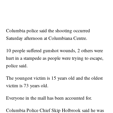
Columbia police said the shooting occurred
Saturday afternoon at Columbiana Centre.
10 people suffered gunshot wounds, 2 others were
hurt in a stampede as people were trying to escape,
police said.
The youngest victim is 15 years old and the oldest
victim is 73 years old.
Everyone in the mall has been accounted for.
Columbia Police Chief Skip Holbrook said he was