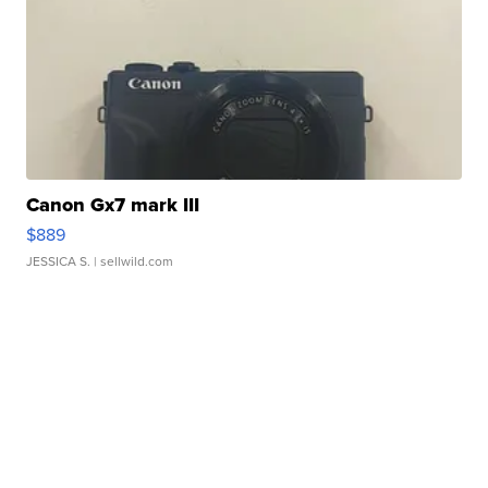
Canon Gx7 mark III
$889
JESSICA S.
| sellwild.com