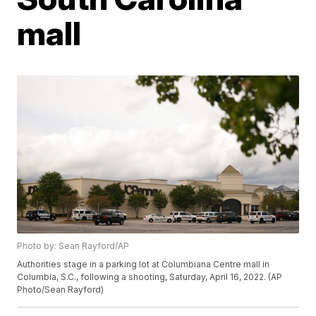
mall
Photo by: Sean Rayford/AP
Authorities stage in a parking lot at Columbiana Centre mall in
Columbia, S.C., following a shooting, Saturday, April 16, 2022. (AP
Photo/Sean Rayford)