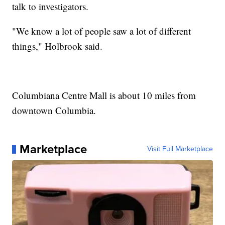
talk to investigators.
"We know a lot of people saw a lot of different
things," Holbrook said.
Columbiana Centre Mall is about 10 miles from
downtown Columbia.
Marketplace
Visit Full Marketplace