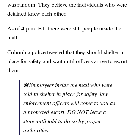
was random. They believe the individuals who were
detained knew each other.
As of 4 p.m. ET, there were still people inside the
mall.
Columbia police tweeted that they should shelter in
place for safety and wait until officers arrive to escort
them.
🚨Employees inside the mall who were
told to shelter in place for safety, law
enforcement officers will come to you as
a protected escort. DO NOT leave a
store until told to do so by proper
authorities.