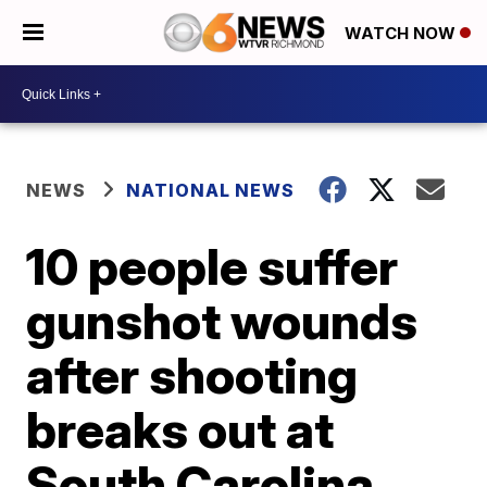
WATCH NOW
NEWS
NATIONAL NEWS
10 people suffer
gunshot wounds
after shooting
breaks out at
South Carolina