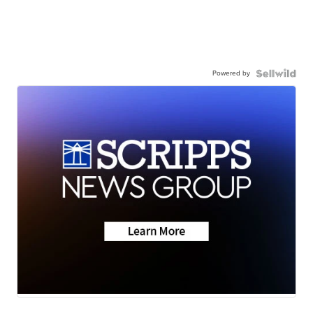
Powered by