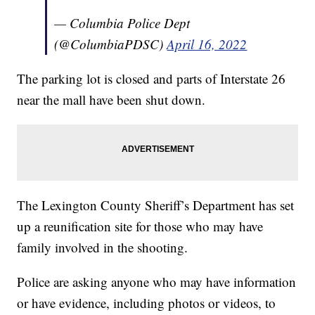
— Columbia Police Dept
(@ColumbiaPDSC)
April 16, 2022
The parking lot is closed and parts of Interstate 26
near the mall have been shut down.
The Lexington County Sheriff’s Department has set
up a reunification site for those who may have
family involved in the shooting.
Police are asking anyone who may have information
or have evidence, including photos or videos, to