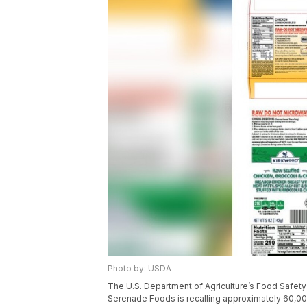
Photo by: USDA
The U.S. Department of Agriculture’s Food Safet
Serenade Foods is recalling approximately 60,00