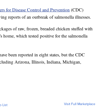
rs for Disease Control and Prevention
(CDC)
ving reports of an outbreak of salmonella illnesses.
ackages of raw, frozen, breaded chicken stuffed with
's home, which tested positive for the salmonella
ave been reported in eight states, but the CDC
including Arizona, Illinois, Indiana, Michigan,
Visit Full Marketplace
o List