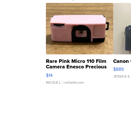
Rare Pink Micro 110 Film
Canon 
Camera Enesco Precious
$889
Moments TD4
$14
JESSICA S.
NICOLE L.
| sellwild.com