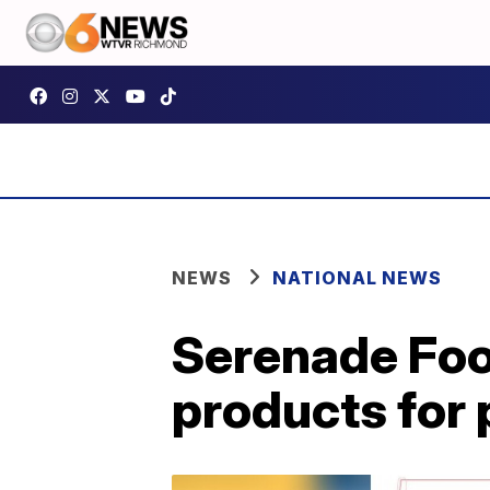
NEWS
NATIONAL NEWS
Serenade Food
products for