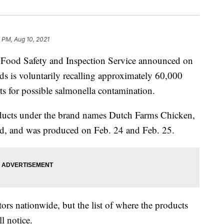
 PM, Aug 10, 2021
 Food Safety and Inspection Service announced on
s is voluntarily recalling approximately 60,000
s for possible salmonella contamination.
oducts under the brand names Dutch Farms Chicken,
d, and was produced on Feb. 24 and Feb. 25.
ors nationwide, but the list of where the products
l notice.