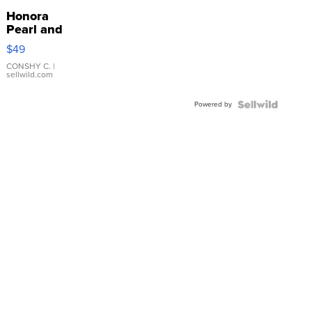
Honora
Pearl and
Pink
$49
Leather
Bracelet
CONSHY C.
|
sellwild.com
Adjustable
Buckle
Powered by
Clo...