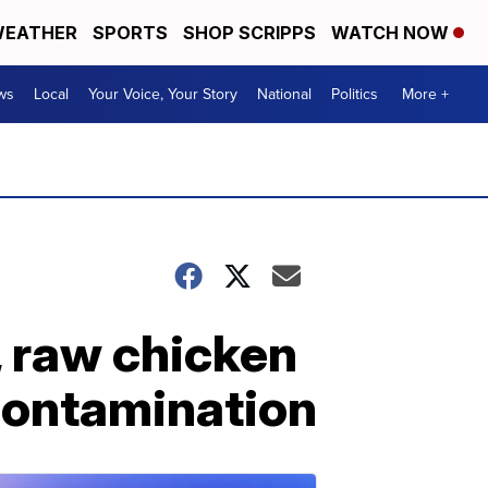
EATHER
SPORTS
SHOP SCRIPPS
WATCH NOW
ws
Local
Your Voice, Your Story
National
Politics
More +
, raw chicken
contamination