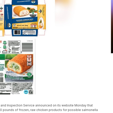
y and Inspection Service announced on its website Monday that
0 pounds of frozen, raw chicken products for possible salmonella