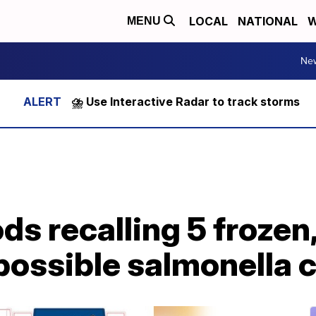
LOCAL
NATIONAL
W
MENU
Ne
⛈️ Use Interactive Radar to track storms
s recalling 5 frozen
 possible salmonella 