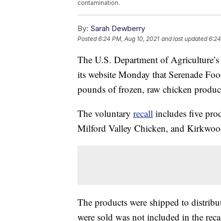
contamination.
By:
Sarah Dewberry
Posted
6:24 PM, Aug 10, 2021
and last updated
6:24
The U.S. Department of Agriculture’s
its website Monday that Serenade Food
pounds of frozen, raw chicken product
The voluntary
recall
includes five pr
Milford Valley Chicken, and Kirkwoo
The products were shipped to distribut
were sold was not included in the recal