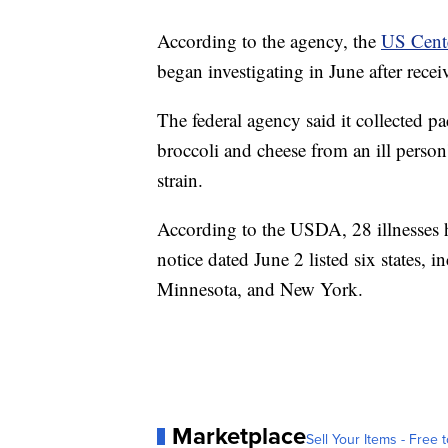
According to the agency, the
US Cente
began investigating in June after recei
The federal agency said it collected p
broccoli and cheese from an ill person
strain.
According to the USDA, 28 illnesses h
notice dated June 2 listed six states, 
Minnesota, and New York.
Marketplace
Sell Your Items - Free t