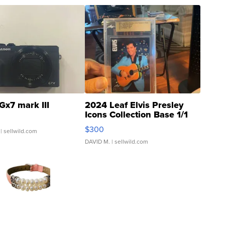
Gx7 mark III
2024 Leaf Elvis Presley
Icons Collection Base 1/1
SSP Clear ...
$300
| sellwild.com
DAVID M.
| sellwild.com