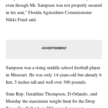
even though Mr. Sampson was not properly secured
in his seat," Florida Agriculture Commissioner
Nikki Fried said.
Sampson was a rising middle school football player
in Missouri. He was only 14-years-old but already 6
feet, 5 inches tall and well over 300 pounds.
State Rep. Geraldine Thompson, D-Orlando, said
Monday the maximum weight limit for the Drop