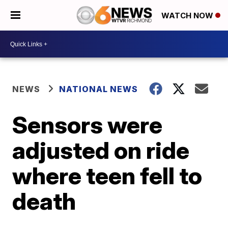
WATCH NOW
NEWS
NATIONAL NEWS
Sensors were
adjusted on ride
where teen fell to
death