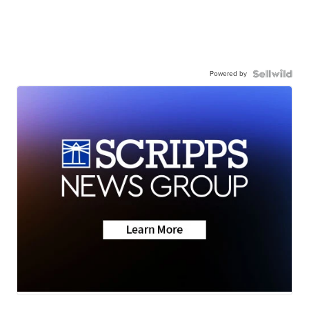
Powered by