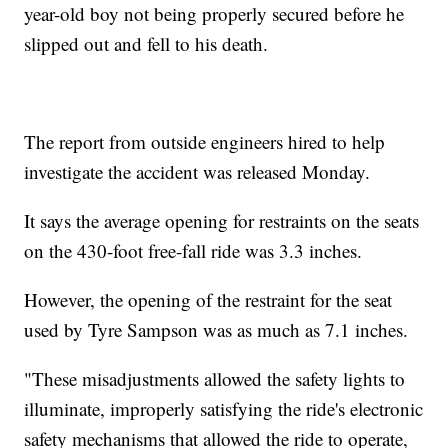
year-old boy not being properly secured before he
slipped out and fell to his death.
The report from outside engineers hired to help
investigate the accident was released Monday.
It says the average opening for restraints on the seats
on the 430-foot free-fall ride was 3.3 inches.
However, the opening of the restraint for the seat
used by Tyre Sampson was as much as 7.1 inches.
"These misadjustments allowed the safety lights to
illuminate, improperly satisfying the ride's electronic
safety mechanisms that allowed the ride to operate,