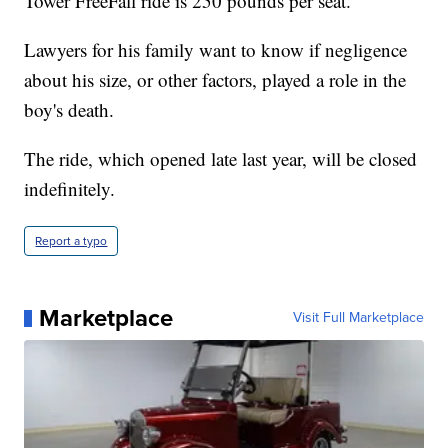
Tower FreeFall ride is 250 pounds per seat.
Lawyers for his family want to know if negligence
about his size, or other factors, played a role in the
boy's death.
The ride, which opened late last year, will be closed
indefinitely.
Report a typo
Marketplace
Visit Full Marketplace