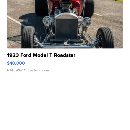
1923 Ford Model T Roadster
$40,000
GATEWAY C.
| sellwild.com