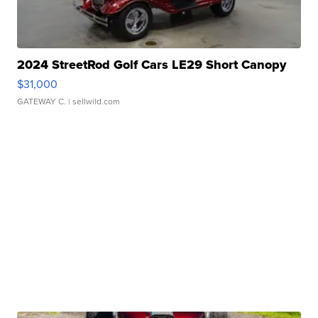
2024 StreetRod Golf Cars LE29 Short Canopy
$31,000
GATEWAY C.
| sellwild.com