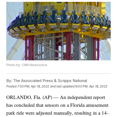
Photo by: CNN Newsource
By:
The Associated Press & Scripps National
Posted
7:53 PM, Apr 18, 2022
and last updated
9:03 PM, Apr 18, 2022
ORLANDO, Fla. (AP) — An independent report
has concluded that sensors on a Florida amusement
park ride were adjusted manually, resulting in a 14-