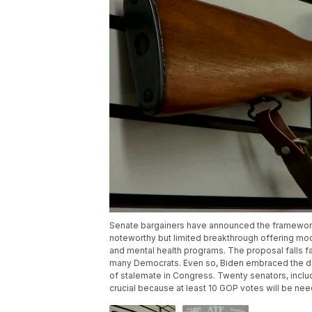
Senate bargainers have announced the framework o
noteworthy but limited breakthrough offering mo
and mental health programs. The proposal falls f
many Democrats. Even so, Biden embraced the deal
of stalemate in Congress. Twenty senators, includ
crucial because at least 10 GOP votes will be nee