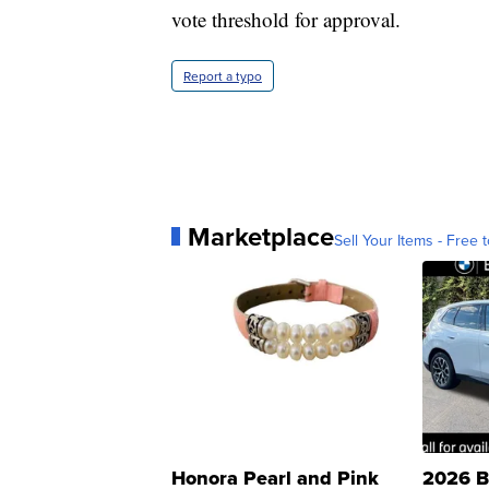
vote threshold for approval.
Report a typo
Marketplace
Sell Your Items - Free t
Honora Pearl and Pink
2026 B