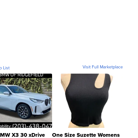
Visit Full Marketplace
o List
MW X3 30 xDrive
One Size Suzette Womens