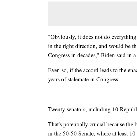
"Obviously, it does not do everything t
in the right direction, and would be th
Congress in decades," Biden said in a
Even so, if the accord leads to the enac
years of stalemate in Congress.
Twenty senators, including 10 Republic
That's potentially crucial because the 
in the 50-50 Senate, where at least 10