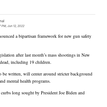
nal
7 PM, Jun 12, 2022
ced a bipartisan framework for new gun safety
islation after last month’s mass shootings in New
dead, including 19 children.
to be written, will center around stricter background
 and mental health programs.
er curbs long sought by President Joe Biden and