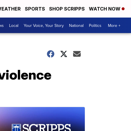
EATHER
SPORTS
SHOP SCRIPPS
WATCH NOW
ws
Local
Your Voice, Your Story
National
Politics
More +
violence