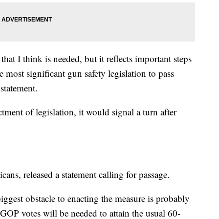
hat I think is needed, but it reflects important steps
e most significant gun safety legislation to pass
 statement.
tment of legislation, it would signal a turn after
ans, released a statement calling for passage.
biggest obstacle to enacting the measure is probably
 GOP votes will be needed to attain the usual 60-