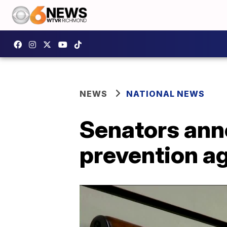
NEWS
NATIONAL NEWS
Senators anno
prevention a