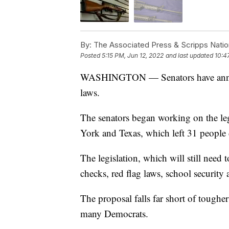
By:
The Associated Press & Scripps Natio
Posted
5:15 PM, Jun 12, 2022
and last updated
10:4
WASHINGTON — Senators have announ
laws.
The senators began working on the leg
York and Texas, which left 31 people 
The legislation, which will still need 
checks, red flag laws, school security
The proposal falls far short of tough
many Democrats.