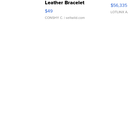
Leather Bracelet
$56,335
Adjustable Buckle Clo...
$49
LOTLINX A
CONSHY C.
| sellwild.com