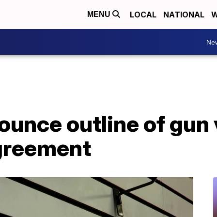
LOCAL
NATIONAL
W
MENU
Ne
unce outline of gun 
greement