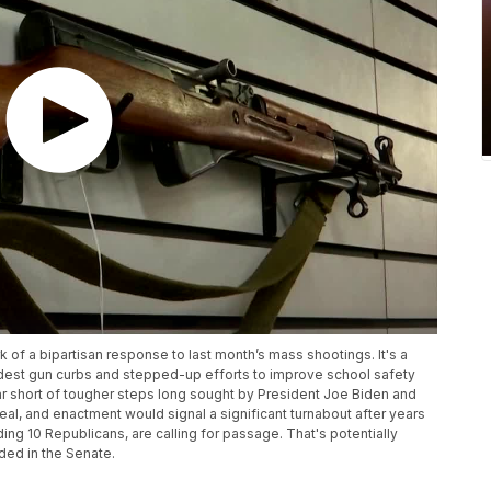
f a bipartisan response to last month’s mass shootings. It's a
dest gun curbs and stepped-up efforts to improve school safety
ar short of tougher steps long sought by President Joe Biden and
, and enactment would signal a significant turnabout after years
ing 10 Republicans, are calling for passage. That's potentially
ded in the Senate.