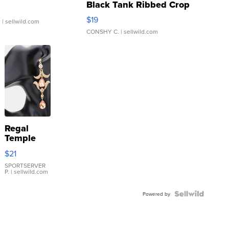
Black Tank Ribbed Crop
Asymmetrical ...
$19
.
| sellwild.com
CONSHY C.
| sellwild.com
Regal
Temple
Droplet
$21
Earrings
SPORTSERVER
P.
| sellwild.com
Powered by