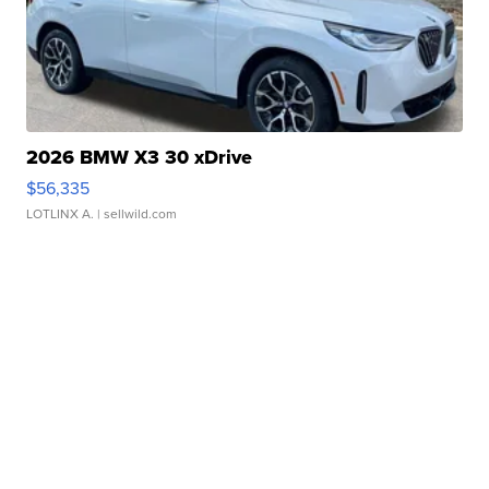
2026 BMW X3 30 xDrive
$56,335
LOTLINX A.
| sellwild.com