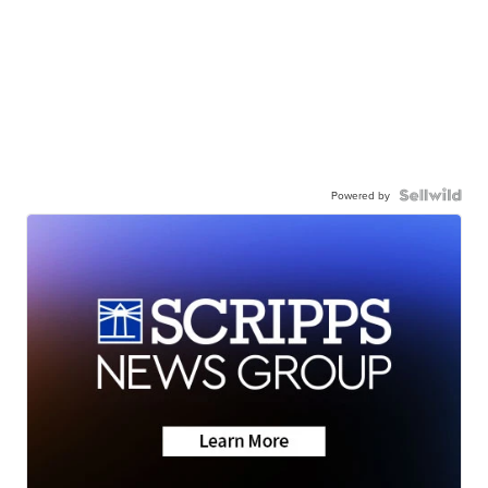
Powered by