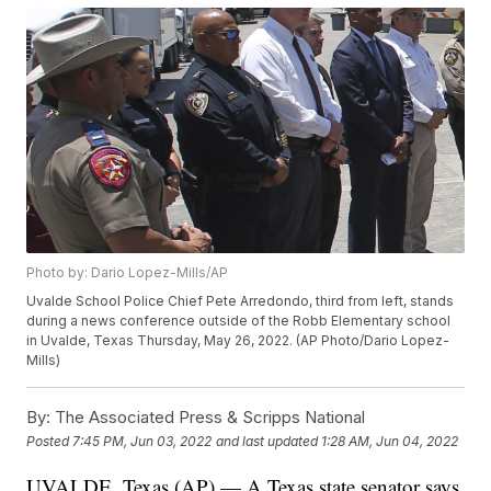
Photo by: Dario Lopez-Mills/AP
Uvalde School Police Chief Pete Arredondo, third from left, stands
during a news conference outside of the Robb Elementary school
in Uvalde, Texas Thursday, May 26, 2022. (AP Photo/Dario Lopez-
Mills)
By:
The Associated Press & Scripps National
Posted
7:45 PM, Jun 03, 2022
and last updated
1:28 AM, Jun 04, 2022
UVALDE, Texas (AP) — A Texas state senator says