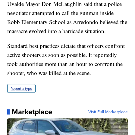
Uvalde Mayor Don McLaughlin said that a police
negotiator attempted to call the gunman inside
Robb Elementary School as Arredondo believed the
massacre evolved into a barricade situation.
Standard best practices dictate that officers confront
active shooters as soon as possible. It reportedly
took authorities more than an hour to confront the
shooter, who was killed at the scene.
Report a typo
Marketplace
Visit Full Marketplace