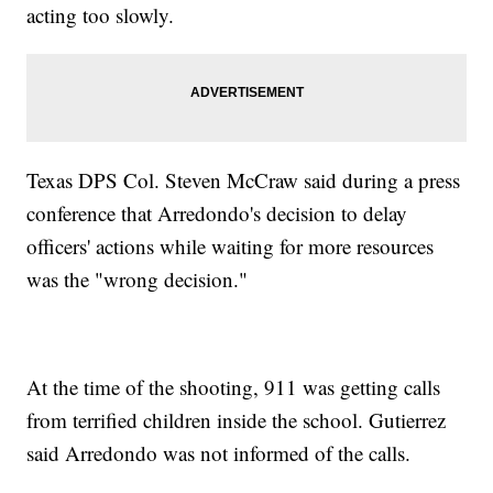
acting too slowly.
Texas DPS Col. Steven McCraw said during a press
conference that Arredondo's decision to delay
officers' actions while waiting for more resources
was the "wrong decision."
At the time of the shooting, 911 was getting calls
from terrified children inside the school. Gutierrez
said Arredondo was not informed of the calls.