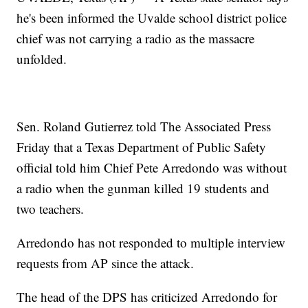
he's been informed the Uvalde school district police
chief was not carrying a radio as the massacre
unfolded.
Sen. Roland Gutierrez told The Associated Press
Friday that a Texas Department of Public Safety
official told him Chief Pete Arredondo was without
a radio when the gunman killed 19 students and
two teachers.
Arredondo has not responded to multiple interview
requests from AP since the attack.
The head of the DPS has criticized Arredondo for