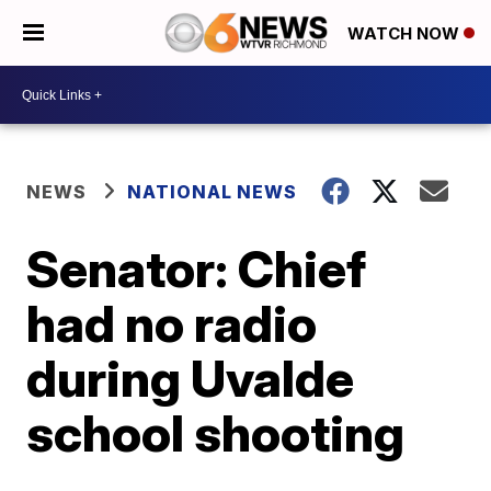
WATCH NOW
NEWS
NATIONAL NEWS
Senator: Chief
had no radio
during Uvalde
school shooting