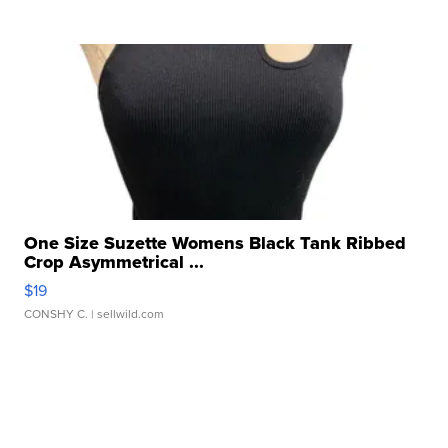
One Size Suzette Womens Black Tank Ribbed
Crop Asymmetrical ...
$19
CONSHY C.
| sellwild.com