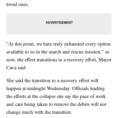
loved ones.
"At this point, we have truly exhausted every option
available to us in the search and rescue mission," so
now, the effort transitions to a recovery effort, Mayor
Cava said.
She said the transition to a recovery effort will
happen at midnight Wednesday. Officials leading
the efforts at the collapse site say the pace of work
and care being taken to remove the debris will not
change much with the transition.