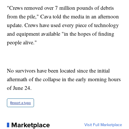
"Crews removed over 7 million pounds of debris
from the pile," Cava told the media in an afternoon
update. Crews have used every piece of technology
and equipment available "in the hopes of finding
people alive."
No survivors have been located since the initial
aftermath of the collapse in the early morning hours
of June 24.
Report a typo
Marketplace
Visit Full Marketplace