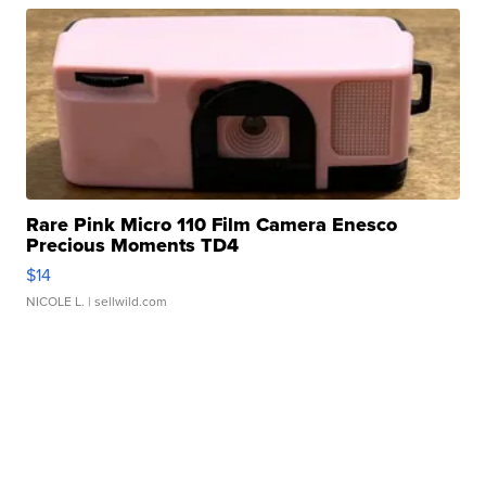
Rare Pink Micro 110 Film Camera Enesco
Precious Moments TD4
$14
NICOLE L.
| sellwild.com