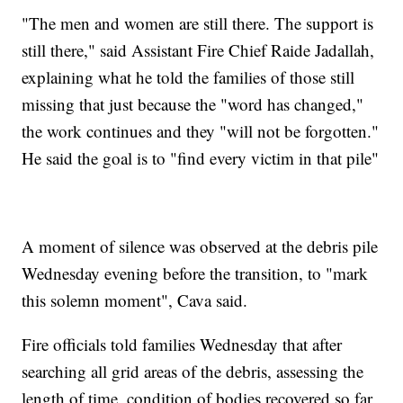
"The men and women are still there. The support is
still there," said Assistant Fire Chief Raide Jadallah,
explaining what he told the families of those still
missing that just because the "word has changed,"
the work continues and they "will not be forgotten."
He said the goal is to "find every victim in that pile"
A moment of silence was observed at the debris pile
Wednesday evening before the transition, to "mark
this solemn moment", Cava said.
Fire officials told families Wednesday that after
searching all grid areas of the debris, assessing the
length of time, condition of bodies recovered so far,