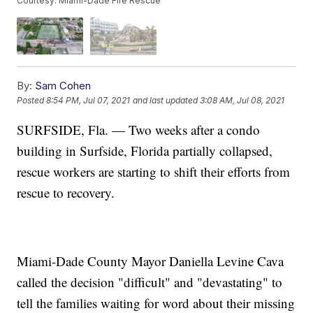
Courtesy: Miami-Dade Fire Rescue
By:
Sam Cohen
Posted
8:54 PM, Jul 07, 2021
and last updated
3:08 AM, Jul 08, 2021
SURFSIDE, Fla. — Two weeks after a condo
building in Surfside, Florida partially collapsed,
rescue workers are starting to shift their efforts from
rescue to recovery.
Miami-Dade County Mayor Daniella Levine Cava
called the decision "difficult" and "devastating" to
tell the families waiting for word about their missing