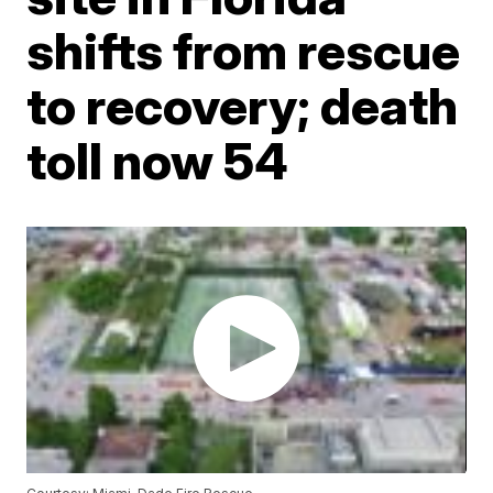
shifts from rescue
to recovery; death
toll now 54