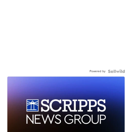
Powered by