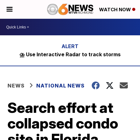
WATCH NOW
⛈️ Use Interactive Radar to track storms
NEWS
NATIONAL NEWS
Search effort at
collapsed condo
site in Florida