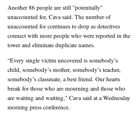
Another 86 people are still "potentially"
unaccounted for, Cava said. The number of
unaccounted for continues to drop as detectives
connect with more people who were reported in the
tower and eliminate duplicate names.
“Every single victim uncovered is somebody’s
child, somebody’s mother, somebody’s teacher,
somebody’s classmate, a best friend. Our hearts
break for those who are mourning and those who
are waiting and waiting," Cava said at a Wednesday
morning press conference.