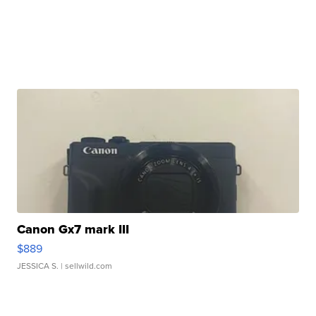
Canon Gx7 mark III
$889
JESSICA S.
| sellwild.com