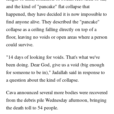
and the kind of "pancake" flat collapse that
happened, they have decided it is now impossible to
find anyone alive. They described the "pancake"
collapse as a ceiling falling directly on top of a
floor, leaving no voids or open areas where a person
could survive.
"14 days of looking for voids. That's what we've
been doing. Dear God, give us a void (big enough
for someone to be in)," Jadallah said in response to
a question about the kind of collapse.
Cava announced several more bodies were recovered
from the debris pile Wednesday afternoon, bringing
the death toll to 54 people.