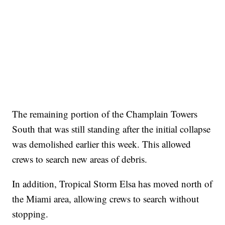
The remaining portion of the Champlain Towers
South that was still standing after the initial collapse
was demolished earlier this week. This allowed
crews to search new areas of debris.
In addition, Tropical Storm Elsa has moved north of
the Miami area, allowing crews to search without
stopping.