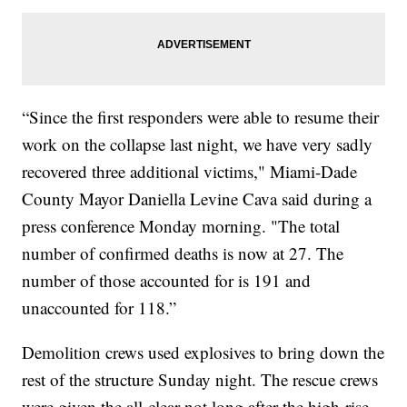
“Since the first responders were able to resume their
work on the collapse last night, we have very sadly
recovered three additional victims," Miami-Dade
County Mayor Daniella Levine Cava said during a
press conference Monday morning. "The total
number of confirmed deaths is now at 27. The
number of those accounted for is 191 and
unaccounted for 118.”
Demolition crews used explosives to bring down the
rest of the structure Sunday night. The rescue crews
were given the all-clear not long after the high-rise