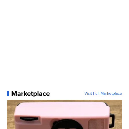
Marketplace
Visit Full Marketplace