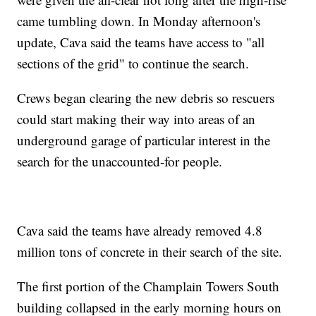
came tumbling down. In Monday afternoon's
update, Cava said the teams have access to "all
sections of the grid" to continue the search.
Crews began clearing the new debris so rescuers
could start making their way into areas of an
underground garage of particular interest in the
search for the unaccounted-for people.
Cava said the teams have already removed 4.8
million tons of concrete in their search of the site.
The first portion of the Champlain Towers South
building collapsed in the early morning hours on