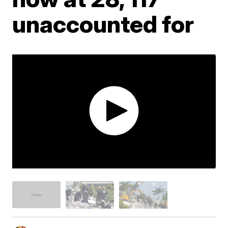
unaccounted for