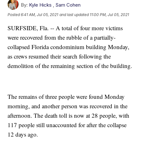
By:
Kyle Hicks
,
Sam Cohen
Posted
6:41 AM, Jul 05, 2021
and last updated
11:00 PM, Jul 05, 2021
SURFSIDE, Fla. -- A total of four more victims
were recovered from the rubble of a partially-
collapsed Florida condominium building Monday,
as crews resumed their search following the
demolition of the remaining section of the building.
The remains of three people were found Monday
morning, and another person was recovered in the
afternoon. The death toll is now at 28 people, with
117 people still unaccounted for after the collapse
12 days ago.