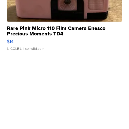
Rare Pink Micro 110 Film Camera Enesco
Precious Moments TD4
$14
NICOLE L.
| sellwild.com