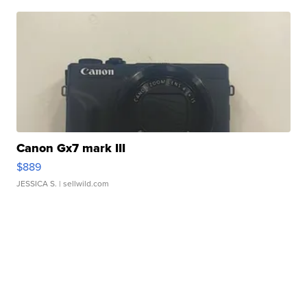
Canon Gx7 mark III
$889
JESSICA S.
| sellwild.com