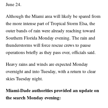
June 24.
Although the Miami area will likely be spared from
the more intense part of Tropical Storm Elsa, the
outer bands of rain were already reaching toward
Southern Florida Monday evening. The rain and
thunderstorms will force rescue crews to pause
operations briefly as they pass over, officials said.
Heavy rains and winds are expected Monday
overnight and into Tuesday, with a return to clear
skies Tuesday night.
Miami-Dade authorities provided an update on
the search Monday evening: