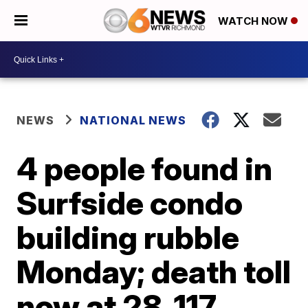
WATCH NOW
NEWS
NATIONAL NEWS
4 people found in
Surfside condo
building rubble
Monday; death toll
now at 28, 117