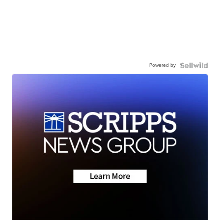
Powered by