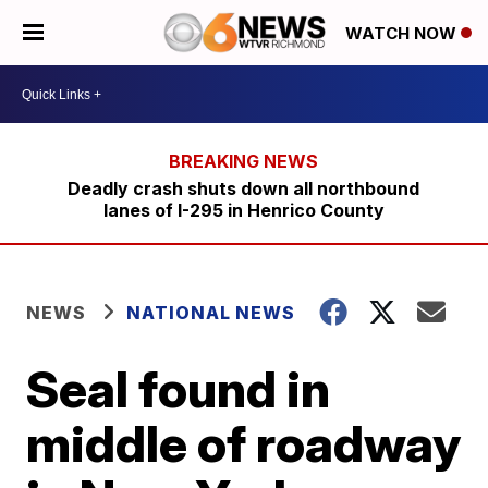
WATCH NOW
Deadly crash shuts down all northbound
lanes of I-295 in Henrico County
NEWS
NATIONAL NEWS
Seal found in
middle of roadway