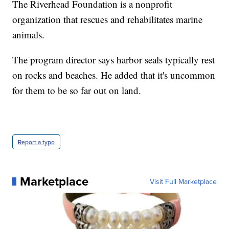
The Riverhead Foundation is a nonprofit
organization that rescues and rehabilitates marine
animals.
The program director says harbor seals typically rest
on rocks and beaches. He added that it's uncommon
for them to be so far out on land.
Report a typo
Marketplace
Visit Full Marketplace