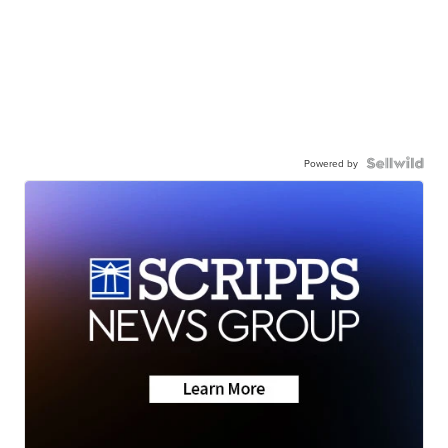
Powered by