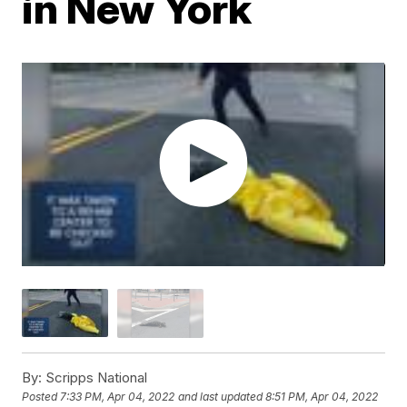
in New York
By:
Scripps National
Posted
7:33 PM, Apr 04, 2022
and last updated
8:51 PM, Apr 04, 2022