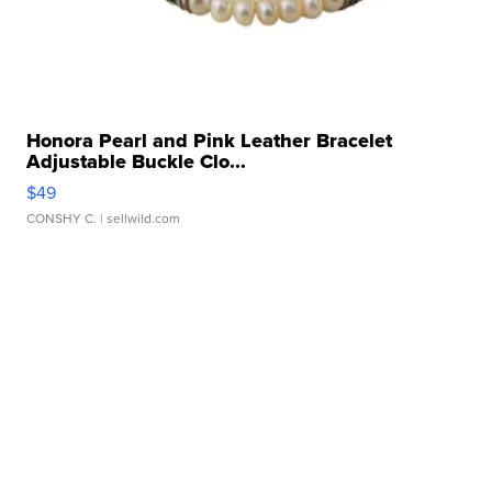
Honora Pearl and Pink Leather Bracelet
Adjustable Buckle Clo...
$49
CONSHY C.
| sellwild.com