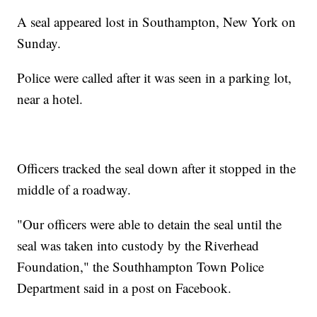
A seal appeared lost in Southampton, New York on
Sunday.
Police were called after it was seen in a parking lot,
near a hotel.
Officers tracked the seal down after it stopped in the
middle of a roadway.
"Our officers were able to detain the seal until the
seal was taken into custody by the Riverhead
Foundation," the Southhampton Town Police
Department said in a post on Facebook.