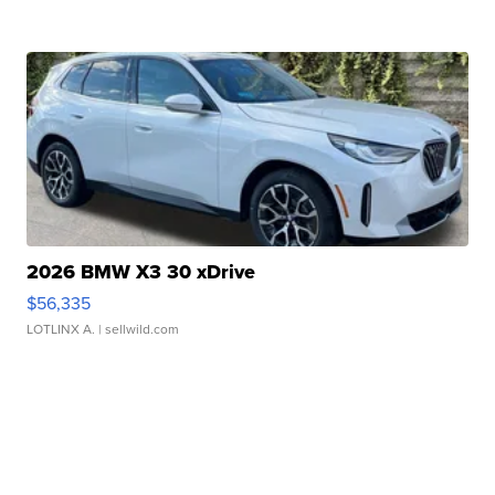
2026 BMW X3 30 xDrive
$56,335
LOTLINX A.
| sellwild.com