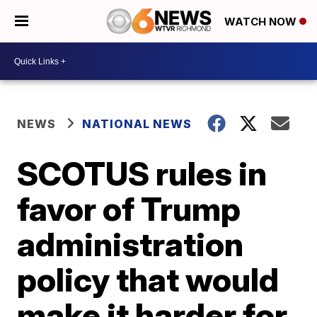
WATCH NOW
NEWS
NATIONAL NEWS
SCOTUS rules in
favor of Trump
administration
policy that would
make it harder for