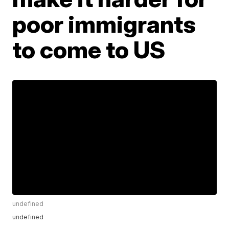
poor immigrants
to come to US
undefined
undefined