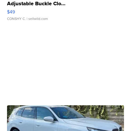
Adjustable Buckle Clo...
$49
CONSHY C.
| sellwild.com