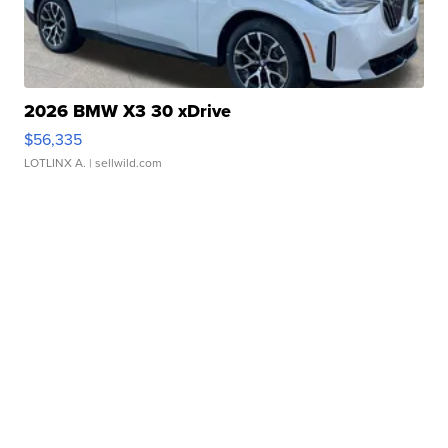
2026 BMW X3 30 xDrive
$56,335
LOTLINX A.
| sellwild.com