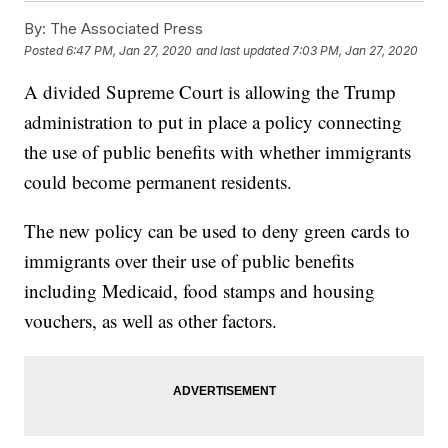
By:
The Associated Press
Posted
6:47 PM, Jan 27, 2020
and last updated
7:03 PM, Jan 27, 2020
A divided Supreme Court is allowing the Trump
administration to put in place a policy connecting
the use of public benefits with whether immigrants
could become permanent residents.
The new policy can be used to deny green cards to
immigrants over their use of public benefits
including Medicaid, food stamps and housing
vouchers, as well as other factors.