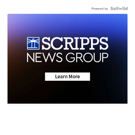
Powered by