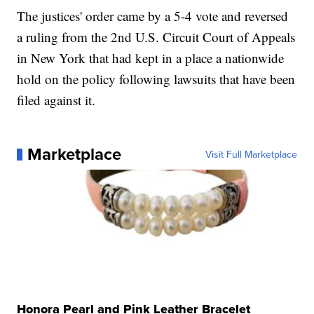
The justices' order came by a 5-4 vote and reversed
a ruling from the 2nd U.S. Circuit Court of Appeals
in New York that had kept in a place a nationwide
hold on the policy following lawsuits that have been
filed against it.
Marketplace
Visit Full Marketplace
Honora Pearl and Pink Leather Bracelet