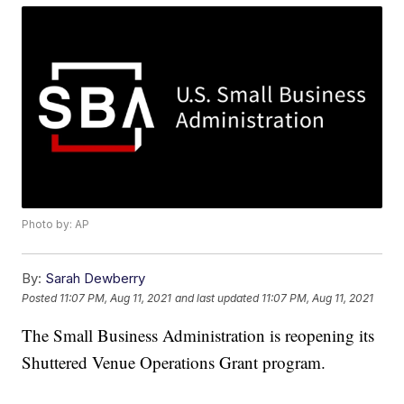
Photo by: AP
By:
Sarah Dewberry
Posted
11:07 PM, Aug 11, 2021
and last updated
11:07 PM, Aug 11, 2021
The Small Business Administration is reopening its
Shuttered Venue Operations Grant program.