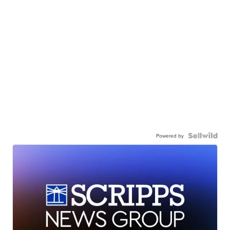
Powered by