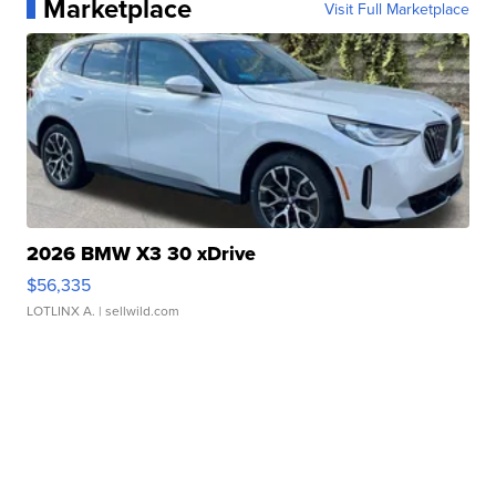
Marketplace
Visit Full Marketplace
2026 BMW X3 30 xDrive
$56,335
LOTLINX A.
| sellwild.com