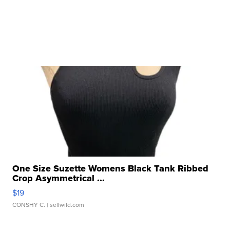
One Size Suzette Womens Black Tank Ribbed
Crop Asymmetrical ...
$19
CONSHY C.
| sellwild.com