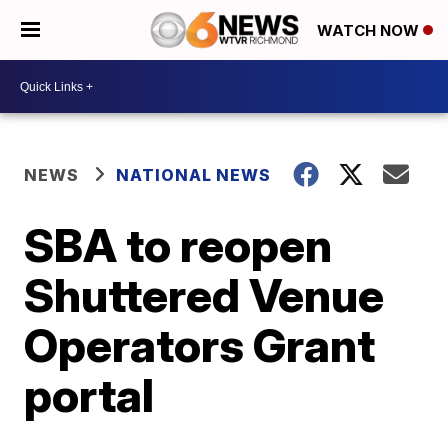
WATCH NOW
NEWS
NATIONAL NEWS
SBA to reopen
Shuttered Venue
Operators Grant
portal