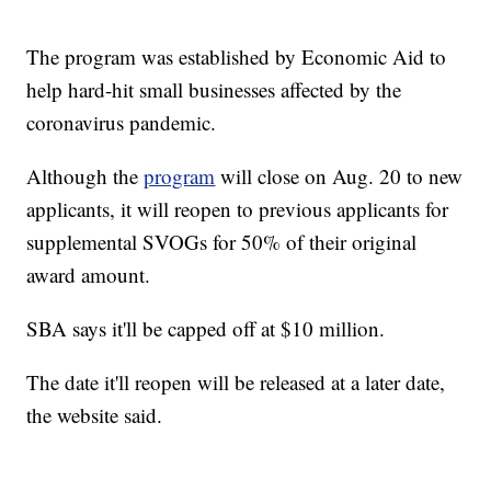
The program was established by Economic Aid to
help hard-hit small businesses affected by the
coronavirus pandemic.
Although the
program
will close on Aug. 20 to new
applicants, it will reopen to previous applicants for
supplemental SVOGs for 50% of their original
award amount.
SBA says it'll be capped off at $10 million.
The date it'll reopen will be released at a later date,
the website said.