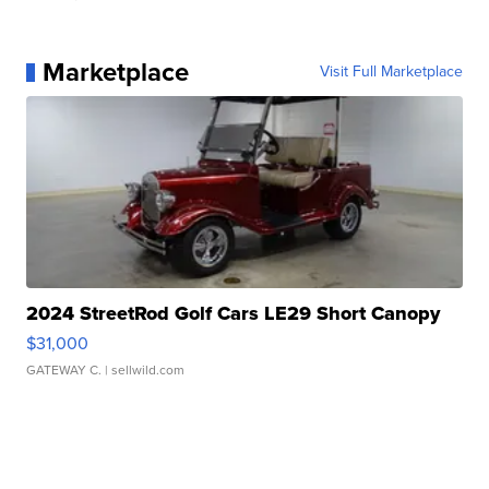
Marketplace
Visit Full Marketplace
2024 StreetRod Golf Cars LE29 Short Canopy
$31,000
GATEWAY C.
| sellwild.com