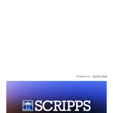
Powered by