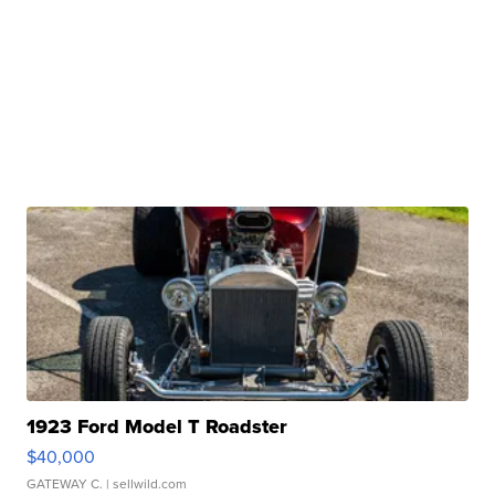
1923 Ford Model T Roadster
$40,000
GATEWAY C.
| sellwild.com