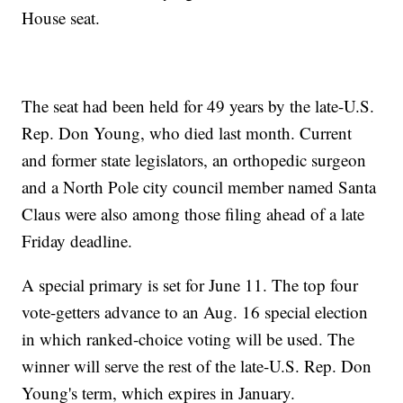
House seat.
The seat had been held for 49 years by the late-U.S.
Rep. Don Young, who died last month. Current
and former state legislators, an orthopedic surgeon
and a North Pole city council member named Santa
Claus were also among those filing ahead of a late
Friday deadline.
A special primary is set for June 11. The top four
vote-getters advance to an Aug. 16 special election
in which ranked-choice voting will be used. The
winner will serve the rest of the late-U.S. Rep. Don
Young's term, which expires in January.