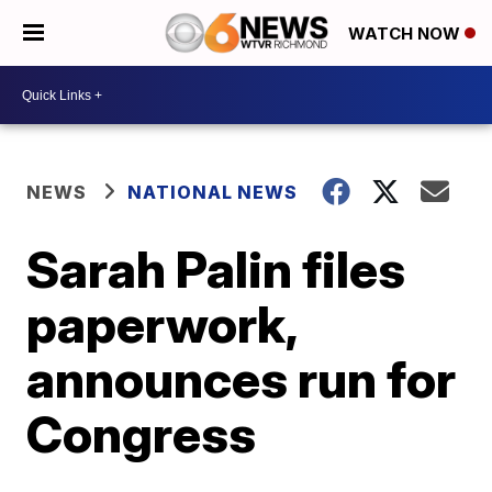
WATCH NOW
NEWS
NATIONAL NEWS
Sarah Palin files
paperwork,
announces run for
Congress