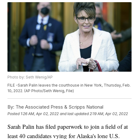
Photo by: Seth Wenig/AP
FILE -Sarah Palin leaves the courthouse in New York, Thursday, Feb.
10, 2022. (AP Photo/Seth Wenig, File)
By:
The Associated Press & Scripps National
Posted
1:26 AM, Apr 02, 2022
and last updated
2:19 AM, Apr 02, 2022
Sarah Palin has filed paperwork to join a field of at
least 40 candidates vying for Alaska's lone U.S.