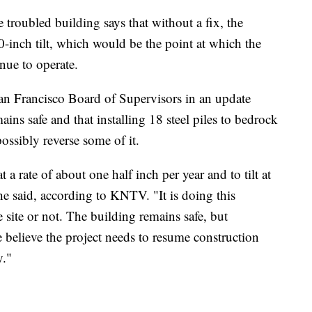
 troubled building says that without a fix, the
0-inch tilt, which would be the point at which the
nue to operate.
an Francisco Board of Supervisors in an update
ains safe and that installing 18 steel piles to bedrock
possibly reverse some of it.
 a rate of about one half inch per year and to tilt at
 he said, according to KNTV. "It is doing this
site or not. The building remains safe, but
 believe the project needs to resume construction
y."