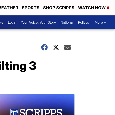
EATHER
SPORTS
SHOP SCRIPPS
WATCH NOW
ws
Local
Your Voice, Your Story
National
Politics
More +
lting 3