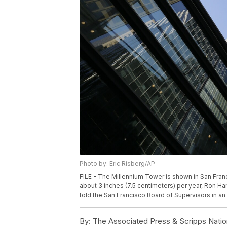
Photo by: Eric Risberg/AP
FILE - The Millennium Tower is shown in San Franci
about 3 inches (7.5 centimeters) per year, Ron Ha
told the San Francisco Board of Supervisors in an 
By:
The Associated Press & Scripps Natio