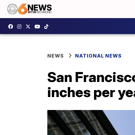
NEWS
NATIONAL NEWS
San Francisco
inches per ye