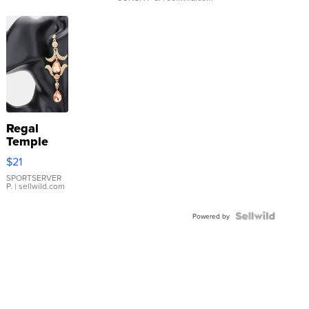
Regal
Temple
Droplet
$21
Earrings
SPORTSERVER
P.
| sellwild.com
Powered by