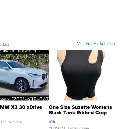
Visit Full Marketplace
o List
MW X3 30 xDrive
One Size Suzette Womens
Black Tank Ribbed Crop
Asymmetrical ...
$19
.
| sellwild.com
CONSHY C.
| sellwild.com