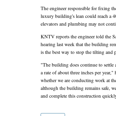
The engineer responsible for fixing the
luxury building's lean could reach a 4
elevators and plumbing may not conti
KNTV reports the engineer told the S
hearing last week that the building rem
is the best way to stop the tilting and 
"The building does continue to settle at
a rate of about three inches per year,"
whether we are conducting work at the 
although the building remains safe, we
and complete this construction quickl