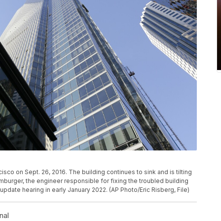
sco on Sept. 26, 2016. The building continues to sink and is tilting
mburger, the engineer responsible for fixing the troubled building
update hearing in early January 2022. (AP Photo/Eric Risberg, File)
nal