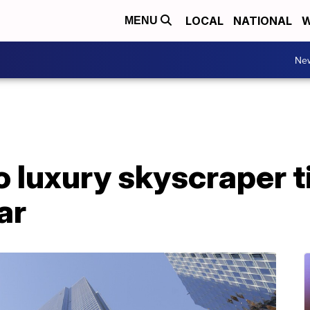
LOCAL
NATIONAL
W
MENU
Ne
 luxury skyscraper ti
ar