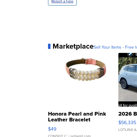
Report a typo
Marketplace
Sell Your Items - Free t
Honora Pearl and Pink
2026 B
Leather Bracelet
$56,335
Adjustable Buckle Clo...
$49
LOTLINX A
CONSHY C.
| sellwild.com