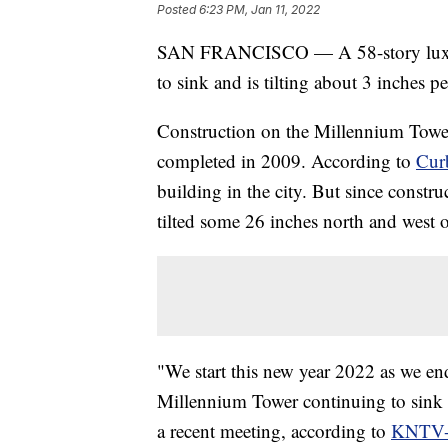
Posted
6:23 PM, Jan 11, 2022
SAN FRANCISCO — A 58-story luxury
to sink and is tilting about 3 inches pe
Construction on the Millennium Towe
completed in 2009. According to
Cur
building in the city. But since constru
tilted some 26 inches north and west of
"We start this new year 2022 as we end
Millennium Tower continuing to sink an
a recent meeting, according to
KNTV