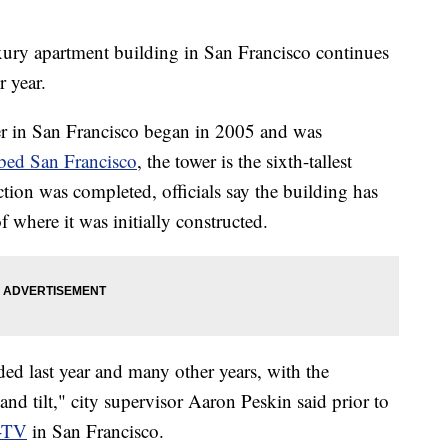
 apartment building in San Francisco continues
r year.
r in San Francisco began in 2005 and was
bed San Francisco
, the tower is the sixth-tallest
ction was completed, officials say the building has
 where it was initially constructed.
ed last year and many other years, with the
d tilt," city supervisor Aaron Peskin said prior to
-TV
in San Francisco.