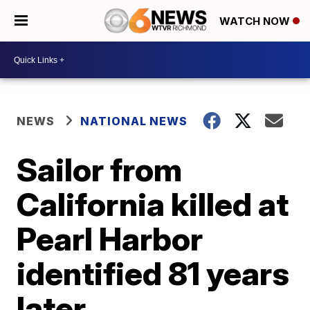
WATCH NOW
NEWS
NATIONAL NEWS
Sailor from
California killed at
Pearl Harbor
identified 81 years
later