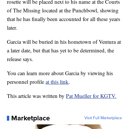
rosette will be placed next to his name at the Courts
of The Missing located at the Punchbowl, showing
that he has finally been accounted for all these years
later.
Garcia will be buried in his hometown of Ventura at
a later date, but that has yet to be determined, the
release says.
You can learn more about Garcia by viewing his
personnel profile
at this link
.
This article was written by
Pat Mueller for KGTV.
Marketplace
Visit Full Marketplace