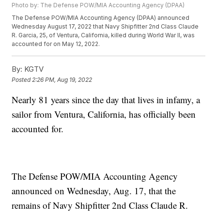
Photo by: The Defense POW/MIA Accounting Agency (DPAA)
The Defense POW/MIA Accounting Agency (DPAA) announced
Wednesday August 17, 2022 that Navy Shipfitter 2nd Class Claude
R. Garcia, 25, of Ventura, California, killed during World War II, was
accounted for on May 12, 2022.
By:
KGTV
Posted
2:26 PM, Aug 19, 2022
Nearly 81 years since the day that lives in infamy, a
sailor from Ventura, California, has officially been
accounted for.
The Defense POW/MIA Accounting Agency
announced on Wednesday, Aug. 17, that the
remains of Navy Shipfitter 2nd Class Claude R.