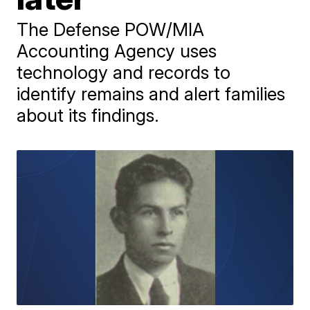
The Defense POW/MIA
Accounting Agency uses
technology and records to
identify remains and alert families
about its findings.