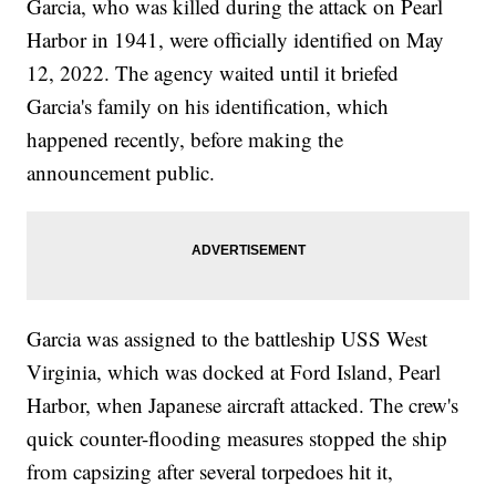
Garcia, who was killed during the attack on Pearl
Harbor in 1941, were officially identified on May
12, 2022. The agency waited until it briefed
Garcia's family on his identification, which
happened recently, before making the
announcement public.
Garcia was assigned to the battleship USS West
Virginia, which was docked at Ford Island, Pearl
Harbor, when Japanese aircraft attacked. The crew's
quick counter-flooding measures stopped the ship
from capsizing after several torpedoes hit it,