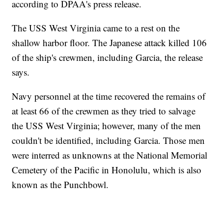
according to DPAA's press release.
The USS West Virginia came to a rest on the
shallow harbor floor. The Japanese attack killed 106
of the ship's crewmen, including Garcia, the release
says.
Navy personnel at the time recovered the remains of
at least 66 of the crewmen as they tried to salvage
the USS West Virginia; however, many of the men
couldn't be identified, including Garcia. Those men
were interred as unknowns at the National Memorial
Cemetery of the Pacific in Honolulu, which is also
known as the Punchbowl.