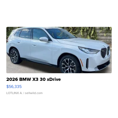
2026 BMW X3 30 xDrive
$56,335
LOTLINX A.
| sellwild.com