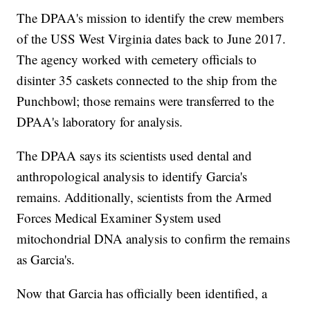
The DPAA's mission to identify the crew members
of the USS West Virginia dates back to June 2017.
The agency worked with cemetery officials to
disinter 35 caskets connected to the ship from the
Punchbowl; those remains were transferred to the
DPAA's laboratory for analysis.
The DPAA says its scientists used dental and
anthropological analysis to identify Garcia's
remains. Additionally, scientists from the Armed
Forces Medical Examiner System used
mitochondrial DNA analysis to confirm the remains
as Garcia's.
Now that Garcia has officially been identified, a