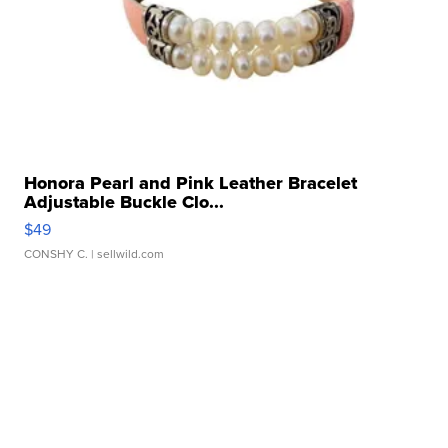
Honora Pearl and Pink Leather Bracelet
Adjustable Buckle Clo...
$49
CONSHY C.
| sellwild.com