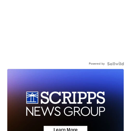
Powered by