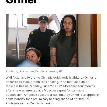
Photo by: Alexander Zemlianichenko/AP
WNBA star and two-time Olympic gold medalist Brittney Griner is
escorted to a courtroom for a hearing, in Khimki just outside
Moscow, Russia, Monday, June 27, 2022. More than four months
after she was arrested at a Moscow airport for cannabis
possession, American basketball star Brittney Griner is to appear in
court Monday for a preliminary hearing ahead of her trial. (AP
Photo/Alexander Zemlianichenko)