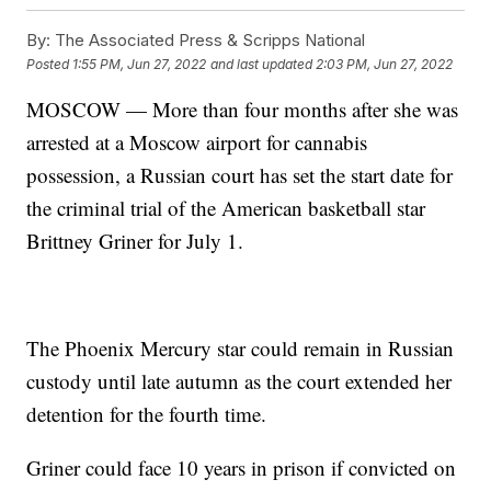
By:
The Associated Press & Scripps National
Posted
1:55 PM, Jun 27, 2022
and last updated
2:03 PM, Jun 27, 2022
MOSCOW — More than four months after she was
arrested at a Moscow airport for cannabis
possession, a Russian court has set the start date for
the criminal trial of the American basketball star
Brittney Griner for July 1.
The Phoenix Mercury star could remain in Russian
custody until late autumn as the court extended her
detention for the fourth time.
Griner could face 10 years in prison if convicted on