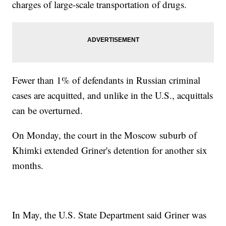
charges of large-scale transportation of drugs.
Fewer than 1% of defendants in Russian criminal
cases are acquitted, and unlike in the U.S., acquittals
can be overturned.
On Monday, the court in the Moscow suburb of
Khimki extended Griner's detention for another six
months.
In May, the U.S. State Department said Griner was