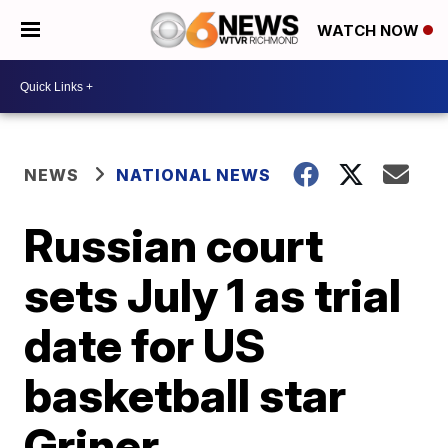
WATCH NOW
NEWS
NATIONAL NEWS
Russian court
sets July 1 as trial
date for US
basketball star
Griner