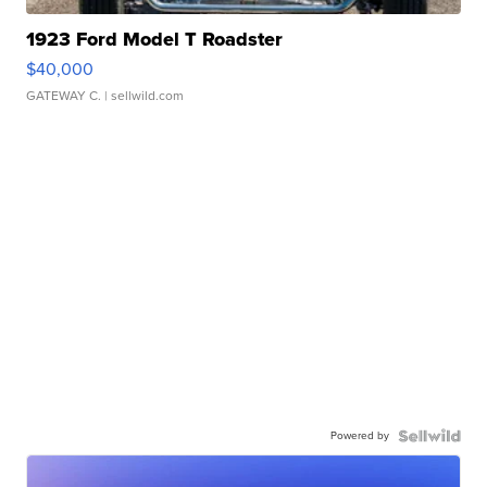
1923 Ford Model T Roadster
$40,000
GATEWAY C.
| sellwild.com
Powered by