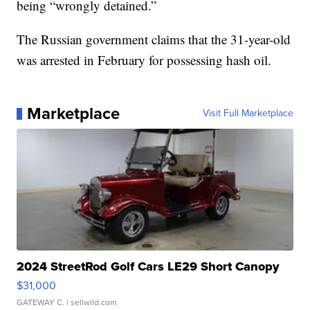
being “wrongly detained.”
The Russian government claims that the 31-year-old
was arrested in February for possessing hash oil.
Marketplace
Visit Full Marketplace
2024 StreetRod Golf Cars LE29 Short Canopy
$31,000
GATEWAY C.
| sellwild.com