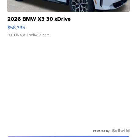
2026 BMW X3 30 xDrive
$56,335
LOTLINX A.
| sellwild.com
Powered by