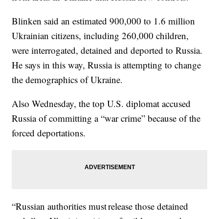
Blinken said an estimated 900,000 to 1.6 million
Ukrainian citizens, including 260,000 children,
were interrogated, detained and deported to Russia.
He says in this way, Russia is attempting to change
the demographics of Ukraine.
Also Wednesday, the top U.S. diplomat accused
Russia of committing a “war crime” because of the
forced deportations.
“Russian authorities must release those detained