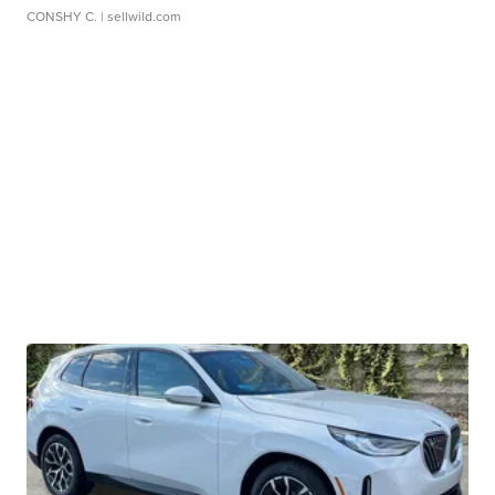
CONSHY C.
| sellwild.com