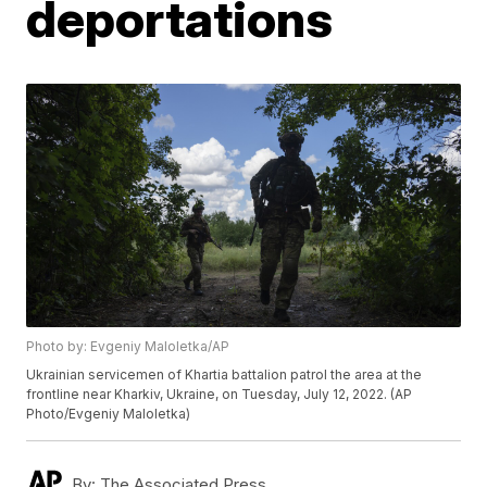
deportations
Photo by: Evgeniy Maloletka/AP
Ukrainian servicemen of Khartia battalion patrol the area at the
frontline near Kharkiv, Ukraine, on Tuesday, July 12, 2022. (AP
Photo/Evgeniy Maloletka)
By:
The Associated Press