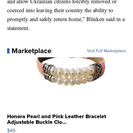
and allow Ukrainian citizens forcibly removed or
coerced into leaving their country the ability to
promptly and safely return home,” Blinken said in a
statement.
Marketplace
Visit Full Marketplace
Honora Pearl and Pink Leather Bracelet
Adjustable Buckle Clo...
$49