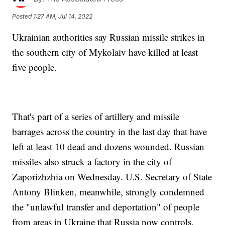
Posted
1:27 AM, Jul 14, 2022
Ukrainian authorities say Russian missile strikes in
the southern city of Mykolaiv have killed at least
five people.
That's part of a series of artillery and missile
barrages across the country in the last day that have
left at least 10 dead and dozens wounded. Russian
missiles also struck a factory in the city of
Zaporizhzhia on Wednesday. U.S. Secretary of State
Antony Blinken, meanwhile, strongly condemned
the "unlawful transfer and deportation" of people
from areas in Ukraine that Russia now controls.