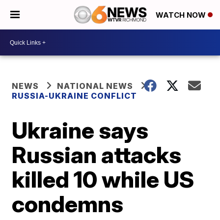
WATCH NOW
NEWS
NATIONAL NEWS
RUSSIA-UKRAINE CONFLICT
Ukraine says
Russian attacks
killed 10 while US
condemns